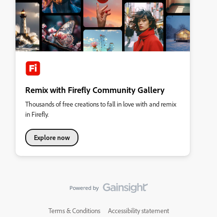
Remix with Firefly Community Gallery
Thousands of free creations to fall in love with and remix
in Firefly.
Explore now
Terms & Conditions
Accessibility statement