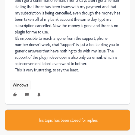
and I got a confirmation email. Then 2 days later I got an email
stating that there has been issues with my payment and that
my subscription is being cancelled, even though the money has
been taken off of my bank account the same day I got my
subscription cancelled. Now the money is gone and there is no
plugin for me to use.
It's impossible to reach anyone from the support, phone
number doesn't work, chat "support" is just a bot leading you to
generic answers that have nothing to do with my issue. The
support of the plugin developer is also only via email, which is
so inconvenient I don't even want to bother.
This is very frustrating, to say the least.
Windows
This topic has been closed for replies.