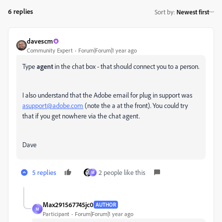
6 replies
Sort by
:
Newest first
davescm
Community Expert
Forum|Forum|1 year ago
Type
agent
in the chat box - that should connect you to a person.
I also understand that the Adobe email for plug in support was
asupport@adobe.com
(note the a at the front). You could try
that if you get nowhere via the chat agent.
Dave
5 replies
2 people like this
M
Max291567745jc0
AUTHOR
M
Participant
Forum|Forum|1 year ago