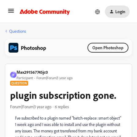
Login
Questions
Photoshop
Open Photoshop
Max291567745jc0
M
Participant
Forum|Forum|1 year ago
QUESTION
plugin subscription gone.
Forum|Forum|1 year ago
6 replies
I've subscribed to a plugin named "batch-replace: smart object"
1 week ago and I was able to install and use the plugin without
any issues. The money got transfered from my bank account