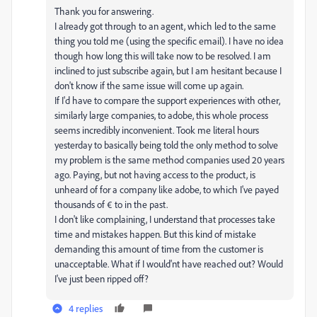
Thank you for answering.
I already got through to an agent, which led to the same
thing you told me (using the specific email). I have no idea
though how long this will take now to be resolved. I am
inclined to just subscribe again, but I am hesitant because I
don't know if the same issue will come up again.
If I'd have to compare the support experiences with other,
similarly large companies, to adobe, this whole process
seems incredibly inconvenient. Took me literal hours
yesterday to basically being told the only method to solve
my problem is the same method companies used 20 years
ago. Paying, but not having access to the product, is
unheard of for a company like adobe, to which I've payed
thousands of € to in the past.
I don't like complaining, I understand that processes take
time and mistakes happen. But this kind of mistake
demanding this amount of time from the customer is
unacceptable. What if I would'nt have reached out? Would
I've just been ripped off?
4 replies