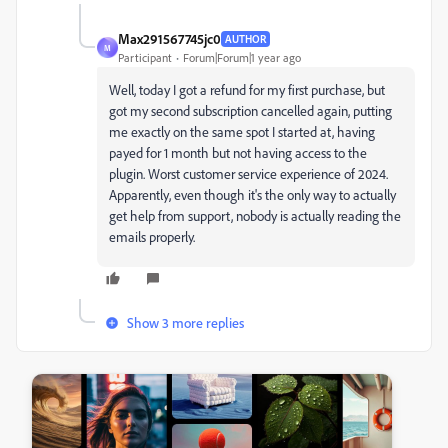
Max291567745jc0
AUTHOR
M
Participant
Forum|Forum|1 year ago
Well, today I got a refund for my first purchase, but
got my second subscription cancelled again, putting
me exactly on the same spot I started at, having
payed for 1 month but not having access to the
plugin. Worst customer service experience of 2024.
Apparently, even though it's the only way to actually
get help from support, nobody is actually reading the
emails properly.
Show 3 more replies