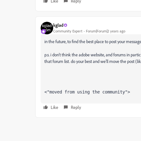
Like
Reply
kglad
Community Expert
Forum|Forum|2 years ago
in the future, to find the best place to post your message
p.s. i don't think the adobe website, and forums in partic
that forum list. do your best and we'll move the post (li
<"moved from using the community">
Like
Reply