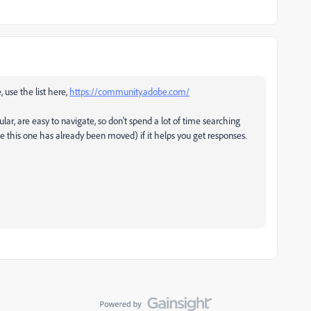
, use the list here,
https://community.adobe.com/
ular, are easy to navigate, so don't spend a lot of time searching
ke this one has already been moved) if it helps you get responses.