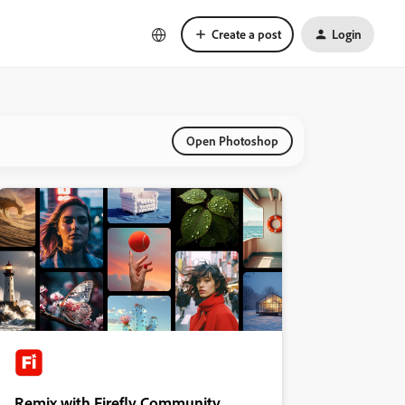
Create a post
Login
Open Photoshop
Remix with Firefly Community