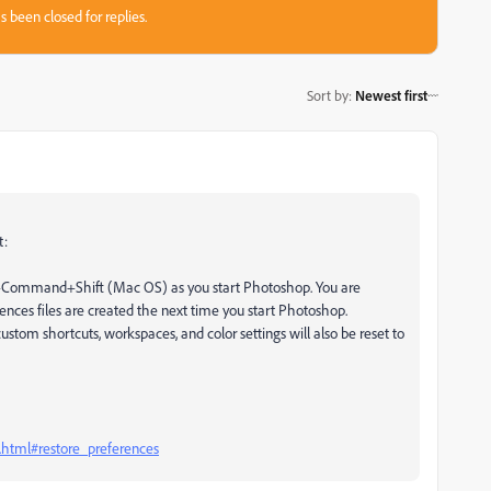
s been closed for replies.
Sort by
:
Newest first
t:
n+Command+Shift (Mac OS) as you start Photoshop. You are
ences files are created the next time you start Photoshop.
ustom shortcuts, workspaces, and color settings will also be reset to
.html#restore_preferences