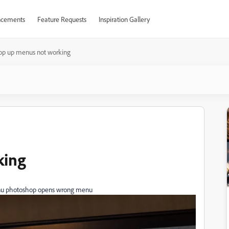
cements
Feature Requests
Inspiration Gallery
op up menus not working
king
menu photoshop opens wrong menu