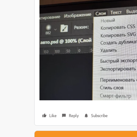
Like
Reply
Subscribe