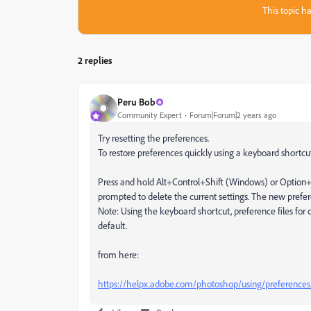
This topic ha
2 replies
Peru Bob
Community Expert
Forum|Forum|2 years ago
Try resetting the preferences.
To restore preferences quickly using a keyboard shortcu
Press and hold Alt+Control+Shift (Windows) or Optio
prompted to delete the current settings. The new prefer
Note: Using the keyboard shortcut, preference files for c
default.
from here:
https://helpx.adobe.com/photoshop/using/preferences