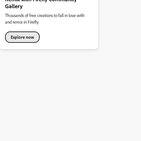
Gallery
Thousands of free creations to fall in love with
and remix in Firefly.
Explore now