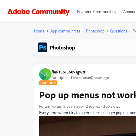
Featured Communities
Announ
Home
App communities
Photoshop
Questions
P
Photoshop
Лайт36156891gwtt
Л
Participant
Forum|Forum|2 years ago
QUESTION
Pop up menus not wor
Forum|Forum|2 years ago
2 replies
200 views
Every time when i try to open speecific upper pop up 