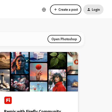
Create a post
Login
Open Photoshop
Remix with Firefly Community