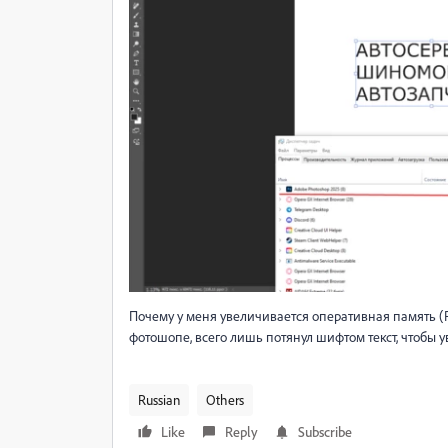
Почему у меня увеличивается оперативная память (RA
фотошопе, всего лишь потянул шифтом текст, чтобы ув
Russian
Others
Like
Reply
Subscribe