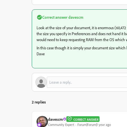
Correct answer
davescm
Look at the size of your document, it is enormous (60,472
the size you specify in Preferences and does not hand it bac
would need to keep requesting RAM from the OS which w
In this case though it is simply your document size which 
Dave
2 replies
davescm
CORRECT ANSWER
Community Expert
Forum|Forum|1 year ago