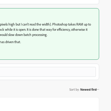
 pixels high but I can't read the width). Photoshop takes RAM up to
k while it is open. It is done that way for efficiency, otherwise it
ould slow down batch processing.
has driven that.
Sort by
:
Newest first