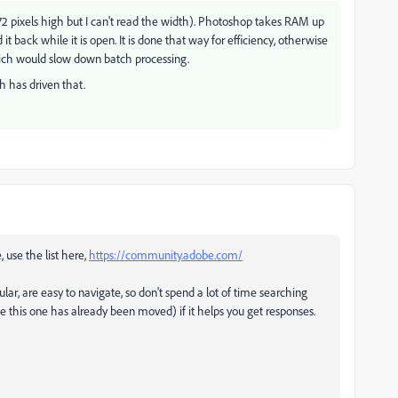
72 pixels high but I can't read the width). Photoshop takes RAM up
t back while it is open. It is done that way for efficiency, otherwise
ich would slow down batch processing.
h has driven that.
, use the list here,
https://community.adobe.com/
ular, are easy to navigate, so don't spend a lot of time searching
ke this one has already been moved) if it helps you get responses.