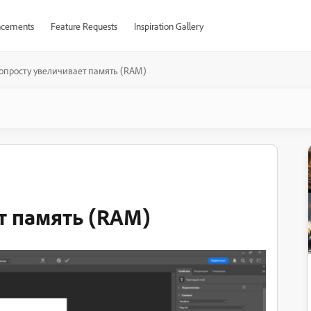
cements
Feature Requests
Inspiration Gallery
опросту увеличивает память (RAM)
т память (RAM)