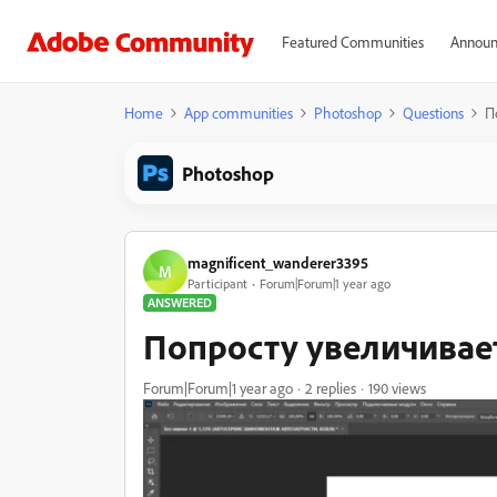
Featured Communities
Announ
Home
App communities
Photoshop
Questions
П
Photoshop
magnificent_wanderer3395
M
Participant
Forum|Forum|1 year ago
ANSWERED
Попросту увеличивае
Forum|Forum|1 year ago
2 replies
190 views