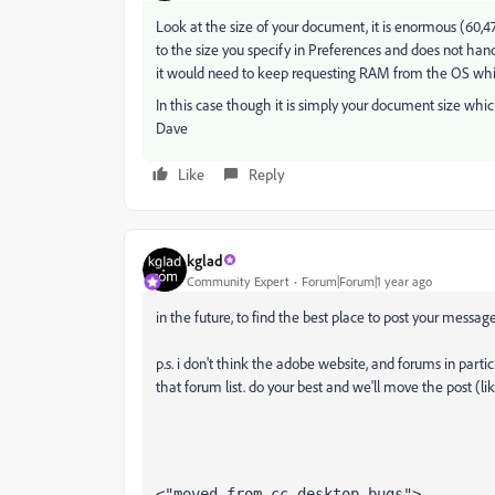
Look at the size of your document, it is enormous (60,4
to the size you specify in Preferences and does not hand i
it would need to keep requesting RAM from the OS wh
In this case though it is simply your document size whic
Dave
Like
Reply
kglad
Community Expert
Forum|Forum|1 year ago
in the future, to find the best place to post your message
p.s. i don't think the adobe website, and forums in partic
that forum list. do your best and we'll move the post (li
<"moved from cc desktop bugs">