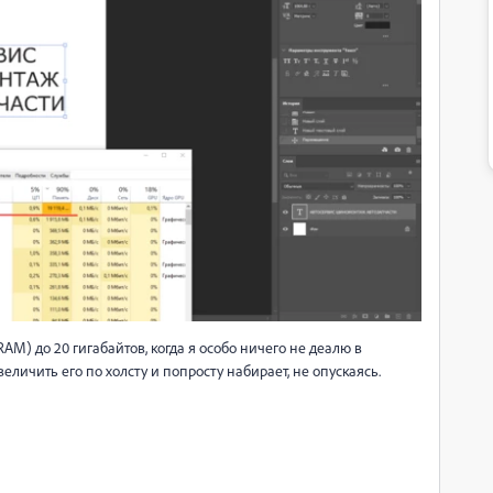
M) до 20 гигабайтов, когда я особо ничего не деалю в
еличить его по холсту и попросту набирает, не опускаясь.