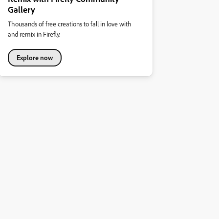
Gallery
Thousands of free creations to fall in love with
and remix in Firefly.
Explore now