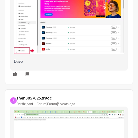
Dave
shen30570252r9qc
S
Participant
Forum|Forum|3 years ago