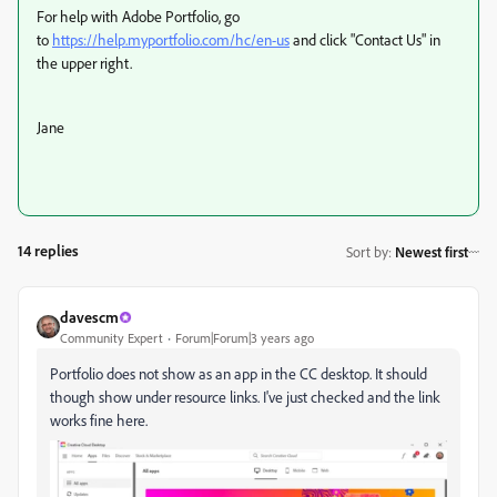
For help with Adobe Portfolio, go
to
https://help.myportfolio.com/hc/en-us
and click "Contact Us" in
the upper right.
Jane
14 replies
Sort by
:
Newest first
davescm
Community Expert
Forum|Forum|3 years ago
Portfolio does not show as an app in the CC desktop. It should
though show under resource links. I've just checked and the link
works fine here.