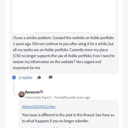
I have a similar problem. Created the website on Aoble portfolio
3 years ago. Did not continue to pay after using it for a while, but
all my works are on Aoble portfolio. Currently since my place
(CN) no longer supports the use of Aoble portfolio, how I need to
restore my information on the website? Very urgent and
important for me
2 replies
davescm
Community Expert
Forum|Forum|3 years ago
@shen30570252r9qc
Your issue is different to the post in this thread. See here as
to what happens if you no longer subsribe: