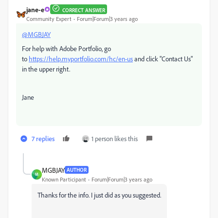
jane-e
CORRECT ANSWER
Community Expert
Forum|Forum|3 years ago
@MGBJAY
For help with Adobe Portfolio, go
to
https://help.myportfolio.com/hc/en-us
and click "Contact Us"
in the upper right.
Jane
7 replies
1 person likes this
MGBJAY
AUTHOR
M
Known Participant
Forum|Forum|3 years ago
Thanks for the info. I just did as you suggested.