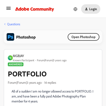
Login
Questions
Photoshop
Open Photoshop
MGBJAY
M
Known Participant
Forum|Forum|3 years ago
ANSWERED
PORTFOLIO
Forum|Forum|3 years ago
14 replies
All of a sudden I am no longer allowed access to PORTFOLIO. I
am, and have been a fully paid Adobe Photography Plan
member for 4 years.