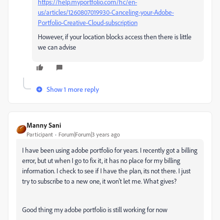
https://help.myportfolio.com/hc/en-
us/articles/1260807019930-Canceling-your-Adobe-
Portfolio-Creative-Cloud-subscription
However, if your location blocks access then there is little
we can advise
Show 1 more reply
Manny Sani
Participant
Forum|Forum|3 years ago
I have been using adobe portfolio for years. I recently got a billing
error, but ut when I go to fix it, it has no place for my billing
information. I check to see if I have the plan, its not there. I just
try to subscribe to a new one, it won't let me. What gives?
Good thing my adobe portfolio is still working for now