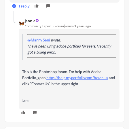
1 reply
jane-e
Community Expert
Forum|Forum|3 years ago
@Manny Sani
wrote:
I have been using adobe portfolio for years. I recently
got a billing error...
This is the Photoshop forum.
For help with Adobe
Portfolio, go to
https://help.myportfolio.com/hc/en-us
and
click "Contact Us" in the upper right.
Jane