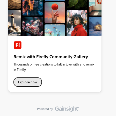
Remix with Firefly Community Gallery
Thousands of free creations to fall in love with and remix
in Firefly.
Explore now