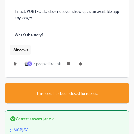
In fact, PORTFOLIO does not even show up as an available app
any longer.
What's the story?
Windows
2 people like this
A
This topic has been closed for replies.
Correct answer
jane-e
@MGBJAY