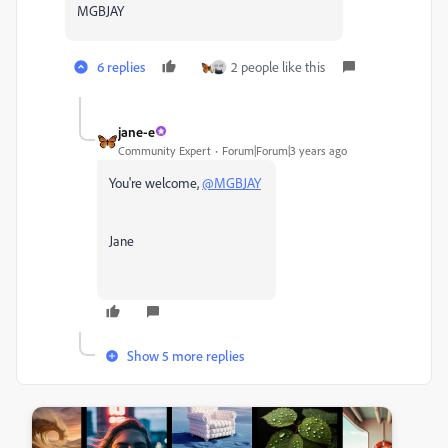
MGBJAY
6 replies
2 people like this
jane-e
Community Expert
Forum|Forum|3 years ago
You're welcome,
@MGBJAY
Jane
Show 5 more replies