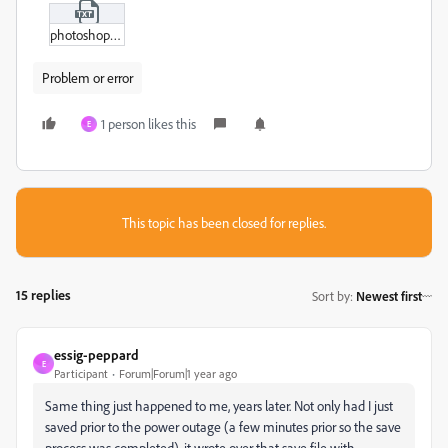
photoshop_screenshot_2.txt
Problem or error
1 person likes this
E
This topic has been closed for replies.
15 replies
Sort by
:
Newest first
essig-peppard
E
Participant
Forum|Forum|1 year ago
Same thing just happened to me, years later. Not only had I just
saved prior to the power outage (a few minutes prior so the save
process was completed), it wrote over that save file with