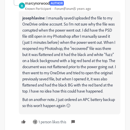
marcynorwood
AUTHOR
M
Known Participant
Forum|Forum|5 years ago
josephlavine:
I manually saved/uploaded the file to my
OneDrive online account. So I'm not sure why the file was
corrupted when the power went out. I did have the PSD
file still open in my Photoshop after I manually saved it
(just 5 minutes before) when the power went out. When I
reopened my Photoshop, the "recovered" file was there
but it was flattened and it had the black and white "fuzz"
on a black background with a big red band at the top. The
document was not flattened prior to the power going out. I
then went to my OneDrive and tried to open the original
previously saved file, but when I opened it, it was also
flattened and had the black BG with the red band at the
top. I have no idea how this could have happened.
But on another note...I just ordered an APC battery backup
so this won't happen again 🙂
1 person likes this