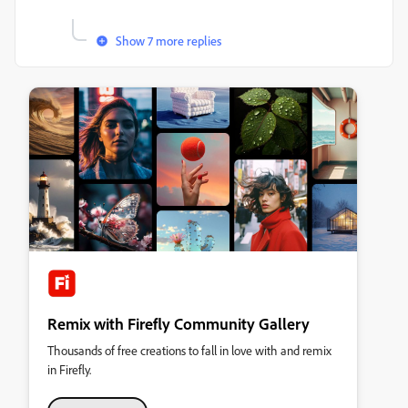
Show 7 more replies
Remix with Firefly Community Gallery
Thousands of free creations to fall in love with and remix
in Firefly.