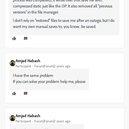
compressed static just like the OP. It also removed all "previous
versions" in the file manager.
I don't rely on "restored" files to save me after an outage, but I do
want my own manual saves to.. you know.. be saved.
Amjad Habash
Participant
Forum|Forum|2 years ago
I have the same problem
If you can solve your problem help me, please
Amjad Habash
Participant
Forum|Forum|2 years ago