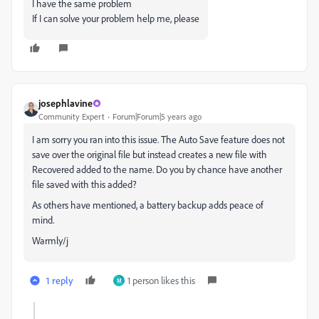
I have the same problem
If I can solve your problem help me, please
josephlavine
Community Expert
Forum|Forum|5 years ago
I am sorry you ran into this issue. The Auto Save feature does not
save over the original file but instead creates a new file with
Recovered added to the name. Do you by chance have another
file saved with this added?
As others have mentioned, a battery backup adds peace of
mind.
Warmly/j
1 reply
1 person likes this
M