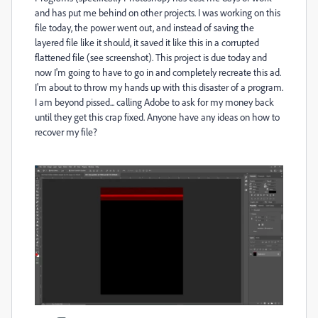
and has put me behind on other projects. I was working on this
file today, the power went out, and instead of saving the
layered file like it should, it saved it like this in a corrupted
flattened file (see screenshot). This project is due today and
now I'm going to have to go in and completely recreate this ad.
I'm about to throw my hands up with this disaster of a program.
I am beyond pissed... calling Adobe to ask for my money back
until they get this crap fixed. Anyone have any ideas on how to
recover my file?