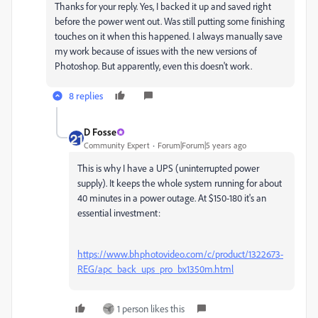
Thanks for your reply. Yes, I backed it up and saved right
before the power went out. Was still putting some finishing
touches on it when this happened. I always manually save
my work because of issues with the new versions of
Photoshop. But apparently, even this doesn't work.
8 replies
D Fosse
Community Expert
Forum|Forum|5 years ago
This is why I have a UPS (uninterrupted power
supply). It keeps the whole system running for about
40 minutes in a power outage. At $150-180 it's an
essential investment:
https://www.bhphotovideo.com/c/product/1322673-
REG/apc_back_ups_pro_bx1350m.html
1 person likes this