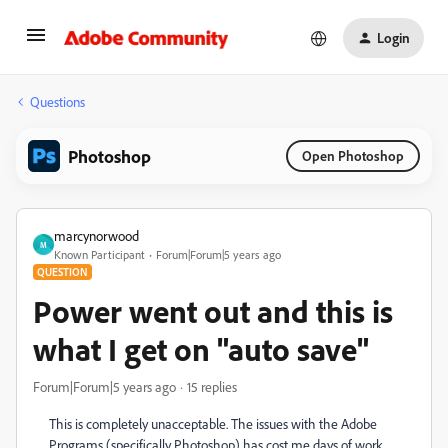
Login
Questions
Photoshop
Open Photoshop
marcynorwood
M
Known Participant
Forum|Forum|5 years ago
QUESTION
Power went out and this is
what I get on "auto save"
Forum|Forum|5 years ago
15 replies
This is completely unacceptable. The issues with the Adobe
Programs (specifically Photoshop) has cost me days of work