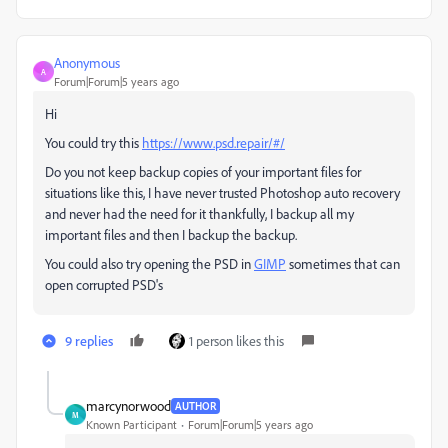
Anonymous
A
Forum|Forum|5 years ago
Hi
You could try this
https://www.psd.repair/#/
Do you not keep backup copies of your important files for
situations like this, I have never trusted Photoshop auto recovery
and never had the need for it thankfully, I backup all my
important files and then I backup the backup.
You could also try opening the PSD in
GIMP
sometimes that can
open corrupted PSD's
9 replies
1 person likes this
marcynorwood
AUTHOR
M
Known Participant
Forum|Forum|5 years ago