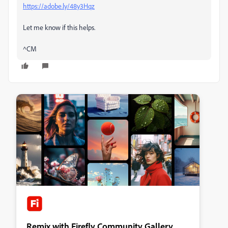
https://adobe.ly/48y3Hqz
Let me know if this helps.
^CM
Remix with Firefly Community Gallery