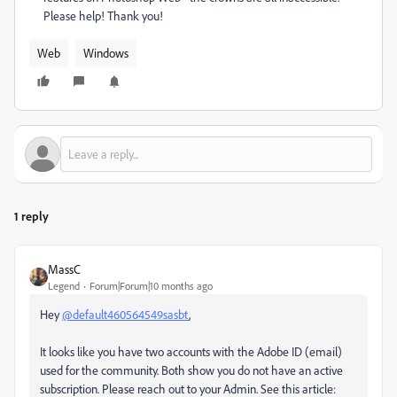
Please help! Thank you!
Web
Windows
1 reply
MassC
Legend
Forum|Forum|10 months ago
Hey
@default460564549sasbt
,
It looks like you have two accounts with the Adobe ID (email)
used for the community. Both show you do not have an active
subscription. Please reach out to your Admin. See this article: