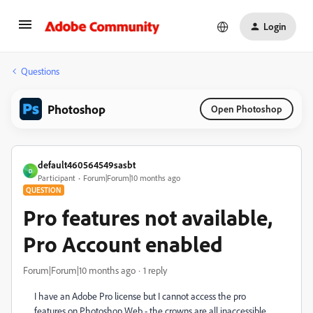
Login
Questions
Photoshop
Open Photoshop
default460564549sasbt
D
Participant
Forum|Forum|10 months ago
QUESTION
Pro features not available,
Pro Account enabled
Forum|Forum|10 months ago
1 reply
I have an Adobe Pro license but I cannot access the pro
features on Photoshop Web - the crowns are all inaccessible.