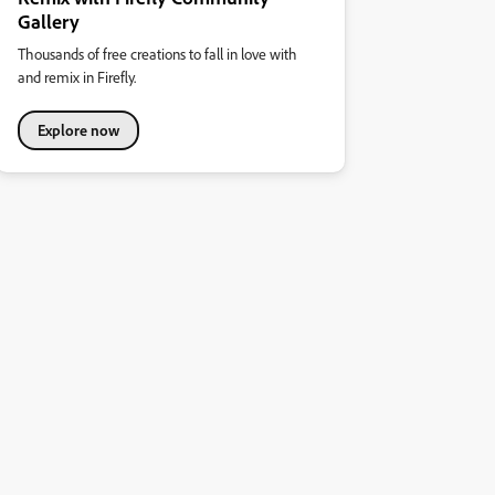
Gallery
Thousands of free creations to fall in love with
and remix in Firefly.
Explore now