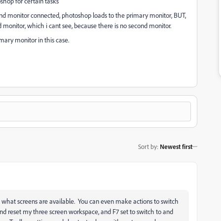
shop for certain tasks
cond monitor connected, photoshop loads to the primary monitor, BUT,
 monitor, which i cant see, because there is no second monitor.
ary monitor in this case.
Sort by
:
Newest first
 to what screens are available. You can even make actions to switch
nd reset my three screen workspace, and F7 set to switch to and