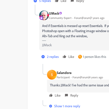
5 replies
Like
Reply
JJMack
Community Expert
Forum|Forum|7 years ago
And if Essentials is messed up reset Essentials. 
Photoshop open with a Floating image window open
Alt+Tab and Xing out the window,.
JJMack
2 replies
Like
1 person likes this
S
Salandora
S
Participant
Forum|Forum|4 years ago
Thanks JJMack! I've had the same issue and r
Like
Reply
Show 1 more reply