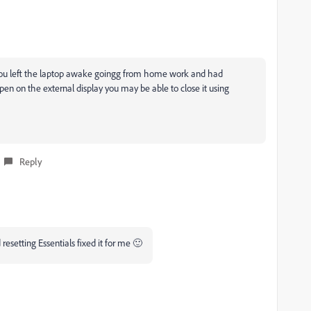
If you left the laptop awake goingg from home work and had
 on the external display you may be able to close it using
Reply
esetting Essentials fixed it for me 🙂