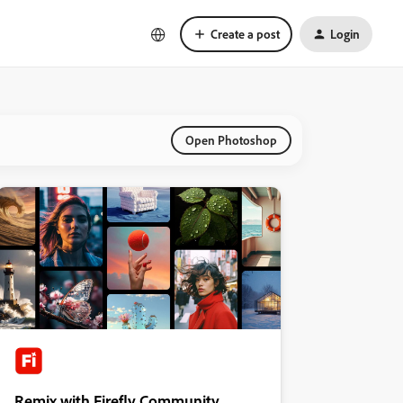
Create a post
Login
Open Photoshop
Remix with Firefly Community