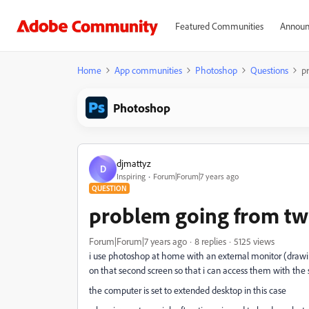
Featured Communities
Announ
Home
App communities
Photoshop
Questions
p
Photoshop
djmattyz
D
Inspiring
Forum|Forum|7 years ago
QUESTION
problem going from two
Forum|Forum|7 years ago
8 replies
5125 views
i use photoshop at home with an external monitor (drawin
on that second screen so that i can access them with the
the computer is set to extended desktop in this case