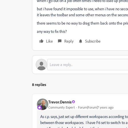
when i go out on a job often times i need to load up photo
but i have found it impossible to use, when i have no se
it leaves the toolbar and some other menus on the second
there seems to be no way to drag them back onto the prim
any way to fix this?
Like
Reply
Subscribe
8 replies
Trevor.Dennis
Community Expert
Forum|Forum|7 years ago
As c.p. says, just set up different workspaces according
between those workspaces. I have F6 set to switch to a