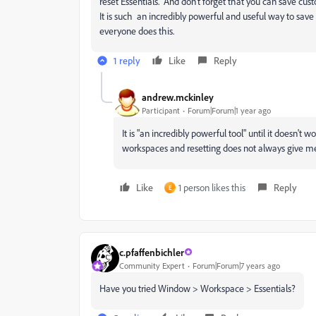
reset Essentials. And don't forget that you can save cu
It is such an incredibly powerful and useful way to sav
everyone does this.
1 reply
Like
Reply
andrew.mckinley
Participant
Forum|Forum|1 year ago
It is "an incredibly powerful tool" until it doesn
workspaces and resetting does not always give m
Like
1 person likes this
Reply
E
c.pfaffenbichler
Community Expert
Forum|Forum|7 years ago
Have you tried Window > Workspace > Essentials?