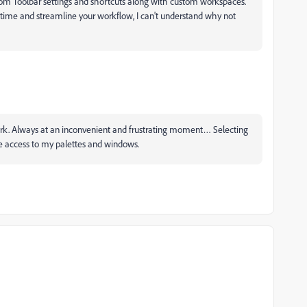
stom Toolbar settings and shortcuts along with custom workspaces.
e time and streamline your workflow, I can't understand why not
't work. Always at an inconvenient and frustrating moment… Selecting
e access to my palettes and windows.