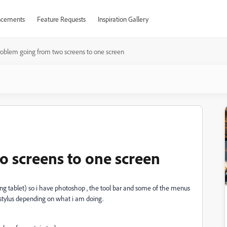
cements
Feature Requests
Inspiration Gallery
roblem going from two screens to one screen
 screens to one screen
g tablet) so i have photoshop , the tool bar and some of the menus
 stylus depending on what i am doing.