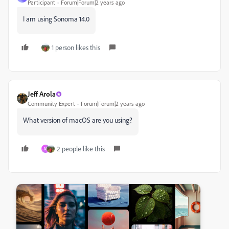
Participant
Forum|Forum|2 years ago
I am using Sonoma 14.0
1 person likes this
Jeff Arola
Community Expert
Forum|Forum|2 years ago
What version of macOS are you using?
2 people like this
M