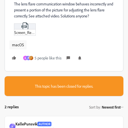
The lens flare communication window behaves incorrectly and
present a portion of the picture for adjusting the lens flare
correctly. See attached video. Solutions anyone?
Screen_Recording_2023-10-18_at_20-37-22_converted.zip
macOS
5 people like this
M
P
This topic has been closed for replies.
2 replies
Sort by
:
Newest first
KallePunsvik
AUTHOR
K