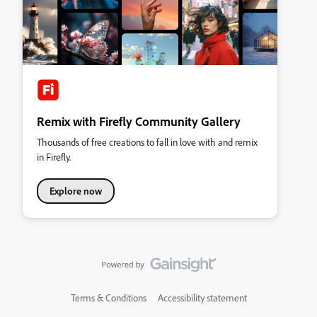
Remix with Firefly Community Gallery
Thousands of free creations to fall in love with and remix
in Firefly.
Explore now
Terms & Conditions
Accessibility statement