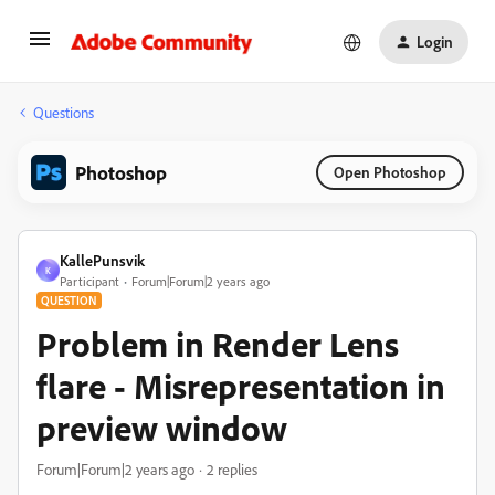
Login
Questions
Photoshop
Open Photoshop
KallePunsvik
K
Participant
Forum|Forum|2 years ago
QUESTION
Problem in Render Lens
flare - Misrepresentation in
preview window
Forum|Forum|2 years ago
2 replies