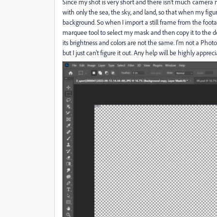
Since my shot is very short and there isn't much camera 
with only the sea, the sky, and land, so that when my figu
background. So when I import a still frame from the foo
marquee tool to select my mask and then copy it to the d
its brightness and colors are not the same. I'm not a Phot
but I just can't figure it out. Any help will be highly app