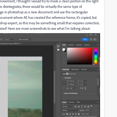
movement, I thought I would try to mask a clean portion on the right
re disintegrates, there would be virtually the same type of
tage in photoshop as a new document and use the ractangular
ocument where AE has created the reference frame, it's copied, but
oshop expert, so this may be something small that requires correction,
reciated! Here are more screenshots to see what I'm talking about: