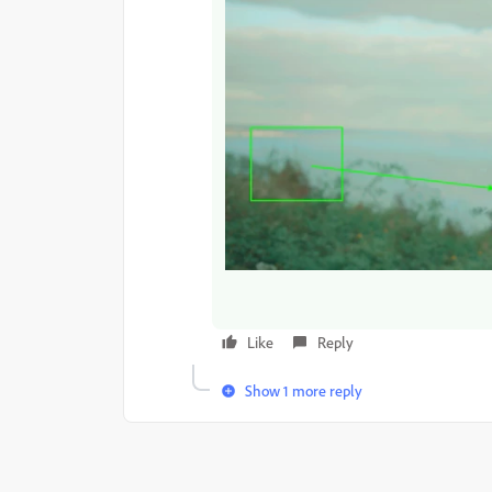
Like
Reply
Show 1 more reply