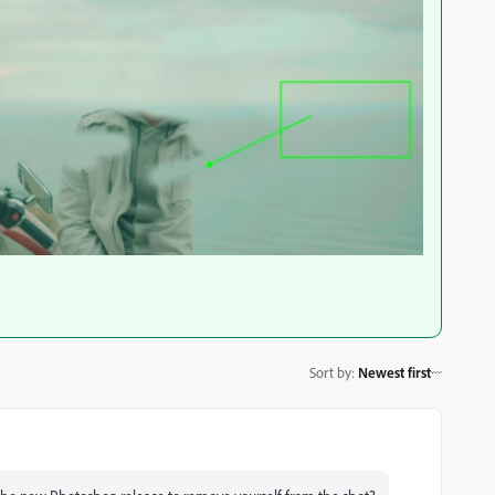
Sort by
:
Newest first