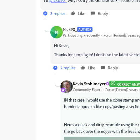
Hi
@Nick90_
why not try the Generative Fill feature i
3 replies
Like
Reply
Nick90_
AUTHOR
N
Participating Frequently
Forum|Forum|2 years a
Hi Kevin,
Thanks for jumping in! I don't use the latest versio
2 replies
Like
Reply
Kevin Stohlmeyer
CORRECT ANS
Community Expert
Forum|Forum|2 years 
IN that case I would use the clone stamp an
handed approach like copy/pasting a section
Heres a quick and dirty example using the c
the go back over the edges with the healing 