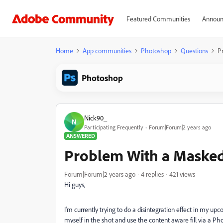
Featured Communities
Announ
Home
App communities
Photoshop
Questions
P
Photoshop
Nick90_
N
Participating Frequently
Forum|Forum|2 years ago
ANSWERED
Problem With a Masked
Forum|Forum|2 years ago
4 replies
421 views
Hi guys,
I'm currently trying to do a disintegration effect in my up
myself in the shot and use the content aware fill via a P