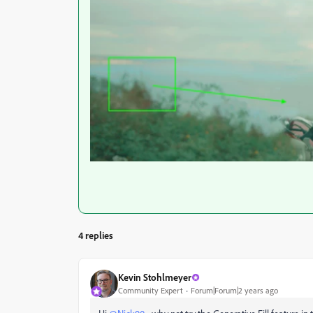
4 replies
Kevin Stohlmeyer
Community Expert
Forum|Forum|2 years ago