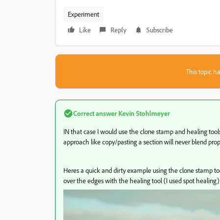
Experiment
Like
Reply
Subscribe
This topic ha
Correct answer
Kevin Stohlmeyer
IN that case I would use the clone stamp and healing too
approach like copy/pasting a section will never blend prop
Heres a quick and dirty example using the clone stamp to
over the edges with the healing tool (I used spot healing)