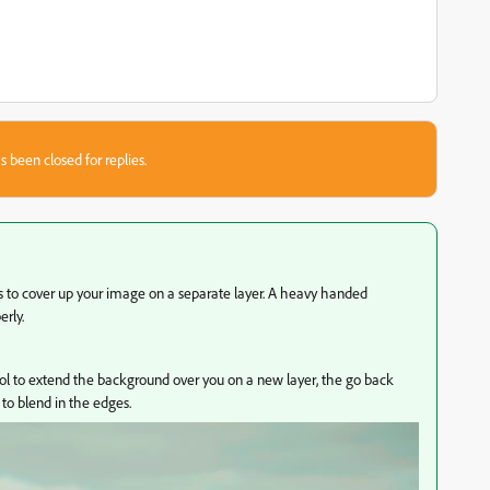
s been closed for replies.
ls to cover up your image on a separate layer. A heavy handed
erly.
ol to extend the background over you on a new layer, the go back
 to blend in the edges.