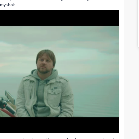
 my shot: