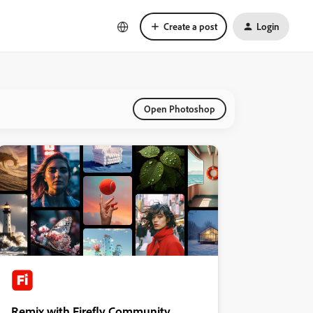
Create a post
Login
Open Photoshop
Remix with Firefly Community