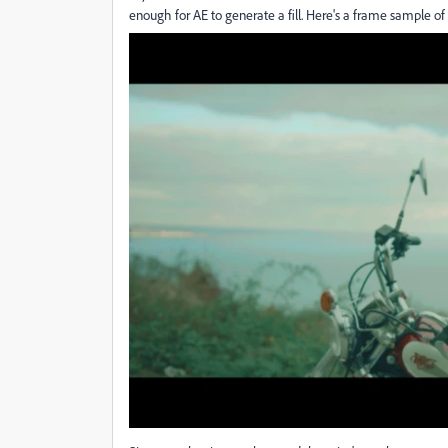
enough for AE to generate a fill. Here's a frame sample of