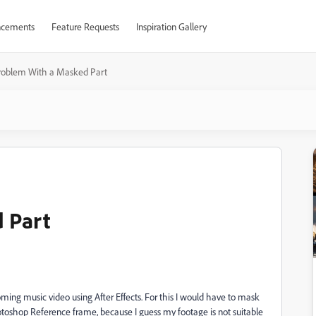
cements
Feature Requests
Inspiration Gallery
roblem With a Masked Part
 Part
coming music video using After Effects. For this I would have to mask
hotoshop Reference frame, because I guess my footage is not suitable