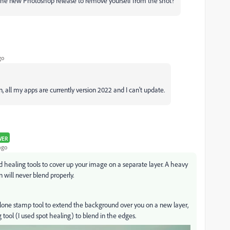
n the new Photoshop release to remove yourself from the shot?
go
n, all my apps are currently version 2022 and I can't update.
WER
ago
d healing tools to cover up your image on a separate layer. A heavy
 will never blend properly.
lone stamp tool to extend the background over you on a new layer,
tool (I used spot healing) to blend in the edges.