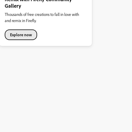
Gallery
Thousands of free creations to fall in love with
and remix in Firefly.
Explore now