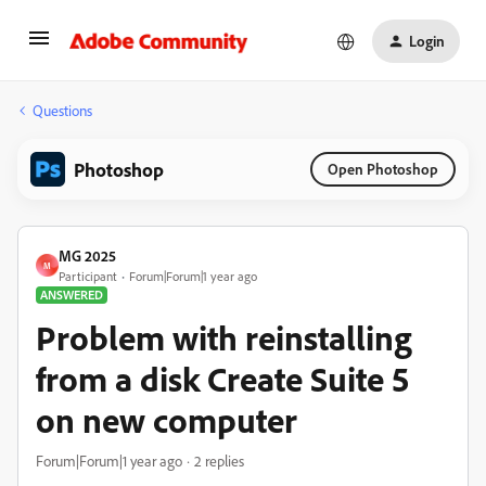
Login
Questions
Photoshop
Open Photoshop
MG 2025
M
Participant
Forum|Forum|1 year ago
ANSWERED
Problem with reinstalling
from a disk Create Suite 5
on new computer
Forum|Forum|1 year ago
2 replies