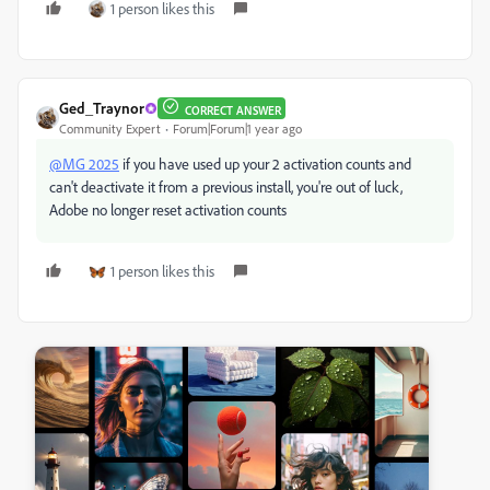
1 person likes this
Ged_Traynor
CORRECT ANSWER
Community Expert
Forum|Forum|1 year ago
@MG 2025
if you have used up your 2 activation counts and
can't deactivate it from a previous install, you're out of luck,
Adobe no longer reset activation counts
1 person likes this