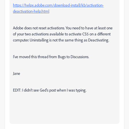
https://helpx.adobe.com/download-install/kb/activation-
deactivation-help.html
Adobe does not reset activations. You need to have at least one
of your two activations available to activate CS5 on a different
computer. Uninstalling is not the same thing as Deactivating.
I've moved this thread from Bugs to Discussions.
Jane
EDIT: I didn't see Ged's post when I was typing.