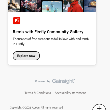
Remix with Firefly Community Gallery
Thousands of free creations to fall in love with and remix
in Firefly.
Explore now
Terms & Conditions
Accessibility statement
Copyright © 2026 Adobe. All rights reserved.