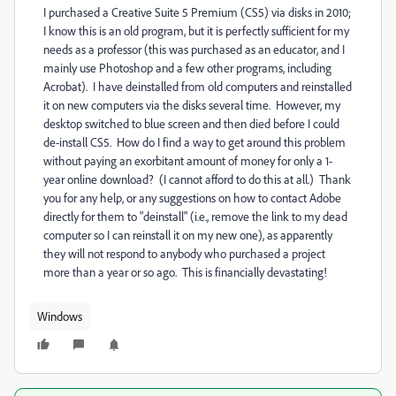
I purchased a Creative Suite 5 Premium (CS5) via disks in 2010;
I know this is an old program, but it is perfectly sufficient for my
needs as a professor (this was purchased as an educator, and I
mainly use Photoshop and a few other programs, including
Acrobat). I have deinstalled from old computers and reinstalled
it on new computers via the disks several time. However, my
desktop switched to blue screen and then died before I could
de-install CS5. How do I find a way to get around this problem
without paying an exorbitant amount of money for only a 1-
year online download? (I cannot afford to do this at all.) Thank
you for any help, or any suggestions on how to contact Adobe
directly for them to "deinstall" (i.e., remove the link to my dead
computer so I can reinstall it on my new one), as apparently
they will not respond to anybody who purchased a project
more than a year or so ago. This is financially devastating!
Windows