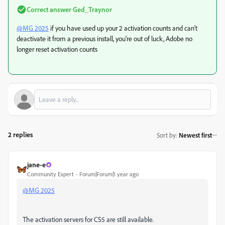
Correct answer
Ged_Traynor
@MG 2025
if you have used up your 2 activation counts and can't
deactivate it from a previous install, you're out of luck, Adobe no
longer reset activation counts
2 replies
Sort by
:
Newest first
jane-e
Community Expert
Forum|Forum|1 year ago
@MG 2025
The activation servers for CS5 are still available.