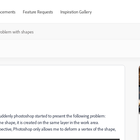
cements
Feature Requests
Inspiration Gallery
roblem with shapes
suddenly phostoshop started to present the following problem:
he shape, it is created on the same layer in the work area.
spective, Photoshop only allows me to deform a vertex of the shape,