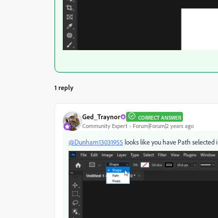
1 reply
Ged_Traynor
CORRECT ANSWER
Community Expert
Forum|Forum|2 years ago
@Dunham13031955
looks like you have Path selected i