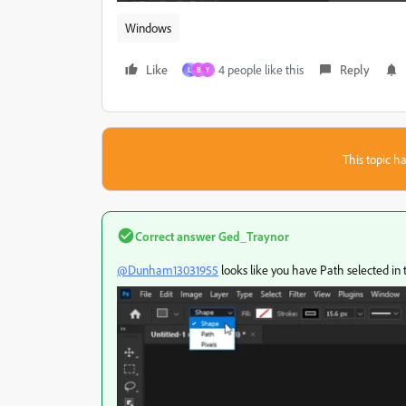
Windows
Like
4 people like this
Reply
L
B
Y
This topic ha
Correct answer
Ged_Traynor
@Dunham13031955
looks like you have Path selected in 