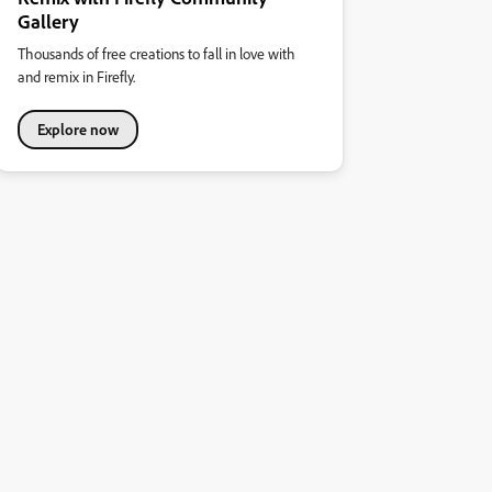
Gallery
Thousands of free creations to fall in love with
and remix in Firefly.
Explore now