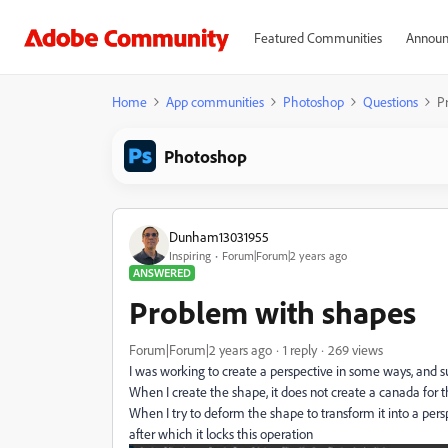
Featured Communities
Announ
Home
App communities
Photoshop
Questions
P
Photoshop
Dunham13031955
Inspiring
Forum|Forum|2 years ago
ANSWERED
Problem with shapes
Forum|Forum|2 years ago
1 reply
269 views
I was working to create a perspective in some ways, and 
When I create the shape, it does not create a canada for t
When I try to deform the shape to transform it into a per
after which it locks this operation