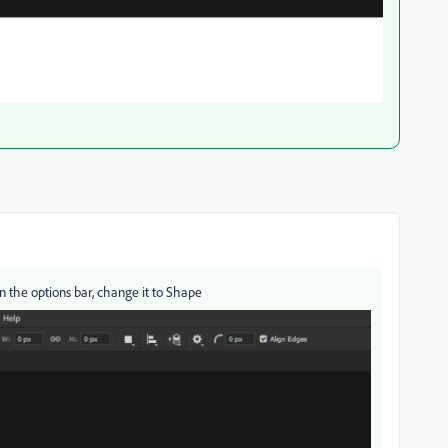
n the options bar, change it to Shape