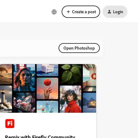
Create a post
Login
Open Photoshop
Remix with Firefly Community