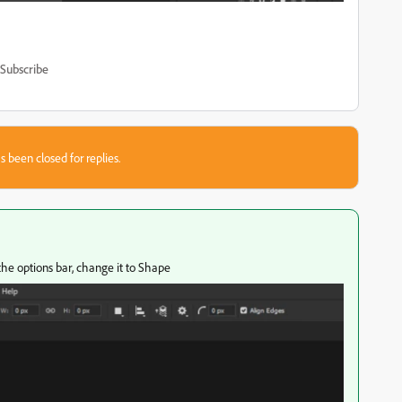
Subscribe
s been closed for replies.
the options bar, change it to Shape