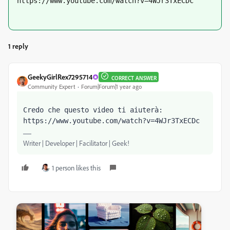
https://www.youtube.com/watch?v=4WJr3TxECDc
1 reply
GeekyGirlRex7295714
CORRECT ANSWER
Community Expert
Forum|Forum|1 year ago
Credo che questo video ti aiuterà: 
https://www.youtube.com/watch?v=4WJr3TxECDc
Writer | Developer | Facilitator | Geek!
1 person likes this