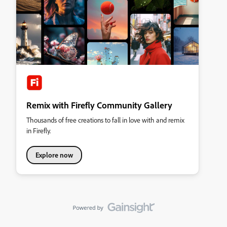
Remix with Firefly Community Gallery
Thousands of free creations to fall in love with and remix
in Firefly.
Explore now