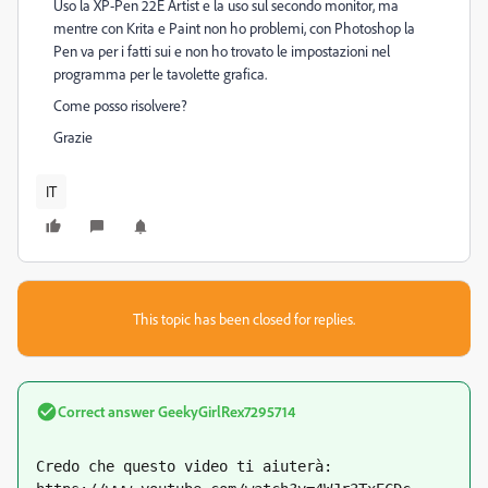
Uso la XP-Pen 22E Artist e la uso sul secondo monitor, ma
mentre con Krita e Paint non ho problemi, con Photoshop la
Pen va per i fatti sui e non ho trovato le impostazioni nel
programma per le tavolette grafica.
Come posso risolvere?
Grazie
IT
This topic has been closed for replies.
Correct answer
GeekyGirlRex7295714
Credo che questo video ti aiuterà: 