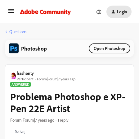
Login
Questions
Photoshop
Open Photoshop
hashanty
Participant
Forum|Forum|7 years ago
ANSWERED
Problema Photoshop e XP-
Pen 22E Artist
Forum|Forum|7 years ago
1 reply
Salve,