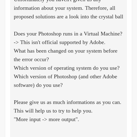
information about your system. Therefore, all
proposed solutions are a look into the crystal ball
Does your Photoshop runs in a Virtual Machine?
-> This isn't official supported by Adobe.
What has been changed on your system before
the error occur?
Which version of operating system do you use?
Which version of Photoshop (and other Adobe
software) do you use?
Please give us as much informations as you can.
This will help us to try to help you.
"More input -> more output".