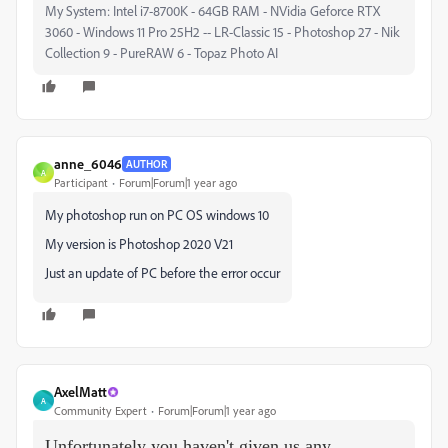
My System: Intel i7-8700K - 64GB RAM - NVidia Geforce RTX
3060 - Windows 11 Pro 25H2 -- LR-Classic 15 - Photoshop 27 - Nik
Collection 9 - PureRAW 6 - Topaz Photo AI
anne_6046
AUTHOR
A
Participant
Forum|Forum|1 year ago
My photoshop run on PC OS windows 10
My version is Photoshop 2020 V21
Just an update of PC before the error occur
AxelMatt
A
Community Expert
Forum|Forum|1 year ago
Unfortunately you haven't given us any