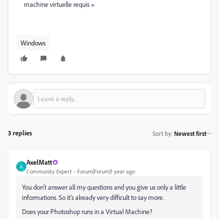
machine virtuelle requis »
Windows
3 replies
Sort by
:
Newest first
AxelMatt
A
Community Expert
Forum|Forum|1 year ago
You don't answer all my questions and you give us only a little
informations. So it's already very difficult to say more.
Does your Photoshop runs in a Virtual Machine?