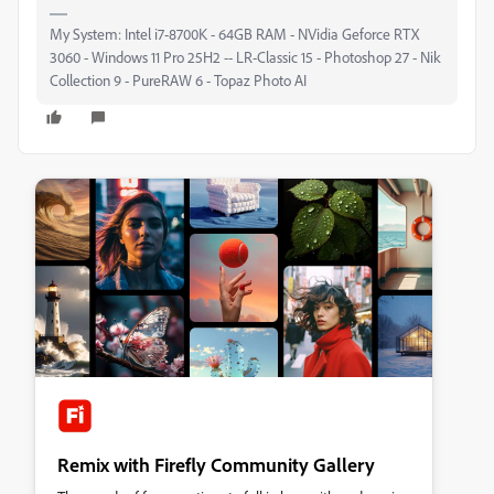
My System: Intel i7-8700K - 64GB RAM - NVidia Geforce RTX
3060 - Windows 11 Pro 25H2 -- LR-Classic 15 - Photoshop 27 - Nik
Collection 9 - PureRAW 6 - Topaz Photo AI
Remix with Firefly Community Gallery