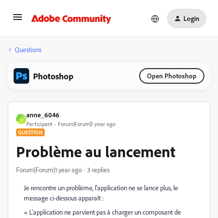
Login
Questions
Photoshop
Open Photoshop
anne_6046
A
Participant
Forum|Forum|1 year ago
QUESTION
Problème au lancement
Forum|Forum|1 year ago
3 replies
Je rencontre un problème, l'application ne se lance plus, le
message ci-dessous apparaît :
« L'application ne parvient pas à charger un composant de