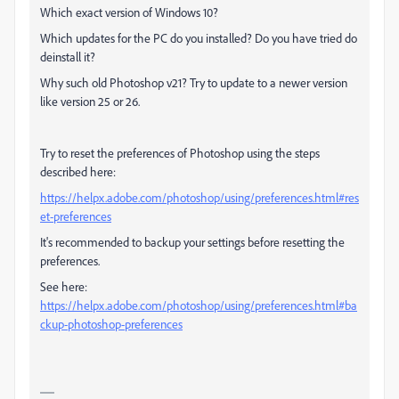
Which exact version of Windows 10?
Which updates for the PC do you installed? Do you have tried do
deinstall it?
Why such old Photoshop v21? Try to update to a newer version
like version 25 or 26.
Try to reset the preferences of Photoshop using the steps
described here:
https://helpx.adobe.com/photoshop/using/preferences.html#res
et-preferences
It's recommended to backup your settings before resetting the
preferences.
See here:
https://helpx.adobe.com/photoshop/using/preferences.html#ba
ckup-photoshop-preferences