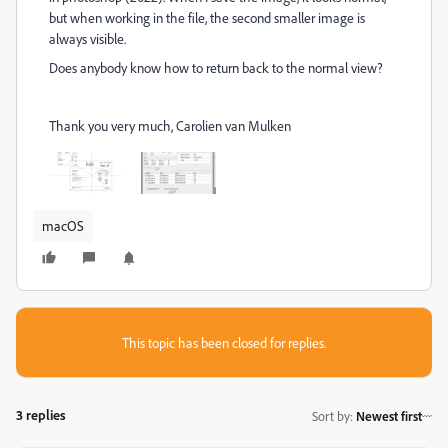
but when working in the file, the second smaller image is
always visible.
Does anybody know how to return back to the normal view?
Thank you very much, Carolien van Mulken
macOS
This topic has been closed for replies.
3 replies
Sort by
:
Newest first