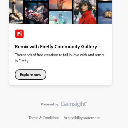
Remix with Firefly Community Gallery
Thousands of free creations to fall in love with and remix
in Firefly.
Explore now
Terms & Conditions
Accessibility statement