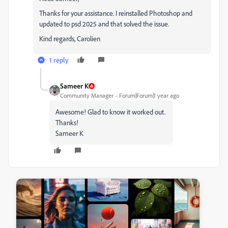
Thanks for your assistance. I reinstalled Photoshop and
updated to psd 2025 and that solved the issue.
Kind regards, Carolien
1 reply
Sameer K
Community Manager
Forum|Forum|1 year ago
Awesome! Glad to know it worked out.
Thanks!
Sameer K