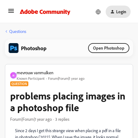
Login
Questions
Photoshop
Open Photoshop
mevrouw vanmulken
M
Known Participant
Forum|Forum|1 year ago
QUESTION
problems placing images in
a photoshop file
Forum|Forum|1 year ago
3 replies
Since 2 days I get this strange view when placing a pdf in a file
in photoshop (2022). When I save the image, it looks normal,