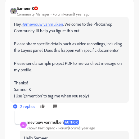
Sameer K
Community Manager
Forum|Forum|1 year ago
Hey,
@mevrouw vanmulken
. Welcome to the Photoshop
Community. I'll help you figure this out.
Please share specific details, such as video recordings, including
the Layers panel. Does this happen with specific documents?
Please send a sample project PDF to me via direct message on
my profile.
Thanks!
Sameer K
(Use '@mention' to tag me when you reply)
2 replies
mevrouw vanmulken
AUTHOR
M
Known Participant
Forum|Forum|1 year ago
Hello Sameer,