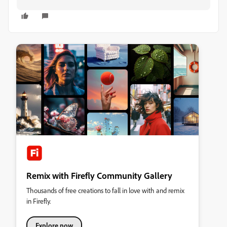
Remix with Firefly Community Gallery
Thousands of free creations to fall in love with and remix
in Firefly.
Explore now