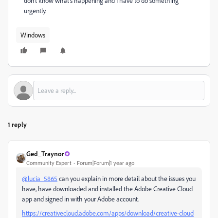
don't know what's happening and I have to do something
urgently.
Windows
1 reply
Ged_Traynor
Community Expert
Forum|Forum|1 year ago
@lucia_5865
can you explain in more detail about the issues you
have, have downloaded and installed the Adobe Creative Cloud
app and signed in with your Adobe account.
https://creativecloud.adobe.com/apps/download/creative-cloud