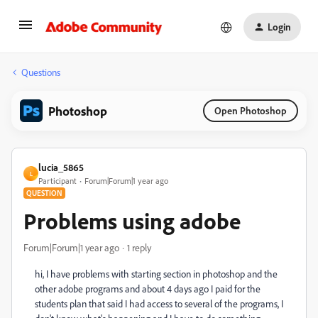
Login
Questions
Photoshop
Open Photoshop
lucia_5865
L
Participant
Forum|Forum|1 year ago
QUESTION
Problems using adobe
Forum|Forum|1 year ago
1 reply
hi, I have problems with starting section in photoshop and the
other adobe programs and about 4 days ago I paid for the
students plan that said I had access to several of the programs, I