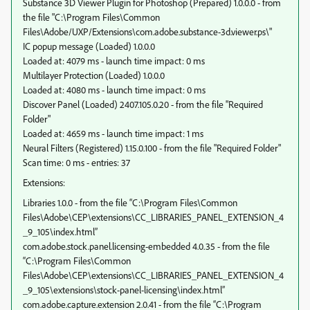
Substance 3D Viewer Plugin for Photoshop (Prepared) 1.0.0.0 - from
the file "C:\Program Files\Common
Files\Adobe/UXP/Extensions\com.adobe.substance-3d.viewer.ps\"
IC popup message (Loaded) 1.0.0.0
Loaded at: 4079 ms - launch time impact: 0 ms
Multilayer Protection (Loaded) 1.0.0.0
Loaded at: 4080 ms - launch time impact: 0 ms
Discover Panel (Loaded) 2407.105.0.20 - from the file "Required
Folder"
Loaded at: 4659 ms - launch time impact: 1 ms
Neural Filters (Registered) 1.15.0.100 - from the file "Required Folder"
Scan time: 0 ms - entries: 37
Extensions:
Libraries 1.0.0 - from the file “C:\Program Files\Common
Files\Adobe\CEP\extensions\CC_LIBRARIES_PANEL_EXTENSION_4
_9_105\index.html”
com.adobe.stock.panel.licensing-embedded 4.0.35 - from the file
“C:\Program Files\Common
Files\Adobe\CEP\extensions\CC_LIBRARIES_PANEL_EXTENSION_4
_9_105\extensions\stock-panel-licensing\index.html”
com.adobe.capture.extension 2.0.41 - from the file “C:\Program