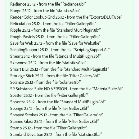
Radiance 25.12 - from the file “Radiance.8bi”
Range 25.12 - from the file “statistics.8ba”
Render Color Lookup Grid 25.12 - from the file “Export3DLUT.8be”
Reticulation 25.12 - from the file “Filter Gallery.8bf”
Ripple 25.12 - from the file “Standard MultiPlugin.8bf”
Rough Pastels 25.12 - from the file “Filter Gallery.8bf”
Save for Web 25.12 - from the file “Save for Web.8be”
ScriptingSupport 25.12 - from the file “ScriptingSupport.8li”
Shear 25.12 - from the file “Standard MultiPlugin.8bf”
Skewness 25.12 - from the file “statistics.8ba”
Smart Blur 25.12 - from the file “Standard MultiPlugin.8bf”
Smudge Stick 25.12 - from the file “Filter Gallery.8bf”
Solarize 25.12 - from the file “Solarize.8bf”
SP Substance Suite NO VERSION - from the file “MaterialSuite.8li”
Spatter 25.12 - from the file “Filter Gallery.8bf”
Spherize 25.12 - from the file “Standard MultiPlugin.8bf”
Sponge 25.12 - from the file “Filter Gallery.8bf”
Sprayed Strokes 25.12 - from the file “Filter Gallery.8bf”
Stained Glass 25.12 - from the file “Filter Gallery.8bf”
Stamp 25.12 - from the file “Filter Gallery.8bf”
Standard Deviation 25.12 - from the file “statistics.8ba”