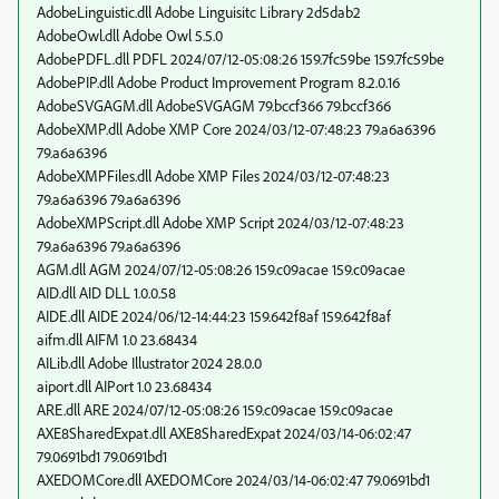
AdobeLinguistic.dll Adobe Linguisitc Library 2d5dab2
AdobeOwl.dll Adobe Owl 5.5.0
AdobePDFL.dll PDFL 2024/07/12-05:08:26 159.7fc59be 159.7fc59be
AdobePIP.dll Adobe Product Improvement Program 8.2.0.16
AdobeSVGAGM.dll AdobeSVGAGM 79.bccf366 79.bccf366
AdobeXMP.dll Adobe XMP Core 2024/03/12-07:48:23 79.a6a6396
79.a6a6396
AdobeXMPFiles.dll Adobe XMP Files 2024/03/12-07:48:23
79.a6a6396 79.a6a6396
AdobeXMPScript.dll Adobe XMP Script 2024/03/12-07:48:23
79.a6a6396 79.a6a6396
AGM.dll AGM 2024/07/12-05:08:26 159.c09acae 159.c09acae
AID.dll AID DLL 1.0.0.58
AIDE.dll AIDE 2024/06/12-14:44:23 159.642f8af 159.642f8af
aifm.dll AIFM 1.0 23.68434
AILib.dll Adobe Illustrator 2024 28.0.0
aiport.dll AIPort 1.0 23.68434
ARE.dll ARE 2024/07/12-05:08:26 159.c09acae 159.c09acae
AXE8SharedExpat.dll AXE8SharedExpat 2024/03/14-06:02:47
79.0691bd1 79.0691bd1
AXEDOMCore.dll AXEDOMCore 2024/03/14-06:02:47 79.0691bd1