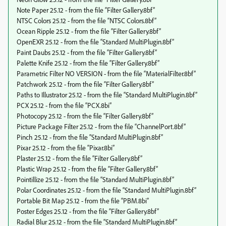
Note Paper 25.12 - from the file “Filter Gallery.8bf”
NTSC Colors 25.12 - from the file “NTSC Colors.8bf”
Ocean Ripple 25.12 - from the file “Filter Gallery.8bf”
OpenEXR 25.12 - from the file “Standard MultiPlugin.8bf”
Paint Daubs 25.12 - from the file “Filter Gallery.8bf”
Palette Knife 25.12 - from the file “Filter Gallery.8bf”
Parametric Filter NO VERSION - from the file “MaterialFilter.8bf”
Patchwork 25.12 - from the file “Filter Gallery.8bf”
Paths to Illustrator 25.12 - from the file “Standard MultiPlugin.8bf”
PCX 25.12 - from the file “PCX.8bi”
Photocopy 25.12 - from the file “Filter Gallery.8bf”
Picture Package Filter 25.12 - from the file “ChannelPort.8bf”
Pinch 25.12 - from the file “Standard MultiPlugin.8bf”
Pixar 25.12 - from the file “Pixar.8bi”
Plaster 25.12 - from the file “Filter Gallery.8bf”
Plastic Wrap 25.12 - from the file “Filter Gallery.8bf”
Pointillize 25.12 - from the file “Standard MultiPlugin.8bf”
Polar Coordinates 25.12 - from the file “Standard MultiPlugin.8bf”
Portable Bit Map 25.12 - from the file “PBM.8bi”
Poster Edges 25.12 - from the file “Filter Gallery.8bf”
Radial Blur 25.12 - from the file “Standard MultiPlugin.8bf”