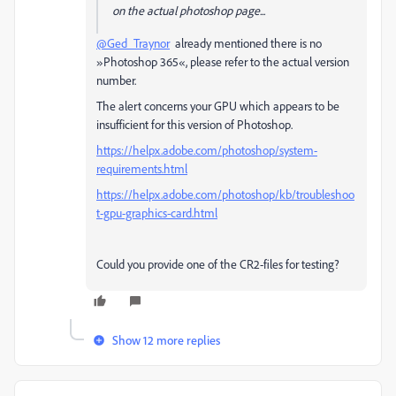
on the actual photoshop page...
@Ged_Traynor
already mentioned there is no
»Photoshop 365«, please refer to the actual version
number.
The alert concerns your GPU which appears to be
insufficient for this version of Photoshop.
https://helpx.adobe.com/photoshop/system-
requirements.html
https://helpx.adobe.com/photoshop/kb/troubleshoo
t-gpu-graphics-card.html
Could you provide one of the CR2-files for testing?
Show 12 more replies