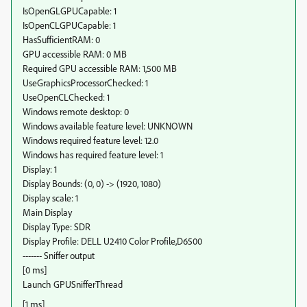
IsOpenGLGPUCapable: 1
IsOpenCLGPUCapable: 1
HasSufficientRAM: 0
GPU accessible RAM: 0 MB
Required GPU accessible RAM: 1,500 MB
UseGraphicsProcessorChecked: 1
UseOpenCLChecked: 1
Windows remote desktop: 0
Windows available feature level: UNKNOWN
Windows required feature level: 12.0
Windows has required feature level: 1
Display: 1
Display Bounds: (0, 0) -> (1920, 1080)
Display scale: 1
Main Display
Display Type: SDR
Display Profile: DELL U2410 Color Profile,D6500
------- Sniffer output
[0 ms]
Launch GPUSnifferThread
[1 ms]