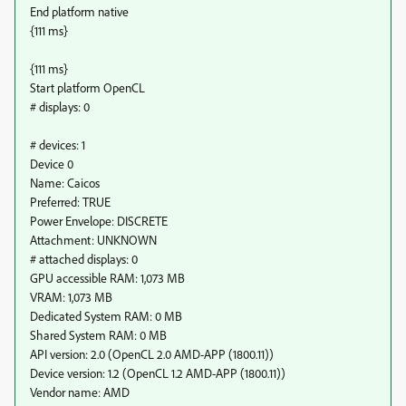
End platform native
{111 ms}
{111 ms}
Start platform OpenCL
# displays: 0
# devices: 1
Device 0
Name: Caicos
Preferred: TRUE
Power Envelope: DISCRETE
Attachment: UNKNOWN
# attached displays: 0
GPU accessible RAM: 1,073 MB
VRAM: 1,073 MB
Dedicated System RAM: 0 MB
Shared System RAM: 0 MB
API version: 2.0 (OpenCL 2.0 AMD-APP (1800.11))
Device version: 1.2 (OpenCL 1.2 AMD-APP (1800.11))
Vendor name: AMD