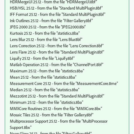
HDRMergeUI 25.12 - from the file “HDRMergeUI.8bf”
HSB/HSL 25.12 - from the file “Standard MultiPlugin.8bf”
IFF Format 25.12 - from the file “Standard MultiPlugin.8bf”
Ink Outlines 25.12 - from the file “Filter Gallery.8bf”
JPEG 2000 25.12 - from the file “JPEG2000.8bi”
Kurtosis 25.12 - from the file “statistics.8ba”
Lens Blur 25.12 - from the file “Lens Blur.8bf”
Lens Correction 25.12 - from the file “Lens Correction.8bf”
Lens Flare 25.12 - from the file “Standard MultiPlugin.8bf”
Liquify 25.12 - from the file “Liquify.8bf”
Matlab Operation 25.12 - from the file “ChannelPort.8bf”
Maximum 25.12 - from the file “statistics.8ba”
Mean 25.12 - from the file “statistics.8ba”
Measurement Core 25.12 - from the file “MeasurementCore.8me”
Median 25.12 - from the file “statistics.8ba”
Mezzotint 25.12 - from the file “Standard MultiPlugin.8bf”
Minimum 25.12 - from the file “statistics.8ba”
MMXCore Routines 25.12 - from the file “MMXCore.8bx”
Mosaic Tiles 25.12 - from the file “Filter Gallery.8bf”
Multiprocessor Support 25.12 - from the file “MultiProcessor
Support.8bx”
Neon Glow 25.12 - from the file “Filter Gallery.8bf”