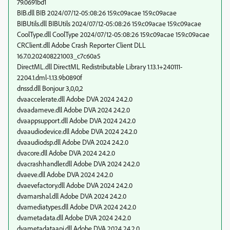
79.0691bd1
BIB.dll BIB 2024/07/12-05:08:26 159.c09acae 159.c09acae
BIBUtils.dll BIBUtils 2024/07/12-05:08:26 159.c09acae 159.c09acae
CoolType.dll CoolType 2024/07/12-05:08:26 159.c09acae 159.c09acae
CRClient.dll Adobe Crash Reporter Client DLL
16.7.0.202408221003_c7c60a5
DirectML.dll DirectML Redistributable Library 1.13.1+240111-
2204.1.dml-1.13.9b0890f
dnssd.dll Bonjour 3,0,0,2
dvaaccelerate.dll Adobe DVA 2024 24.2.0
dvaadameve.dll Adobe DVA 2024 24.2.0
dvaappsupport.dll Adobe DVA 2024 24.2.0
dvaaudiodevice.dll Adobe DVA 2024 24.2.0
dvaaudiodsp.dll Adobe DVA 2024 24.2.0
dvacore.dll Adobe DVA 2024 24.2.0
dvacrashhandler.dll Adobe DVA 2024 24.2.0
dvaeve.dll Adobe DVA 2024 24.2.0
dvaevefactory.dll Adobe DVA 2024 24.2.0
dvamarshal.dll Adobe DVA 2024 24.2.0
dvamediatypes.dll Adobe DVA 2024 24.2.0
dvametadata.dll Adobe DVA 2024 24.2.0
dvametadataapi.dll Adobe DVA 2024 24.2.0