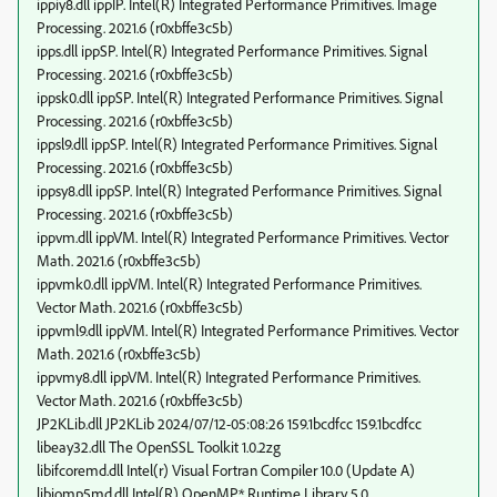
ippiy8.dll ippIP. Intel(R) Integrated Performance Primitives. Image
Processing. 2021.6 (r0xbffe3c5b)
ipps.dll ippSP. Intel(R) Integrated Performance Primitives. Signal
Processing. 2021.6 (r0xbffe3c5b)
ippsk0.dll ippSP. Intel(R) Integrated Performance Primitives. Signal
Processing. 2021.6 (r0xbffe3c5b)
ippsl9.dll ippSP. Intel(R) Integrated Performance Primitives. Signal
Processing. 2021.6 (r0xbffe3c5b)
ippsy8.dll ippSP. Intel(R) Integrated Performance Primitives. Signal
Processing. 2021.6 (r0xbffe3c5b)
ippvm.dll ippVM. Intel(R) Integrated Performance Primitives. Vector
Math. 2021.6 (r0xbffe3c5b)
ippvmk0.dll ippVM. Intel(R) Integrated Performance Primitives.
Vector Math. 2021.6 (r0xbffe3c5b)
ippvml9.dll ippVM. Intel(R) Integrated Performance Primitives. Vector
Math. 2021.6 (r0xbffe3c5b)
ippvmy8.dll ippVM. Intel(R) Integrated Performance Primitives.
Vector Math. 2021.6 (r0xbffe3c5b)
JP2KLib.dll JP2KLib 2024/07/12-05:08:26 159.1bcdfcc 159.1bcdfcc
libeay32.dll The OpenSSL Toolkit 1.0.2zg
libifcoremd.dll Intel(r) Visual Fortran Compiler 10.0 (Update A)
libiomp5md.dll Intel(R) OpenMP* Runtime Library 5.0