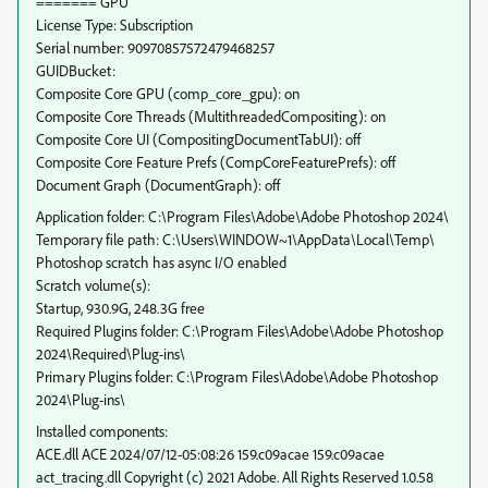
======= GPU
License Type: Subscription
Serial number: 90970857572479468257
GUIDBucket:
Composite Core GPU (comp_core_gpu): on
Composite Core Threads (MultithreadedCompositing): on
Composite Core UI (CompositingDocumentTabUI): off
Composite Core Feature Prefs (CompCoreFeaturePrefs): off
Document Graph (DocumentGraph): off
Application folder: C:\Program Files\Adobe\Adobe Photoshop 2024\
Temporary file path: C:\Users\WINDOW~1\AppData\Local\Temp\
Photoshop scratch has async I/O enabled
Scratch volume(s):
Startup, 930.9G, 248.3G free
Required Plugins folder: C:\Program Files\Adobe\Adobe Photoshop
2024\Required\Plug-ins\
Primary Plugins folder: C:\Program Files\Adobe\Adobe Photoshop
2024\Plug-ins\
Installed components:
ACE.dll ACE 2024/07/12-05:08:26 159.c09acae 159.c09acae
act_tracing.dll Copyright (c) 2021 Adobe. All Rights Reserved 1.0.58