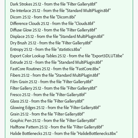
Dark Strokes 25.12 - from the file “Filter Gallery.8bf”
De-Interlace 25.12 - from the file “Standard MultiPlugin.8bf”
Dicom 25.12 - from the file “Dicom.8bi”
Difference Clouds 25.12 - from the file “Clouds.8bf”
Diffuse Glow 25.12 - from the file “Filter Gallery.8bf”
Displace 25.12 - from the file “Standard MultiPlugin.8bf”
Dry Brush 25.12 - from the file “Filter Gallery.8bf”
Entropy 25.12 - from the file “statistics.8ba”
Export Color Lookup Tables 25.12 - from the file “Export3DLUT.8be”
Extrude 25.12 - from the file “Standard MultiPlugin.8bf”
FastCore Routines 25.12 - from the file “FastCore.8bx”
Fibers 25.12 - from the file “Standard MultiPlugin.8bf”
Film Grain 25.12 - from the file “Filter Gallery.8bf”
Filter Gallery 25.12 - from the file “Filter Gallery.8bf”
Fresco 25.12 - from the file “Filter Gallery.8bf”
Glass 25.12 - from the file “Filter Gallery.8bf”
Glowing Edges 25.12 - from the file “Filter Gallery.8bf”
Grain 25.12 - from the file “Filter Gallery.8bf”
Graphic Pen 25.12 - from the file “Filter Gallery.8bf”
Halftone Pattern 25.12 - from the file “Filter Gallery.8bf”
Halide Bottlenecks 25.12 - from the file “HalideBottlenecks.8bx”