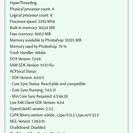
HyperThreading
Physical processor count: 4
Logical processor count: 8
Processor speed: 3392 MHz
Built-in memory: 16324 MB
Free memory: 10453 MB
Memory available to Photoshop: 12035 MB
Memory used by Photoshop: 70 %
Crash Handler: Adobe
DCX Version: 7.24.8
SAM SDK Version: 9.1.0.1-fio
ACP.local Status:
- SDK Version: 4.0.0.3
- Core Sync Status: Reachable and compatible
- Core Sync Running: 7.4.0.31
- Min Core Sync Required: 4.3.66.28
Live Edit Client SDK Version: 4.0.4
OpenColorIO version: 2.3.2
C2PA library version: adobe_c2pa/0.12.2 c2pa-rs/0.32.5
NGL Version: 1.38.0.10
Chalkboard: Disabled.