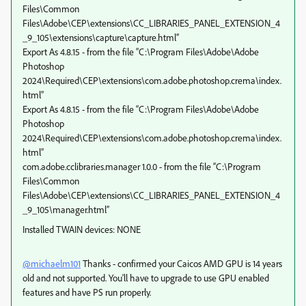
Files\Common
Files\Adobe\CEP\extensions\CC_LIBRARIES_PANEL_EXTENSION_4
_9_105\extensions\capture\capture.html”
Export As 4.8.15 - from the file “C:\Program Files\Adobe\Adobe
Photoshop
2024\Required\CEP\extensions\com.adobe.photoshop.crema\index.
html”
Export As 4.8.15 - from the file “C:\Program Files\Adobe\Adobe
Photoshop
2024\Required\CEP\extensions\com.adobe.photoshop.crema\index.
html”
com.adobe.cclibraries.manager 1.0.0 - from the file “C:\Program
Files\Common
Files\Adobe\CEP\extensions\CC_LIBRARIES_PANEL_EXTENSION_4
_9_105\manager.html”
Installed TWAIN devices: NONE
@michaelm101
Thanks - confirmed your Caicos AMD GPU is 14 years
old and not supported. You'll have to upgrade to use GPU enabled
features and have PS run properly.