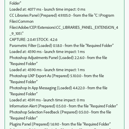
Folder"
Loaded at: 4077 ms - launch time impact: 0 ms
CC Libraries Panel (Prepared) 4.9.105.0 - from the file "C:\Program
Files\Common
Files\Adobe/CEP/Extensions\CC_LIBRARIES_PANEL_EXTENSION_4
_9_105\"
CAPTURE: 2.0.41 STOCK: 4.2.6
Parametric Filter (Loaded) 0.1.8.0 - from the file "Required Folder"
Loaded at: 4590 ms - launch time impact: 1 ms
Photoshop Adjustments Panel (Loaded) 2.2.6.0 - from the file
"Required Folder"
Loaded at: 4590 ms - launch time impact: 1 ms
Photoshop UXP Export-As (Prepared) 5.10.0.0 - from the file
"Required Folder"
Photoshop In App Messaging (Loaded) 4.4.22.0 - from the file
"Required Folder"
Loaded at: 4591 ms - launch time impact: 0 ms
Information Alert (Prepared) 0.5.0.0 - from the file "Required Folder"
Photoshop Selection Feedback (Prepared) 0.5.0.0 - from the file
"Required Folder"
Plugins Panel (Prepared) 1.6.9.0 - from the file "Required Folder"