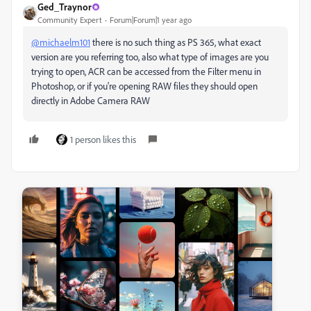
Ged_Traynor
Community Expert
Forum|Forum|1 year ago
@michaelm101
there is no such thing as PS 365, what exact
version are you referring too, also what type of images are you
trying to open, ACR can be accessed from the Filter menu in
Photoshop, or if you're opening RAW files they should open
directly in Adobe Camera RAW
1 person likes this