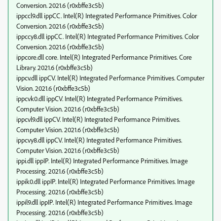
Conversion. 2021.6 (r0xbffe3c5b)
ippccl9.dll ippCC. Intel(R) Integrated Performance Primitives. Color
Conversion. 2021.6 (r0xbffe3c5b)
ippccy8.dll ippCC. Intel(R) Integrated Performance Primitives. Color
Conversion. 2021.6 (r0xbffe3c5b)
ippcore.dll core. Intel(R) Integrated Performance Primitives. Core
Library. 2021.6 (r0xbffe3c5b)
ippcv.dll ippCV. Intel(R) Integrated Performance Primitives. Computer
Vision. 2021.6 (r0xbffe3c5b)
ippcvk0.dll ippCV. Intel(R) Integrated Performance Primitives.
Computer Vision. 2021.6 (r0xbffe3c5b)
ippcvl9.dll ippCV. Intel(R) Integrated Performance Primitives.
Computer Vision. 2021.6 (r0xbffe3c5b)
ippcvy8.dll ippCV. Intel(R) Integrated Performance Primitives.
Computer Vision. 2021.6 (r0xbffe3c5b)
ippi.dll ippIP. Intel(R) Integrated Performance Primitives. Image
Processing. 2021.6 (r0xbffe3c5b)
ippik0.dll ippIP. Intel(R) Integrated Performance Primitives. Image
Processing. 2021.6 (r0xbffe3c5b)
ippil9.dll ippIP. Intel(R) Integrated Performance Primitives. Image
Processing. 2021.6 (r0xbffe3c5b)