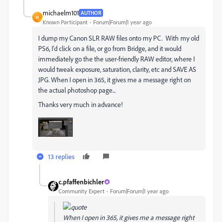
michaelm101
AUTHOR
M
Known Participant
Forum|Forum|1 year ago
I dump my Canon SLR RAW files onto my PC. With my old
PS6, I'd click on a file, or go from Bridge, and it would
immediately go the the user-friendly RAW editor, where I
would tweak exposure, saturation, clarity, etc and SAVE AS
JPG. When I open in 365, it gives me a message right on
the actual photoshop page...
Thanks very much in advance!
13 replies
c.pfaffenbichler
Community Expert
Forum|Forum|1 year ago
When I open in 365, it gives me a message right