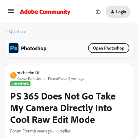
Login
Questions
Photoshop
Open Photoshop
michaelm101
M
Known Participant
Forum|Forum|1 year ago
ANSWERED
PS 365 Does Not Go Take
My Camera Directly Into
Cool Raw Edit Mode
Forum|Forum|1 year ago
16 replies