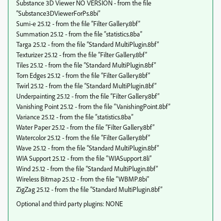
Substance 3D Viewer NO VERSION - from the file
“Substance3DViewerForPs.8bi”
Sumi-e 25.12 - from the file “Filter Gallery.8bf”
Summation 25.12 - from the file “statistics.8ba”
Targa 25.12 - from the file “Standard MultiPlugin.8bf”
Texturizer 25.12 - from the file “Filter Gallery.8bf”
Tiles 25.12 - from the file “Standard MultiPlugin.8bf”
Torn Edges 25.12 - from the file “Filter Gallery.8bf”
Twirl 25.12 - from the file “Standard MultiPlugin.8bf”
Underpainting 25.12 - from the file “Filter Gallery.8bf”
Vanishing Point 25.12 - from the file “VanishingPoint.8bf”
Variance 25.12 - from the file “statistics.8ba”
Water Paper 25.12 - from the file “Filter Gallery.8bf”
Watercolor 25.12 - from the file “Filter Gallery.8bf”
Wave 25.12 - from the file “Standard MultiPlugin.8bf”
WIA Support 25.12 - from the file “WIASupport.8li”
Wind 25.12 - from the file “Standard MultiPlugin.8bf”
Wireless Bitmap 25.12 - from the file “WBMP.8bi”
ZigZag 25.12 - from the file “Standard MultiPlugin.8bf”
Optional and third party plugins: NONE