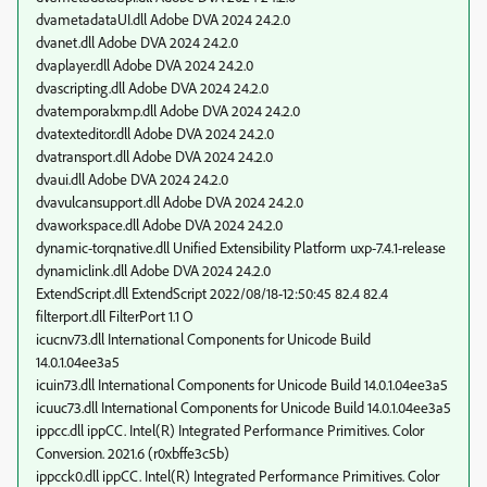
dvametadataUI.dll Adobe DVA 2024 24.2.0
dvanet.dll Adobe DVA 2024 24.2.0
dvaplayer.dll Adobe DVA 2024 24.2.0
dvascripting.dll Adobe DVA 2024 24.2.0
dvatemporalxmp.dll Adobe DVA 2024 24.2.0
dvatexteditor.dll Adobe DVA 2024 24.2.0
dvatransport.dll Adobe DVA 2024 24.2.0
dvaui.dll Adobe DVA 2024 24.2.0
dvavulcansupport.dll Adobe DVA 2024 24.2.0
dvaworkspace.dll Adobe DVA 2024 24.2.0
dynamic-torqnative.dll Unified Extensibility Platform uxp-7.4.1-release
dynamiclink.dll Adobe DVA 2024 24.2.0
ExtendScript.dll ExtendScript 2022/08/18-12:50:45 82.4 82.4
filterport.dll FilterPort 1.1 O
icucnv73.dll International Components for Unicode Build
14.0.1.04ee3a5
icuin73.dll International Components for Unicode Build 14.0.1.04ee3a5
icuuc73.dll International Components for Unicode Build 14.0.1.04ee3a5
ippcc.dll ippCC. Intel(R) Integrated Performance Primitives. Color
Conversion. 2021.6 (r0xbffe3c5b)
ippcck0.dll ippCC. Intel(R) Integrated Performance Primitives. Color