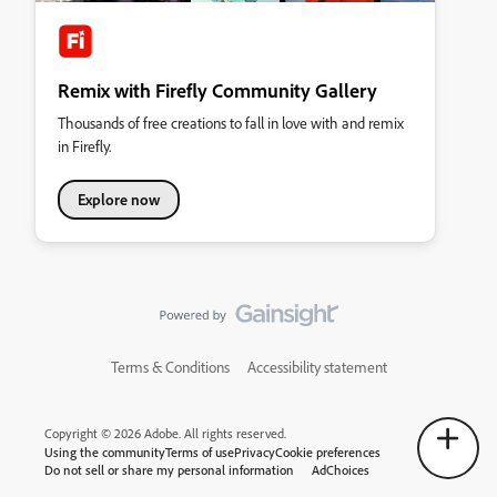
Remix with Firefly Community Gallery
Thousands of free creations to fall in love with and remix
in Firefly.
Explore now
Terms & Conditions
Accessibility statement
Copyright © 2026 Adobe. All rights reserved.
Using the community
Terms of use
Privacy
Cookie preferences
Do not sell or share my personal information
AdChoices