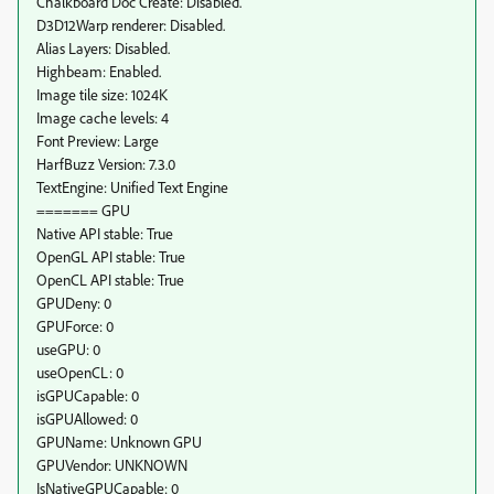
Chalkboard Doc Create: Disabled.
D3D12Warp renderer: Disabled.
Alias Layers: Disabled.
Highbeam: Enabled.
Image tile size: 1024K
Image cache levels: 4
Font Preview: Large
HarfBuzz Version: 7.3.0
TextEngine: Unified Text Engine
======= GPU
Native API stable: True
OpenGL API stable: True
OpenCL API stable: True
GPUDeny: 0
GPUForce: 0
useGPU: 0
useOpenCL: 0
isGPUCapable: 0
isGPUAllowed: 0
GPUName: Unknown GPU
GPUVendor: UNKNOWN
IsNativeGPUCapable: 0