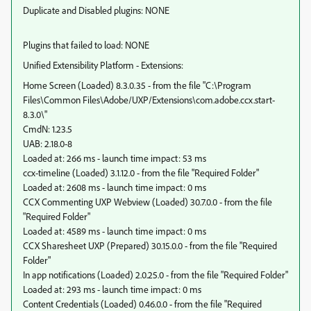
Duplicate and Disabled plugins: NONE
Plugins that failed to load: NONE
Unified Extensibility Platform - Extensions:
Home Screen (Loaded) 8.3.0.35 - from the file "C:\Program
Files\Common Files\Adobe/UXP/Extensions\com.adobe.ccx.start-
8.3.0\"
CmdN: 1.23.5
UAB: 2.18.0-8
Loaded at: 266 ms - launch time impact: 53 ms
ccx-timeline (Loaded) 3.1.12.0 - from the file "Required Folder"
Loaded at: 2608 ms - launch time impact: 0 ms
CCX Commenting UXP Webview (Loaded) 30.7.0.0 - from the file
"Required Folder"
Loaded at: 4589 ms - launch time impact: 0 ms
CCX Sharesheet UXP (Prepared) 30.15.0.0 - from the file "Required
Folder"
In app notifications (Loaded) 2.0.25.0 - from the file "Required Folder"
Loaded at: 293 ms - launch time impact: 0 ms
Content Credentials (Loaded) 0.46.0.0 - from the file "Required