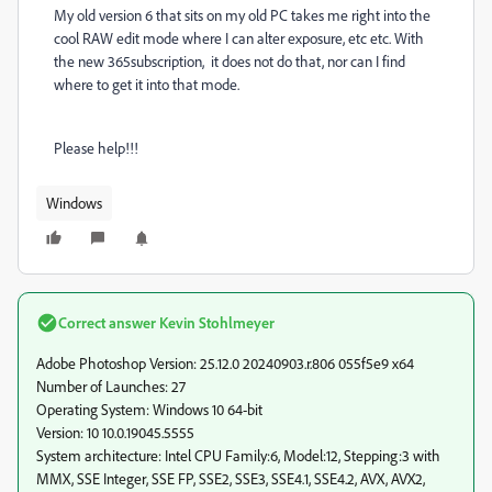
My old version 6 that sits on my old PC takes me right into the
cool RAW edit mode where I can alter exposure, etc etc. With
the new 365subscription, it does not do that, nor can I find
where to get it into that mode.
Please help!!!
Windows
Correct answer
Kevin Stohlmeyer
Adobe Photoshop Version: 25.12.0 20240903.r.806 055f5e9 x64
Number of Launches: 27
Operating System: Windows 10 64-bit
Version: 10 10.0.19045.5555
System architecture: Intel CPU Family:6, Model:12, Stepping:3 with
MMX, SSE Integer, SSE FP, SSE2, SSE3, SSE4.1, SSE4.2, AVX, AVX2,