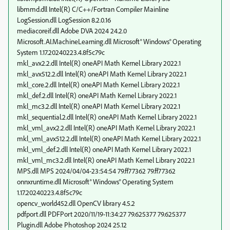
libmmd.dll Intel(R) C/C++/Fortran Compiler Mainline
LogSession.dll LogSession 8.2.0.16
mediacoreif.dll Adobe DVA 2024 24.2.0
Microsoft.AI.MachineLearning.dll Microsoft® Windows® Operating
System 1.17.20240223.4.8f5c79c
mkl_avx2.2.dll Intel(R) oneAPI Math Kernel Library 2022.1
mkl_avx512.2.dll Intel(R) oneAPI Math Kernel Library 2022.1
mkl_core.2.dll Intel(R) oneAPI Math Kernel Library 2022.1
mkl_def.2.dll Intel(R) oneAPI Math Kernel Library 2022.1
mkl_mc3.2.dll Intel(R) oneAPI Math Kernel Library 2022.1
mkl_sequential.2.dll Intel(R) oneAPI Math Kernel Library 2022.1
mkl_vml_avx2.2.dll Intel(R) oneAPI Math Kernel Library 2022.1
mkl_vml_avx512.2.dll Intel(R) oneAPI Math Kernel Library 2022.1
mkl_vml_def.2.dll Intel(R) oneAPI Math Kernel Library 2022.1
mkl_vml_mc3.2.dll Intel(R) oneAPI Math Kernel Library 2022.1
MPS.dll MPS 2024/04/04-23:54:54 79.ff77362 79.ff77362
onnxruntime.dll Microsoft® Windows® Operating System
1.17.20240223.4.8f5c79c
opencv_world452.dll OpenCV library 4.5.2
pdfport.dll PDFPort 2020/11/19-11:34:27 79.625377 79.625377
Plugin.dll Adobe Photoshop 2024 25.12