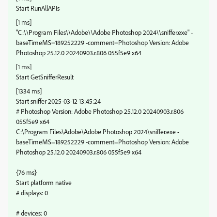
Start RunAllAPIs
[1 ms]
"C:\\Program Files\\Adobe\\Adobe Photoshop 2024\\sniffer.exe" -
baseTimeMS=189252229 -comment=Photoshop Version: Adobe
Photoshop 25.12.0 20240903.r.806 055f5e9 x64
[1 ms]
Start GetSnifferResult
[1334 ms]
Start sniffer 2025-03-12 13:45:24
# Photoshop Version: Adobe Photoshop 25.12.0 20240903.r.806
055f5e9 x64
C:\Program Files\Adobe\Adobe Photoshop 2024\sniffer.exe -
baseTimeMS=189252229 -comment=Photoshop Version: Adobe
Photoshop 25.12.0 20240903.r.806 055f5e9 x64
{76 ms}
Start platform native
# displays: 0
# devices: 0