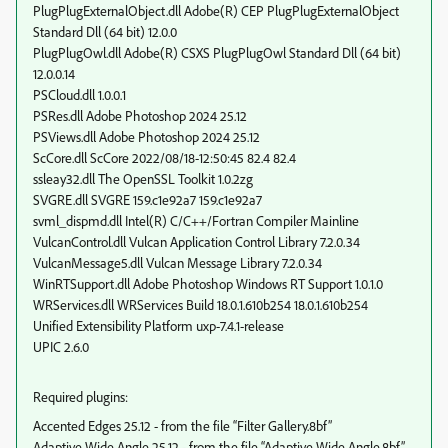
PlugPlugExternalObject.dll Adobe(R) CEP PlugPlugExternalObject
Standard Dll (64 bit) 12.0.0
PlugPlugOwl.dll Adobe(R) CSXS PlugPlugOwl Standard Dll (64 bit)
12.0.0.14
PSCloud.dll 1.0.0.1
PSRes.dll Adobe Photoshop 2024 25.12
PSViews.dll Adobe Photoshop 2024 25.12
ScCore.dll ScCore 2022/08/18-12:50:45 82.4 82.4
ssleay32.dll The OpenSSL Toolkit 1.0.2zg
SVGRE.dll SVGRE 159.c1e92a7 159.c1e92a7
svml_dispmd.dll Intel(R) C/C++/Fortran Compiler Mainline
VulcanControl.dll Vulcan Application Control Library 7.2.0.34
VulcanMessage5.dll Vulcan Message Library 7.2.0.34
WinRTSupport.dll Adobe Photoshop Windows RT Support 1.0.1.0
WRServices.dll WRServices Build 18.0.1.610b254 18.0.1.610b254
Unified Extensibility Platform uxp-7.4.1-release
UPIC 2.6.0
Required plugins:
Accented Edges 25.12 - from the file “Filter Gallery.8bf”
Adaptive Wide Angle 25.12 - from the file “Adaptive Wide Angle.8bf”