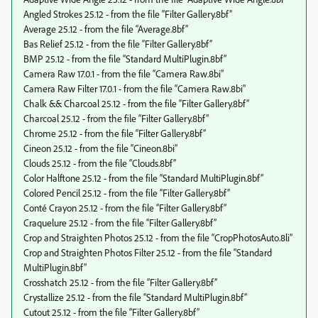
Angled Strokes 25.12 - from the file “Filter Gallery.8bf”
Average 25.12 - from the file “Average.8bf”
Bas Relief 25.12 - from the file “Filter Gallery.8bf”
BMP 25.12 - from the file “Standard MultiPlugin.8bf”
Camera Raw 17.0.1 - from the file “Camera Raw.8bi”
Camera Raw Filter 17.0.1 - from the file “Camera Raw.8bi”
Chalk && Charcoal 25.12 - from the file “Filter Gallery.8bf”
Charcoal 25.12 - from the file “Filter Gallery.8bf”
Chrome 25.12 - from the file “Filter Gallery.8bf”
Cineon 25.12 - from the file “Cineon.8bi”
Clouds 25.12 - from the file “Clouds.8bf”
Color Halftone 25.12 - from the file “Standard MultiPlugin.8bf”
Colored Pencil 25.12 - from the file “Filter Gallery.8bf”
Conté Crayon 25.12 - from the file “Filter Gallery.8bf”
Craquelure 25.12 - from the file “Filter Gallery.8bf”
Crop and Straighten Photos 25.12 - from the file “CropPhotosAuto.8li”
Crop and Straighten Photos Filter 25.12 - from the file “Standard
MultiPlugin.8bf”
Crosshatch 25.12 - from the file “Filter Gallery.8bf”
Crystallize 25.12 - from the file “Standard MultiPlugin.8bf”
Cutout 25.12 - from the file “Filter Gallery.8bf”