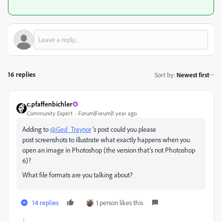
16 replies
Sort by
:
Newest first
c.pfaffenbichler
Community Expert
Forum|Forum|1 year ago
Adding to
@Ged_Traynor
’s post could you please
post screenshots to illustrate what exactly happens when you
open an image in Photoshop (the version that’s not Photoshop
6)?
What file formats are you talking about?
14 replies
1 person likes this