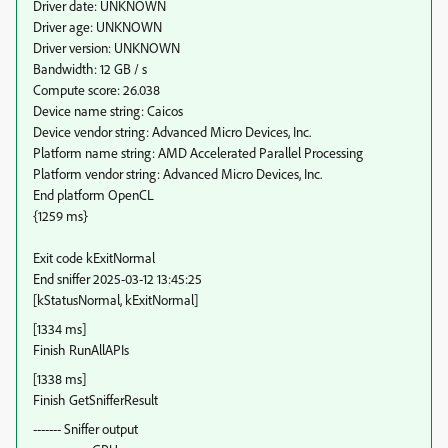
Driver date: UNKNOWN
Driver age: UNKNOWN
Driver version: UNKNOWN
Bandwidth: 12 GB / s
Compute score: 26.038
Device name string: Caicos
Device vendor string: Advanced Micro Devices, Inc.
Platform name string: AMD Accelerated Parallel Processing
Platform vendor string: Advanced Micro Devices, Inc.
End platform OpenCL
{1259 ms}
Exit code kExitNormal
End sniffer 2025-03-12 13:45:25
[kStatusNormal, kExitNormal]
[1334 ms]
Finish RunAllAPIs
[1338 ms]
Finish GetSnifferResult
------- Sniffer output