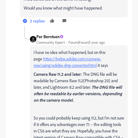
Would you know what might have happened.
3 replies
Per Berntsen
Community Expert
Forum|Forum|1 year ago
I have no idea what happened, but on this
page
https://helpx.adobe.com/camera-
raw/using/adobe-dng-converter.html
it says
Camera Raw 11.2 and later:
The DNG file will be
readable by Camera Raw 11.2(Photoshop 20) and
later, and Lightroom 8.2 and later.
The DNG file will
often be readable by earlier versions, depending
on the camera model.
So you could probably keep using 11.2, but I'm not sure
if it offers any advantages over 7.1 –
the editing tools
in CS6 are what they are. Hopefully, you have the
latest version of Camera Raw compatible with CS6 –