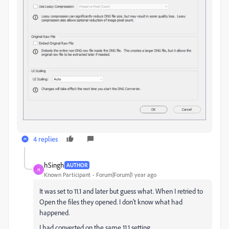
4 replies
hSingh
AUTHOR
H
Known Participant
Forum|Forum|1 year ago
It was set to 11.1 and later but guess what. When I retried to
Open the files they opened. I don't know what had
happened.
I had converted on the same 11.1 setting.