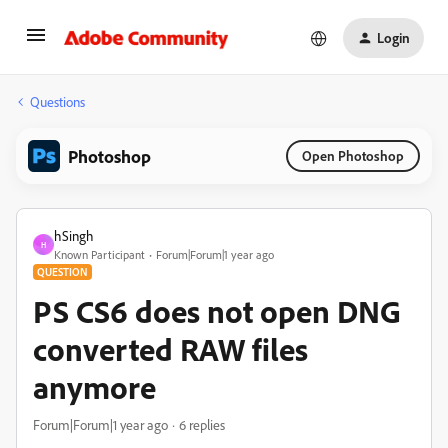
Login
Questions
Photoshop
Open Photoshop
hSingh
H
Known Participant
Forum|Forum|1 year ago
QUESTION
PS CS6 does not open DNG
converted RAW files
anymore
Forum|Forum|1 year ago
6 replies