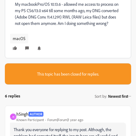
My macbookPro/OS 10.13.6 - allowed me access to process on
my PS CS6/13.0 x64 till some months ago, my DNG converted
(Adobe DNG Conv. 11.4.1.291) RWL (RAW Leica files) but does
not open them anymore. Am I doing something wrong?
macOS
This topic has been closed for replies.
6 replies
Sort by
:
Newest first
hSingh
AUTHOR
H
Known Participant
Forum|Forum|1 year ago
Thank you everyone for replying to my post. Although, the
problem had corrected itself, the inputs here are all useful and