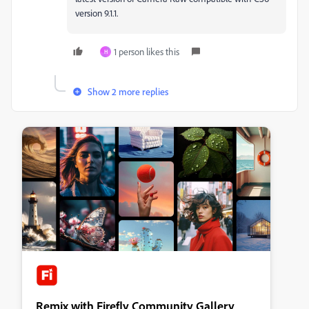
version 9.1.1.
1 person likes this
H
Show 2 more replies
Remix with Firefly Community Gallery