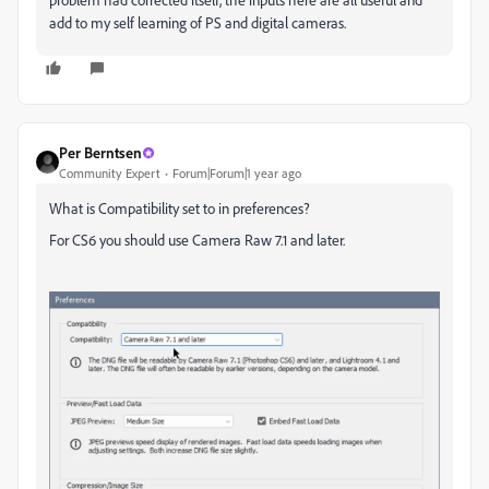
add to my self learning of PS and digital cameras.
Per Berntsen
Community Expert
Forum|Forum|1 year ago
What is Compatibility set to in preferences?
For CS6 you should use Camera Raw 7.1 and later.