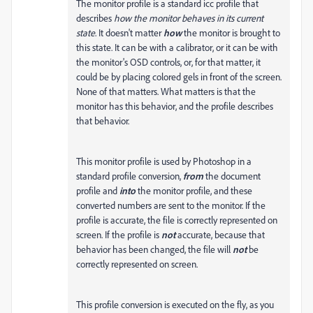
The monitor profile is a standard icc profile that
describes
how the monitor behaves in its current
state
. It doesn't matter
how
the monitor is brought to
this state. It can be with a calibrator, or it can be with
the monitor's OSD controls, or, for that matter, it
could be by placing colored gels in front of the screen.
None of that matters. What matters is that the
monitor has this behavior, and the profile describes
that behavior.
This monitor profile is used by Photoshop in a
standard profile conversion,
from
the document
profile and
into
the monitor profile, and these
converted numbers are sent to the monitor. If the
profile is accurate, the file is correctly represented on
screen. If the profile is
not
accurate, because that
behavior has been changed, the file will
not
be
correctly represented on screen.
This profile conversion is executed on the fly, as you