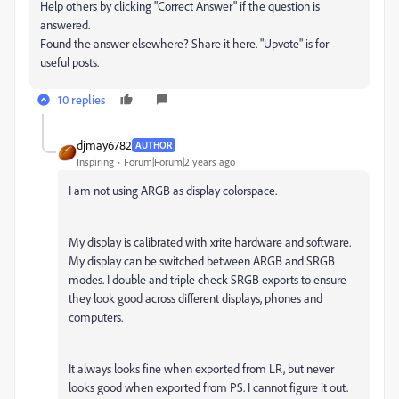
Help others by clicking "Correct Answer" if the question is
answered.
Found the answer elsewhere? Share it here. "Upvote" is for
useful posts.
10 replies
djmay6782
AUTHOR
Inspiring
Forum|Forum|2 years ago
I am not using ARGB as display colorspace.
My display is calibrated with xrite hardware and software.
My display can be switched between ARGB and SRGB
modes. I double and triple check SRGB exports to ensure
they look good across different displays, phones and
computers.
It always looks fine when exported from LR, but never
looks good when exported from PS. I cannot figure it out.