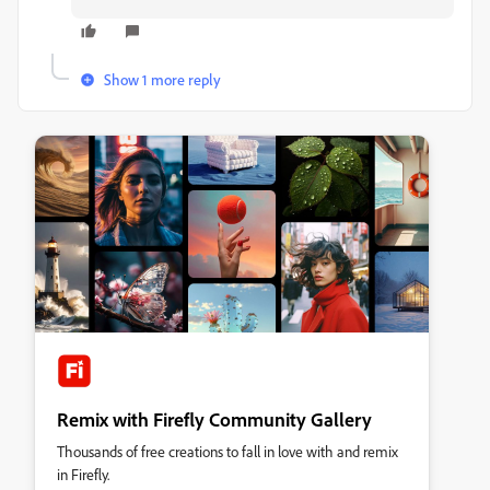
Show 1 more reply
Remix with Firefly Community Gallery
Thousands of free creations to fall in love with and remix
in Firefly.