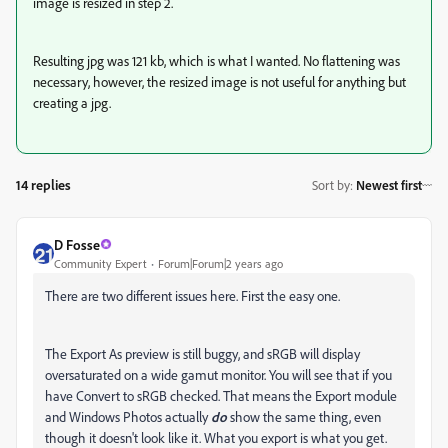
image is resized in step 2.
Resulting jpg was 121 kb, which is what I wanted. No flattening was
necessary, however, the resized image is not useful for anything but
creating a jpg.
14 replies
Sort by
:
Newest first
D Fosse
Community Expert
Forum|Forum|2 years ago
There are two different issues here. First the easy one.
The Export As preview is still buggy, and sRGB will display
oversaturated on a wide gamut monitor. You will see that if you
have Convert to sRGB checked. That means the Export module
and Windows Photos actually
do
show the same thing, even
though it doesn't look like it. What you export is what you get.