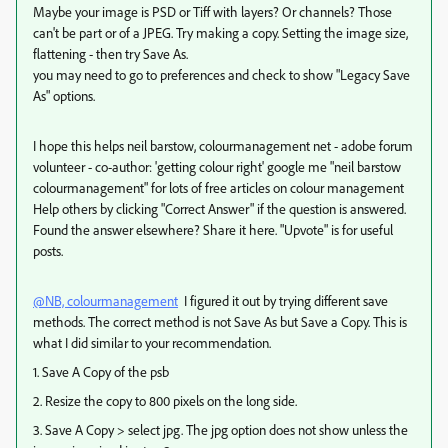
Maybe your image is PSD or Tiff with layers? Or channels? Those
can't be part or of a JPEG. Try making a copy. Setting the image size,
flattening - then try Save As.
you may need to go to preferences and check to show "Legacy Save
As" options.
I hope this helps neil barstow, colourmanagement net - adobe forum
volunteer - co-author: 'getting colour right' google me "neil barstow
colourmanagement" for lots of free articles on colour management
Help others by clicking "Correct Answer" if the question is answered.
Found the answer elsewhere? Share it here. "Upvote" is for useful
posts.
@NB, colourmanagement
I figured it out by trying different save
methods. The correct method is not Save As but Save a Copy. This is
what I did similar to your recommendation.
1. Save A Copy of the psb
2. Resize the copy to 800 pixels on the long side.
3. Save A Copy > select jpg. The jpg option does not show unless the