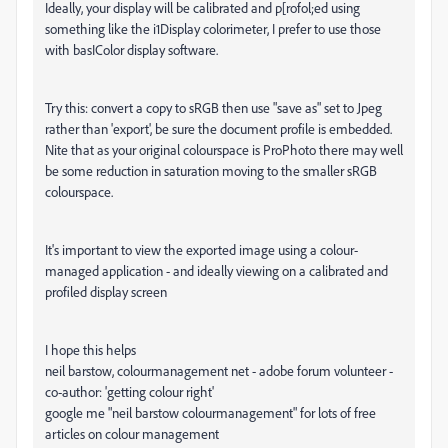
Ideally, your display will be calibrated and p[rofol;ed using
something like the i1Display colorimeter, I prefer to use those
with basIColor display software.
Try this: convert a copy to sRGB then use "save as" set to Jpeg
rather than 'export', be sure the document profile is embedded.
Nite that as your original colourspace is ProPhoto there may well
be some reduction in saturation moving to the smaller sRGB
colourspace.
It's important to view the exported image using a colour-
managed application - and ideally viewing on a calibrated and
profiled display screen
I hope this helps
neil barstow, colourmanagement net - adobe forum volunteer -
co-author: 'getting colour right'
google me "neil barstow colourmanagement" for lots of free
articles on colour management