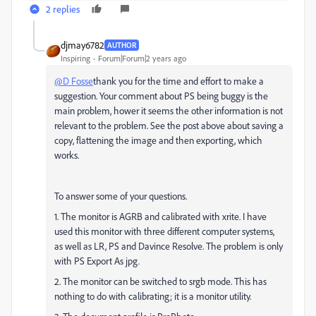
2 replies
djmay6782
AUTHOR
Inspiring
Forum|Forum|2 years ago
@D Fosse
thank you for the time and effort to make a
suggestion. Your comment about PS being buggy is the
main problem, hower it seems the other information is not
relevant to the problem. See the post above about saving a
copy, flattening the image and then exporting, which
works.
To answer some of your questions.
1. The monitor is AGRB and calibrated with xrite. I have
used this monitor with three different computer systems,
as well as LR, PS and Davince Resolve. The problem is only
with PS Export As jpg.
2. The monitor can be switched to srgb mode. This has
nothing to do with calibrating; it is a monitor utility.