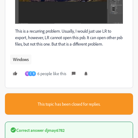
This is a recurring problem. Usually, I would just use LR to
export, however, LR cannot open this psb. It can open other psb
files, but not this one. But that is a different problem.
Windows
6 people like this
M
D
B
This topic has been closed for replies.
Correct answer
djmay6782