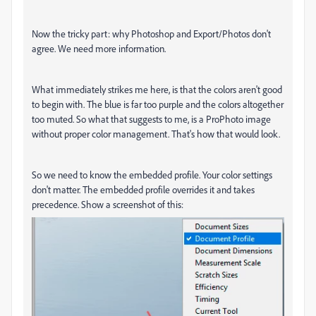
Now the tricky part: why Photoshop and Export/Photos don't
agree. We need more information.
What immediately strikes me here, is that the colors aren't good
to begin with. The blue is far too purple and the colors altogether
too muted. So what that suggests to me, is a ProPhoto image
without proper color management. That's how that would look.
So we need to know the embedded profile. Your color settings
don't matter. The embedded profile overrides it and takes
precedence. Show a screenshot of this: