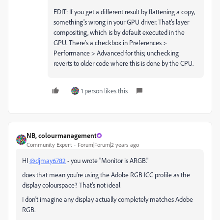
EDIT: If you get a different result by flattening a copy,
something's wrong in your GPU driver. That's layer
compositing, which is by default executed in the
GPU. There's a checkbox in Preferences >
Performance > Advanced for this; unchecking
reverts to older code where this is done by the CPU.
1 person likes this
NB, colourmanagement
Community Expert
Forum|Forum|2 years ago
HI
@djmay6782
- you wrote "
Monitor is ARGB."
does that mean you're using the Adobe RGB ICC profile as the
display colourspace? That's not ideal
I don't imagine any display actually completely matches Adobe
RGB.