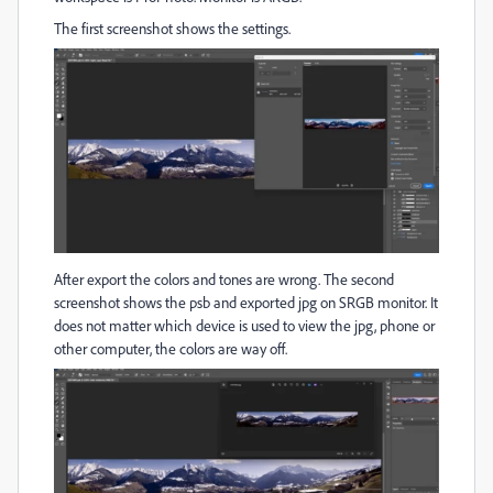
The first screenshot shows the settings.
After export the colors and tones are wrong. The second
screenshot shows the psb and exported jpg on SRGB monitor. It
does not matter which device is used to view the jpg, phone or
other computer, the colors are way off.