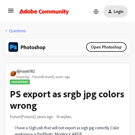
Login
Questions
Photoshop
Open Photoshop
djmay6782
Inspiring
Forum|Forum|2 years ago
ANSWERED
PS export as srgb jpg colors
wrong
Forum|Forum|2 years ago
14 replies
I have a 12gb psb that will not export as srgb jpg correctly. Color
workspace is ProPhoto. Monitor is ARGB.