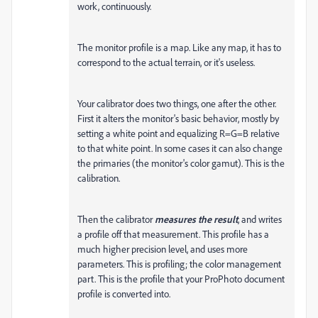
work, continuously.
The monitor profile is a map. Like any map, it has to
correspond to the actual terrain, or it's useless.
Your calibrator does two things, one after the other.
First it alters the monitor's basic behavior, mostly by
setting a white point and equalizing R=G=B relative
to that white point. In some cases it can also change
the primaries (the monitor's color gamut). This is the
calibration.
Then the calibrator
measures the result
, and writes
a profile off that measurement. This profile has a
much higher precision level, and uses more
parameters. This is profiling; the color management
part. This is the profile that your ProPhoto document
profile is converted into.