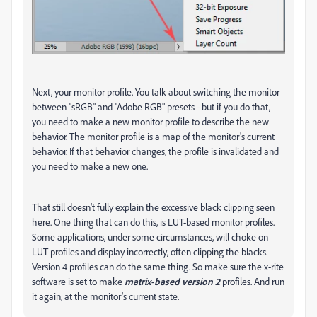
Next, your monitor profile. You talk about switching the monitor
between "sRGB" and "Adobe RGB" presets - but if you do that,
you need to make a new monitor profile to describe the new
behavior. The monitor profile is a map of the monitor's current
behavior. If that behavior changes, the profile is invalidated and
you need to make a new one.
That still doesn't fully explain the excessive black clipping seen
here. One thing that can do this, is LUT-based monitor profiles.
Some applications, under some circumstances, will choke on
LUT profiles and display incorrectly, often clipping the blacks.
Version 4 profiles can do the same thing. So make sure the x-rite
software is set to make
matrix-based version 2
profiles. And run
it again, at the monitor's current state.