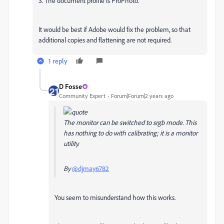
3. The document profile is ProPhoto.
It would be best if Adobe would fix the problem, so that
additional copies and flattening are not required.
1 reply
D Fosse
Community Expert
Forum|Forum|2 years ago
The monitor can be switched to srgb mode. This
has nothing to do with calibrating; it is a monitor
utility.
By
@djmay6782
You seem to misunderstand how this works.