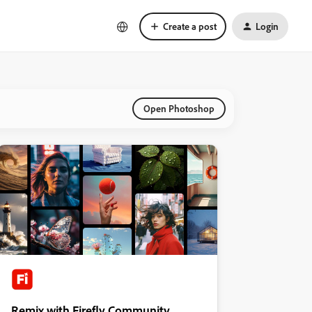
Create a post
Login
Open Photoshop
Remix with Firefly Community