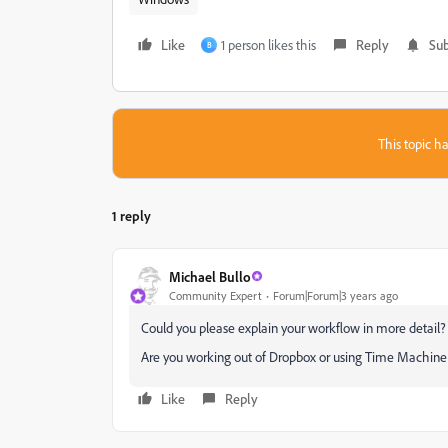
Like
1 person likes this
Reply
Sub
B
This topic ha
1 reply
Michael Bullo
Community Expert
Forum|Forum|3 years ago
Could you please explain your workflow in more detail?
Are you working out of Dropbox or using Time Machin
Like
Reply