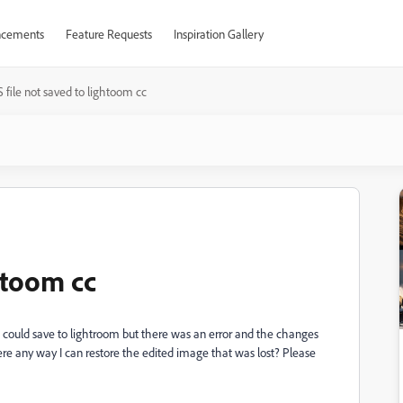
cements
Feature Requests
Inspiration Gallery
 file not saved to lightoom cc
ghtoom cc
it could save to lightroom but there was an error and the changes
re any way I can restore the edited image that was lost? Please