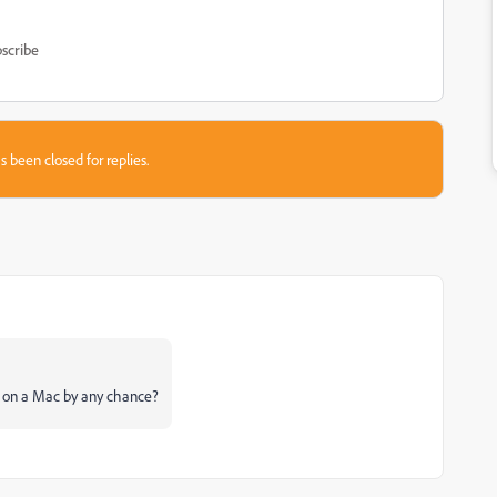
scribe
s been closed for replies.
e on a Mac by any chance?