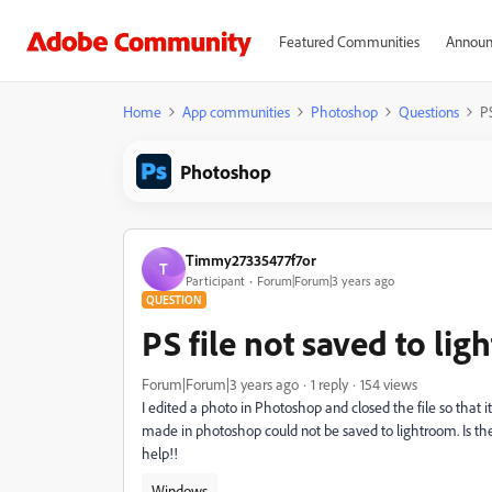
Featured Communities
Announ
Home
App communities
Photoshop
Questions
PS
Photoshop
Timmy27335477f7or
T
Participant
Forum|Forum|3 years ago
QUESTION
PS file not saved to li
Forum|Forum|3 years ago
1 reply
154 views
I edited a photo in Photoshop and closed the file so that 
made in photoshop could not be saved to lightroom. Is the
help!!
Windows