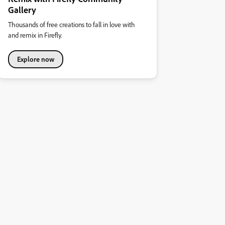
Gallery
Thousands of free creations to fall in love with
and remix in Firefly.
Explore now