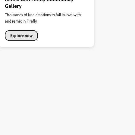
Gallery
Thousands of free creations to fall in love with
and remix in Firefly.
Explore now