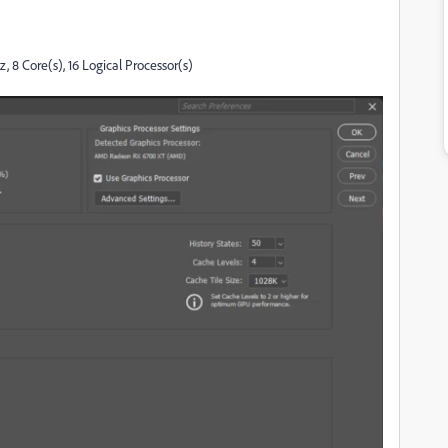
8 Core(s), 16 Logical Processor(s)