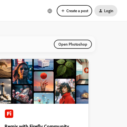
Create a post
Login
Open Photoshop
Remix with Firefly Community