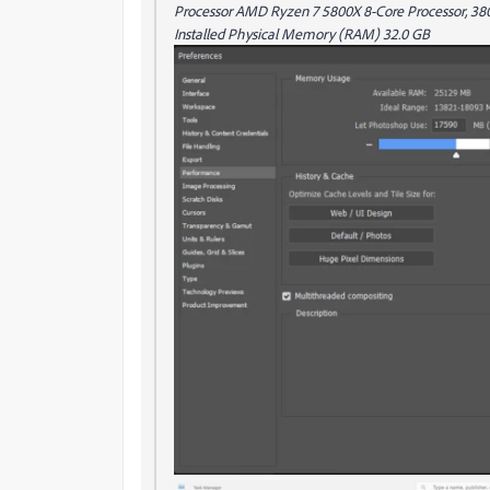
Processor AMD Ryzen 7 5800X 8-Core Processor, 3801
Installed Physical Memory (RAM) 32.0 GB