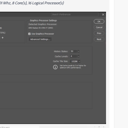
 Mhz, 8 Core(s), 16 Logical Processor(s)