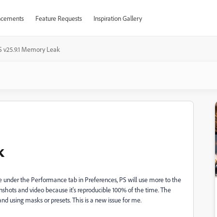
cements
Feature Requests
Inspiration Gallery
S v25.9.1 Memory Leak
k
 under the Performance tab in Preferences, PS will use more to the
enshots and video because it's reproducible 100% of the time. The
using masks or presets. This is a new issue for me.