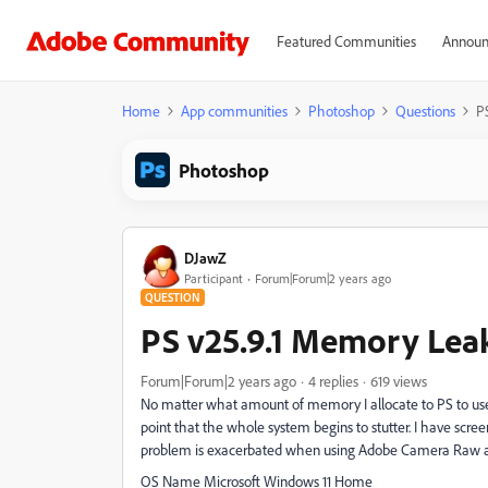
Featured Communities
Announ
Home
App communities
Photoshop
Questions
P
Photoshop
DJawZ
Participant
Forum|Forum|2 years ago
QUESTION
PS v25.9.1 Memory Lea
Forum|Forum|2 years ago
4 replies
619 views
No matter what amount of memory I allocate to PS to use
point that the whole system begins to stutter. I have scre
problem is exacerbated when using Adobe Camera Raw and 
OS Name Microsoft Windows 11 Home