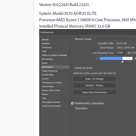
Version 10.0.22631 Build 22631
System Model X570 AORUS ELITE
Processor AMD Ryzen 7 5800X 8-Core Processor, 3801 Mhz, 
Installed Physical Memory (RAM) 32.0 GB