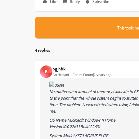
Like
Reply
Subscribe
This topic ha
4 replies
bgjhbk
B
Participant
Forum|Forum|2 years ago
No matter what amount of memory I allocate to PS t
to the point that the whole system begins to stutter.
time. The problem is exacerbated when using Adobe 
me.
OS Name Microsoft Windows 11 Home
Version 10.0.22631 Build 22631
System Model X570 AORUS ELITE