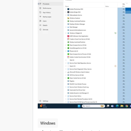
Windows