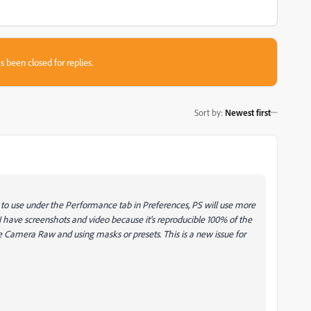
s been closed for replies.
Sort by
:
Newest first
o use under the Performance tab in Preferences, PS will use more
 I have screenshots and video because it's reproducible 100% of the
Camera Raw and using masks or presets. This is a new issue for