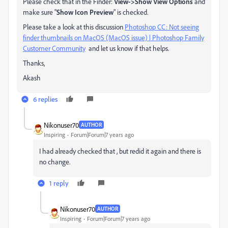
Please check that in the Finder:
View->Show View Options
and
make sure "
Show Icon Preview
" is checked.
Please take a look at this discussion
Photoshop CC: Not seeing
finder thumbnails on MacOS (MacOS issue) | Photoshop Family
Customer Community
​ and let us know if that helps.
Thanks,
Akash
6 replies
Nikonuser70
AUTHOR
Inspiring
Forum|Forum|7 years ago
I had already checked that , but redid it again and there is
no change.
1 reply
Nikonuser70
AUTHOR
Inspiring
Forum|Forum|7 years ago