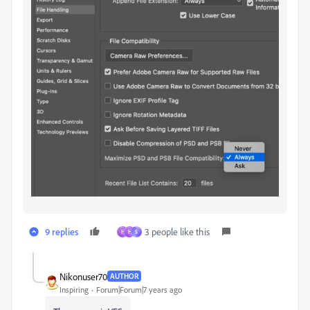
9 replies
3 people like this
H
H
S
Nikonuser70
AUTHOR
Inspiring
Forum|Forum|7 years ago