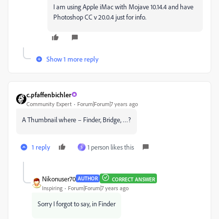
I am using Apple iMac with Mojave 10.14.4 and have
Photoshop CC v 20.0.4 just for info.
Show 1 more reply
c.pfaffenbichler
Community Expert
Forum|Forum|7 years ago
A Thumbnail where – Finder, Bridge, …?
1 reply
1 person likes this
S
Nikonuser70
AUTHOR
CORRECT ANSWER
Inspiring
Forum|Forum|7 years ago
Sorry I forgot to say, in Finder