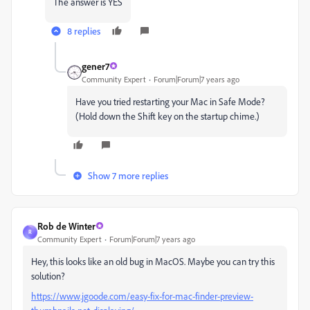
The answer is YES
8 replies
gener7
Community Expert
Forum|Forum|7 years ago
Have you tried restarting your Mac in Safe Mode?
(Hold down the Shift key on the startup chime.)
Show 7 more replies
Rob de Winter
R
Community Expert
Forum|Forum|7 years ago
Hey, this looks like an old bug in MacOS. Maybe you can try this
solution?
https://www.jgoode.com/easy-fix-for-mac-finder-preview-