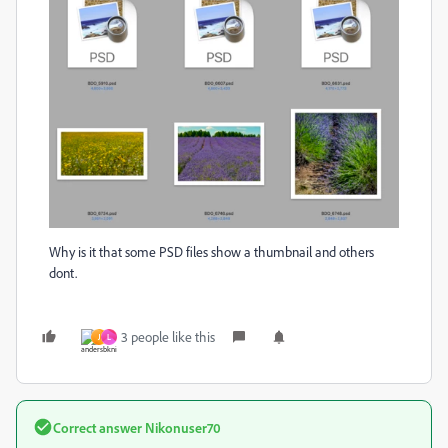
Why is it that some PSD files show a thumbnail and others
dont.
3 people like this
J
L
Correct answer
Nikonuser70