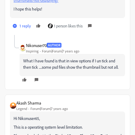
thumbnails-not-displaying/
I hope this helps!
1 reply
1 person likes this
Nikonuser70
AUTHOR
Inspiring
Forum|Forum|7 years ago
What I have found is that in view options if I un tick and
then tick .....some psd files show the thumbnail but not all.
Akash Sharma
Legend
Forum|Forum|7 years ago
Hi Nikonuser65,
This is a operating system level limitation.