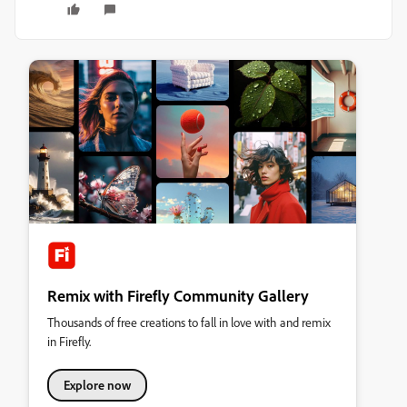
Remix with Firefly Community Gallery
Thousands of free creations to fall in love with and remix
in Firefly.
Explore now