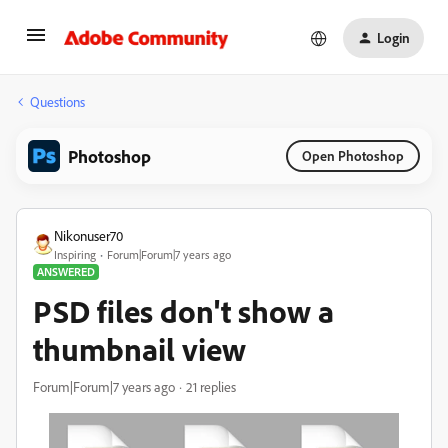
Login
Questions
Photoshop
Open Photoshop
Nikonuser70
Inspiring
Forum|Forum|7 years ago
ANSWERED
PSD files don't show a
thumbnail view
Forum|Forum|7 years ago
21 replies