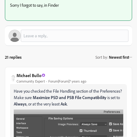
Sorry I forgot to say, in Finder
21 replies
Sort by
:
Newest first
Michael Bullo
Community Expert
Forum|Forum|7 years ago
Have you checked the File Handling section of the Preferences?
Make sure
Maximize PSD and PSB File Compatibility
is set to
Always
, or at the very least
Ask
.