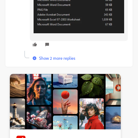
Show 2 more replies