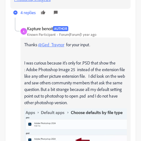
4 replies
Kapture benoit
AUTHOR
K
Known Participant
Forum|Forum|1 year ago
Thanks
@Ged_Traynor
for your input.
I was curious because it's only for .PSD that show the
:
Adobe Photoshop Image 25 instead of the extension file
like any other picture extension file. I did look on the web
and saw others community members that ask the same
question. But a bit strange because all my default setting
point out to photoshop to open .psd and I do not have
other photoshop version.