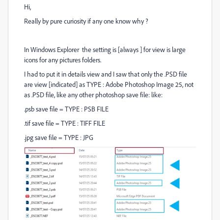
Hi,
Really by pure curiosity if any one know why ?
In Windows Explorer the setting is [always ] for view is large
icons for any pictures folders.
I had to put it in details view and I saw that only the .PSD file
are view [indicated] as TYPE : Adobe Photoshop Image 25, not
as .PSD file, like any other photoshop save file: like:
.psb save file = TYPE : PSB FILE
.tif save file = TYPE : TIFF FILE
.jpg save file = TYPE : JPG