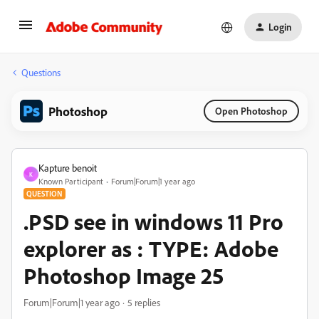
Login
Questions
Photoshop
Open Photoshop
Kapture benoit
K
Known Participant
Forum|Forum|1 year ago
QUESTION
.PSD see in windows 11 Pro
explorer as : TYPE: Adobe
Photoshop Image 25
Forum|Forum|1 year ago
5 replies