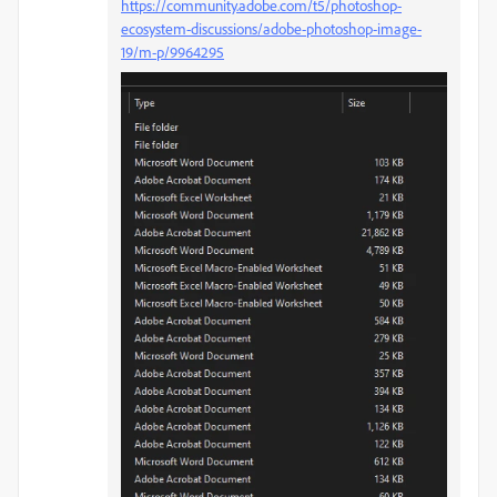
https://community.adobe.com/t5/photoshop-
ecosystem-discussions/adobe-photoshop-image-
19/m-p/9964295