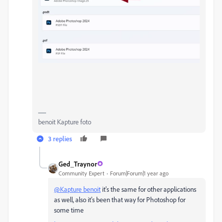
benoit Kapture foto
3 replies
Ged_Traynor
Community Expert
Forum|Forum|1 year ago
@Kapture benoit
it's the same for other applications
as well, also it's been that way for Photoshop for
some time