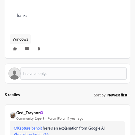
Thanks
Windows
5 replies
Sort by
:
Newest first
Ged_Traynor
Community Expert
Forum|Forum|1 year ago
@Kapture benoit
here's an explanation from Google AI
Photoshop Image.26