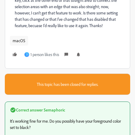
key, click at the other end of that straight area to connect the
selection areas with an edge that was also straight; now,
however, I can't get that feature to work. Is there some setting
that has changed or that I've changed that has disabled that
feature, becuase I'd really like to use it again. Thanks!
macOS
1 person likes this
J
This topic has been closed for replies.
Correct answer
Semaphoric
It's working fine for me. Do you possibly have your foreground color
set to black?