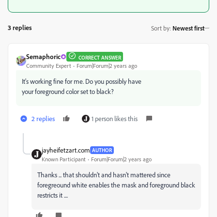
3 replies
Sort by
:
Newest first
Semaphoric
CORRECT ANSWER
Community Expert
Forum|Forum|2 years ago
It's working fine for me. Do you possibly have
your foreground color set to black?
2 replies
1 person likes this
jayheifetzart.com
AUTHOR
Known Participant
Forum|Forum|2 years ago
Thanks ... that shouldn't and hasn't mattered since
foregreound white enables the mask and foreground black
restricts it ....