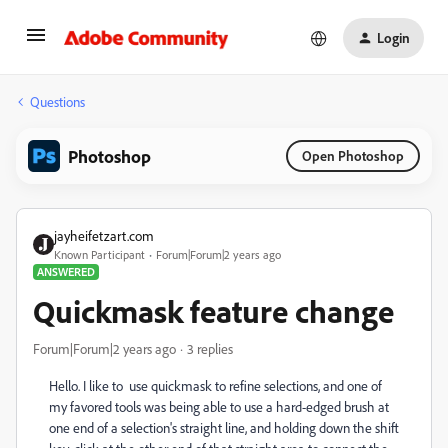
Login
Questions
Photoshop
Open Photoshop
jayheifetzart.com
Known Participant
Forum|Forum|2 years ago
ANSWERED
Quickmask feature change
Forum|Forum|2 years ago
3 replies
Hello. I like to use quickmask to refine selections, and one of
my favored tools was being able to use a hard-edged brush at
one end of a selection's straight line, and holding down the shift