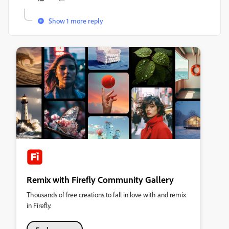
Show 1 more reply
Remix with Firefly Community Gallery
Thousands of free creations to fall in love with and remix
in Firefly.