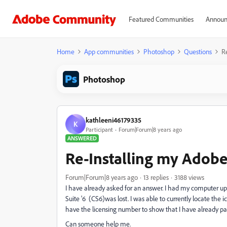
Featured Communities
Announ
Home
App communities
Photoshop
Questions
R
Photoshop
kathleeni46179335
K
Participant
Forum|Forum|8 years ago
ANSWERED
Re-Installing my Adobe 
Forum|Forum|8 years ago
13 replies
3188 views
I have already asked for an answer. I had my computer 
Suite '6 (CS6)was lost. I was able to currently locate the i
have the licensing number to show that I have already paid
Can someone help me.