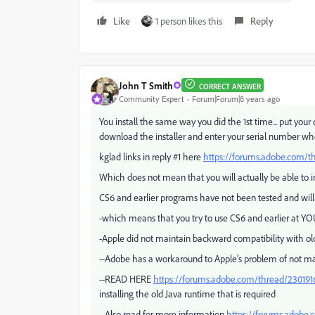
Like
1 person likes this
Reply
John T Smith
CORRECT ANSWER
Community Expert
Forum|Forum|8 years ago
You install the same way you did the 1st time... put your
download the installer and enter your serial number w
kglad links in reply #1 here
https://forums.adobe.com/
Which does not mean that you will actually be able to i
CS6 and earlier programs have not been tested and will
-which means that you try to use CS6 and earlier at YO
-Apple did not maintain backward compatibility with old
--Adobe has a workaround to Apple's problem of not ma
--READ HERE
https://forums.adobe.com/thread/230191
installing the old Java runtime that is required
--Also read for more information
https://forums.adobe