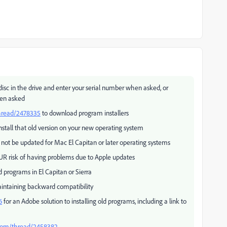
 disc in the drive and enter your serial number when asked, or
hen asked
thread/2478335
to download program installers
nstall that old version on your new operating system
 not be updated for Mac El Capitan or later operating systems
UR risk of having problems due to Apple updates
 programs in El Capitan or Sierra
intaining backward compatibility
6
for an Adobe solution to installing old programs, including a link to
.com/thread/2458382