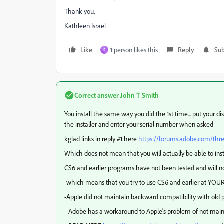
Thank you,
Kathleen Israel
Like
1 person likes this
Reply
Sub
S
Correct answer
John T Smith
You install the same way you did the 1st time... put your 
the installer and enter your serial number when asked
kglad links in reply #1 here
https://forums.adobe.com/th
Which does not mean that you will actually be able to ins
CS6 and earlier programs have not been tested and will no
-which means that you try to use CS6 and earlier at YOUR
-Apple did not maintain backward compatibility with old p
--Adobe has a workaround to Apple's problem of not main