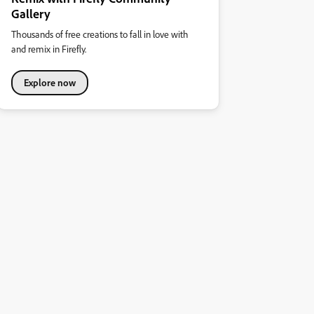
Gallery
Thousands of free creations to fall in love with
and remix in Firefly.
Explore now