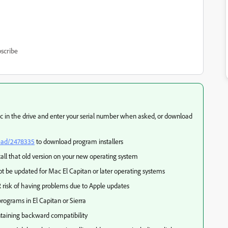
scribe
disc in the drive and enter your serial number when asked, or download
read/2478335
to download program installers
tall that old version on your new operating system
t be updated for Mac El Capitan or later operating systems
 risk of having problems due to Apple updates
rograms in El Capitan or Sierra
taining backward compatibility