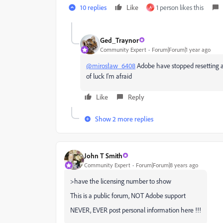
10 replies
Like
1 person likes this
A
Ged_Traynor
Community Expert
Forum|Forum|1 year ago
@mirosław_6408
Adobe have stopped resetting act
of luck I'm afraid
Like
Reply
Show 2 more replies
John T Smith
Community Expert
Forum|Forum|8 years ago
>have the licensing number to show
This is a public forum, NOT Adobe support
NEVER, EVER post personal information here !!!