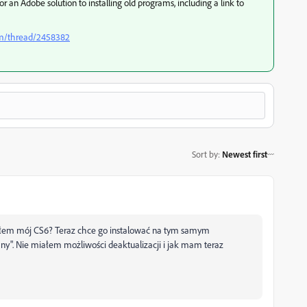
or an Adobe solution to installing old programs, including a link to
om/thread/2458382
Sort by
:
Newest first
ciłem mój CS6? Teraz chce go instalować na tym samym
ny". Nie miałem możliwości deaktualizacji i jak mam teraz