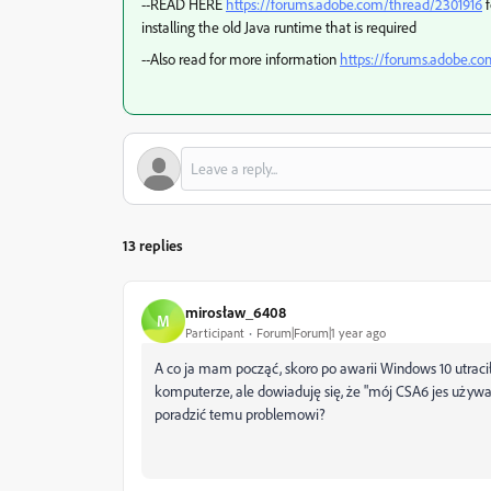
--READ HERE
https://forums.adobe.com/thread/2301916
f
installing the old Java runtime that is required
--Also read for more information
https://forums.adobe.c
13 replies
mirosław_6408
M
Participant
Forum|Forum|1 year ago
A co ja mam począć, skoro po awarii Windows 10 utra
komputerze, ale dowiaduję się, że "mój CSA6 jes używa
poradzić temu problemowi?