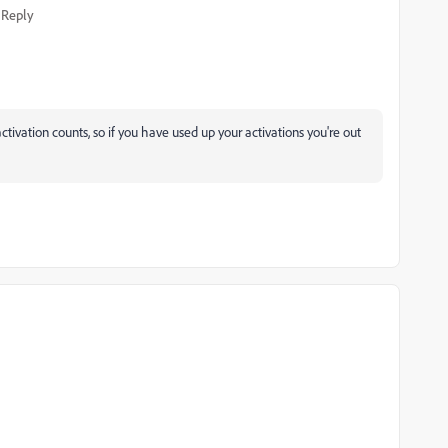
Reply
ivation counts, so if you have used up your activations you're out