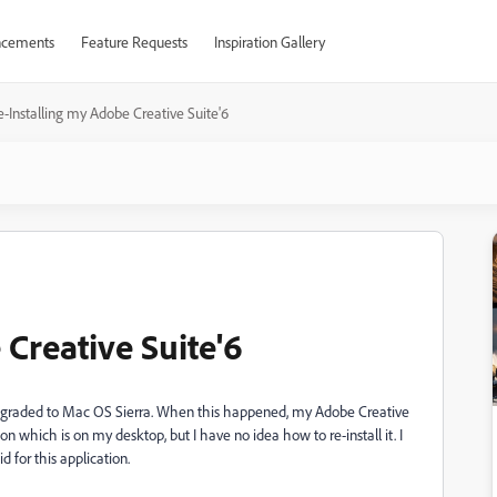
cements
Feature Requests
Inspiration Gallery
e-Installing my Adobe Creative Suite'6
Creative Suite'6
upgraded to Mac OS Sierra. When this happened, my Adobe Creative
con which is on my desktop, but I have no idea how to re-install it. I
 for this application.