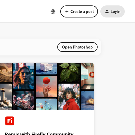
Create a post
Login
Open Photoshop
Remix with Firefly Community