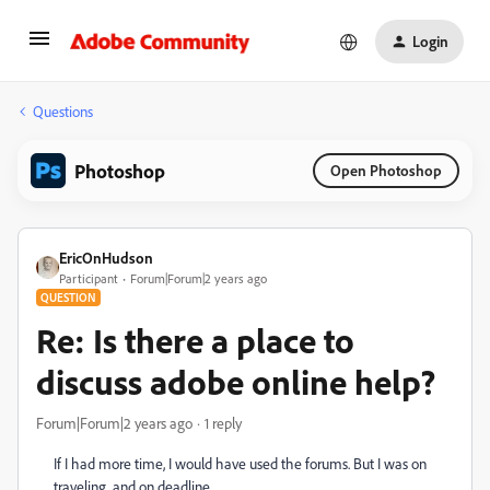
Login
Questions
Photoshop
Open Photoshop
EricOnHudson
Participant
Forum|Forum|2 years ago
QUESTION
Re: Is there a place to
discuss adobe online help?
Forum|Forum|2 years ago
1 reply
If I had more time, I would have used the forums. But I was on
traveling, and on deadline.