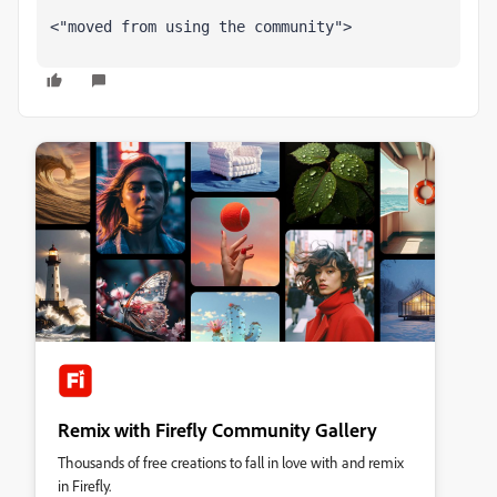
<"moved from using the community">
Remix with Firefly Community Gallery
Thousands of free creations to fall in love with and remix
in Firefly.