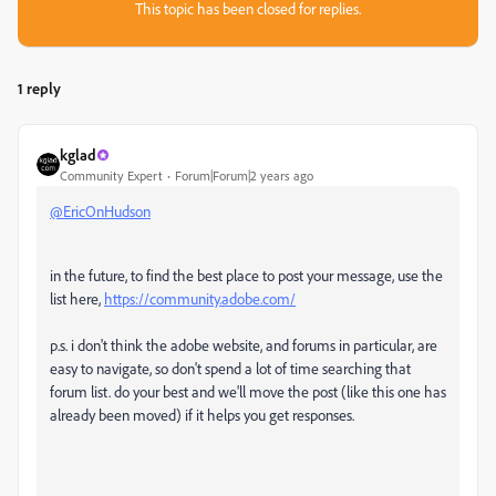
This topic has been closed for replies.
1 reply
kglad
Community Expert
Forum|Forum|2 years ago
@EricOnHudson
in the future, to find the best place to post your message, use the
list here,
https://community.adobe.com/
p.s. i don't think the adobe website, and forums in particular, are
easy to navigate, so don't spend a lot of time searching that
forum list. do your best and we'll move the post (like this one has
already been moved) if it helps you get responses.