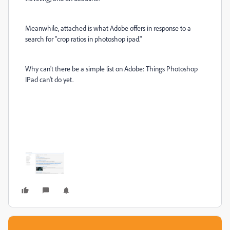
Meanwhile, attached is what Adobe offers in response to a
search for "crop ratios in photoshop ipad."
Why can't there be a simple list on Adobe: Things Photoshop
IPad can't do yet.