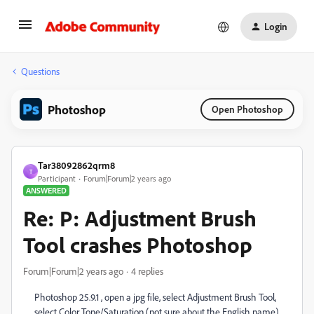
Login
Questions
Photoshop
Open Photoshop
Tar38092862qrm8
T
Participant
Forum|Forum|2 years ago
ANSWERED
Re: P: Adjustment Brush
Tool crashes Photoshop
Forum|Forum|2 years ago
4 replies
Photoshop 25.9.1 , open a jpg file, select
Adjustment Brush Tool,
select Color Tone/Saturation (not sure about the English name)