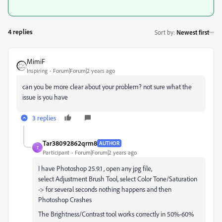
4 replies
Sort by
:
Newest first
MimiF
Inspiring
Forum|Forum|2 years ago
can you be more clear about your problem? not sure what the
issue is you have
3 replies
Tar38092862qrm8
AUTHOR
T
Participant
Forum|Forum|2 years ago
I have Photoshop 25.9.1 , open any jpg file,
select
Adjustment Brush Tool, select Color Tone/Saturation
-> for several seconds nothing happens and then
Photoshop Crashes
The Brightness/Contrast tool works correctly in 50%-60%