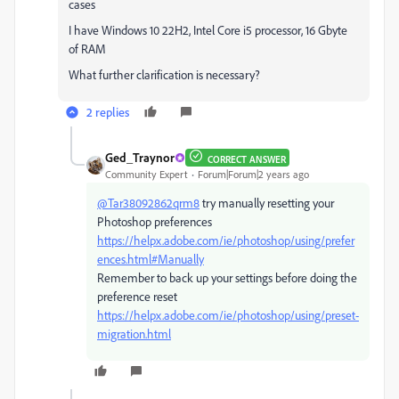
cases
I have Windows 10 22H2, Intel Core i5 processor, 16 Gbyte
of RAM
What further clarification is necessary?
2 replies
Ged_Traynor
CORRECT ANSWER
Community Expert
Forum|Forum|2 years ago
@Tar38092862qrm8
try manually resetting your
Photoshop preferences
https://helpx.adobe.com/ie/photoshop/using/prefer
ences.html#Manually
Remember to back up your settings before doing the
preference reset
https://helpx.adobe.com/ie/photoshop/using/preset-
migration.html