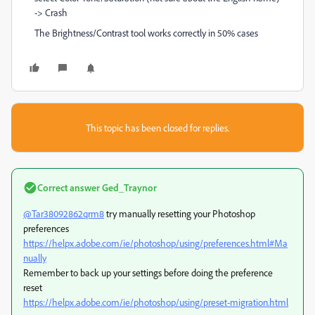
-> Crash
The Brightness/Contrast tool works correctly in 50% cases
This topic has been closed for replies.
Correct answer
Ged_Traynor
@Tar38092862qrm8
try manually resetting your Photoshop
preferences
https://helpx.adobe.com/ie/photoshop/using/preferences.html#Ma
nually
Remember to back up your settings before doing the preference
reset
https://helpx.adobe.com/ie/photoshop/using/preset-migration.html