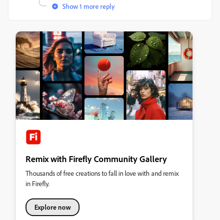
Show 1 more reply
Remix with Firefly Community Gallery
Thousands of free creations to fall in love with and remix
in Firefly.
Explore now