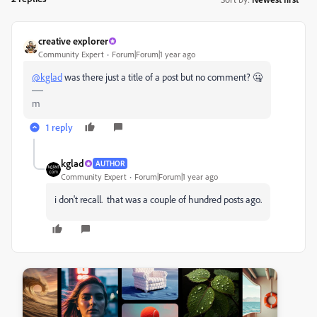
creative explorer
Community Expert
Forum|Forum|1 year ago
@kglad
was there just a title of a post but no comment? 🤐
m
1 reply
kglad
AUTHOR
Community Expert
Forum|Forum|1 year ago
i don't recall. that was a couple of hundred posts ago.