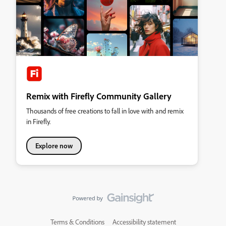
Remix with Firefly Community Gallery
Thousands of free creations to fall in love with and remix
in Firefly.
Explore now
Terms & Conditions
Accessibility statement