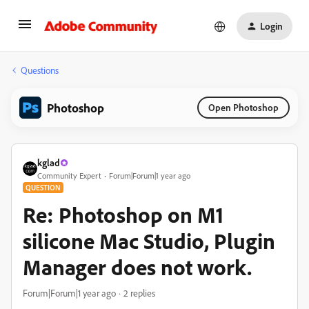
Login
Questions
Photoshop
Open Photoshop
kglad
Community Expert
Forum|Forum|1 year ago
QUESTION
Re: Photoshop on M1
silicone Mac Studio, Plugin
Manager does not work.
Forum|Forum|1 year ago
2 replies