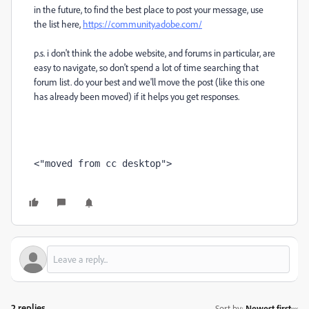
in the future, to find the best place to post your message, use
the list here,
https://community.adobe.com/
p.s. i don't think the adobe website, and forums in particular, are
easy to navigate, so don't spend a lot of time searching that
forum list. do your best and we'll move the post (like this one
has already been moved) if it helps you get responses.
<"moved from cc desktop">
2 replies
Sort by
:
Newest first