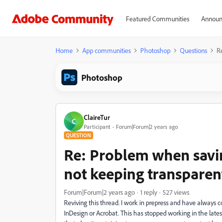
Featured Communities
Announ
Home
App communities
Photoshop
Questions
R
Photoshop
ClaireTur
C
Participant
Forum|Forum|2 years ago
QUESTION
Re: Problem when savi
not keeping transparen
Forum|Forum|2 years ago
1 reply
527 views
Reviving this thread. I work in prepress and have always c
InDesign or Acrobat. This has stopped working in the lates