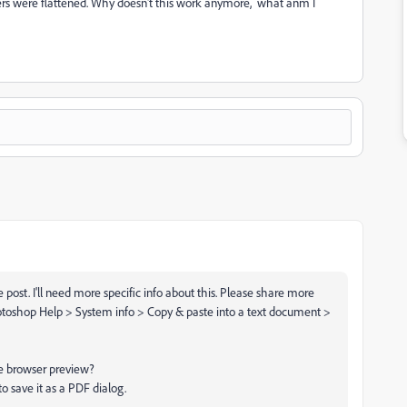
layers were flattened. Why doesn't this work anymore, what anm I
post. I'll need more specific info about this. Please share more
otoshop Help > System info > Copy & paste into a text document >
ile browser preview?
o save it as a PDF dialog.