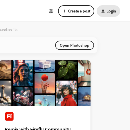
Create a post
Login
nd on file.
Open Photoshop
Remix with Firefly Community