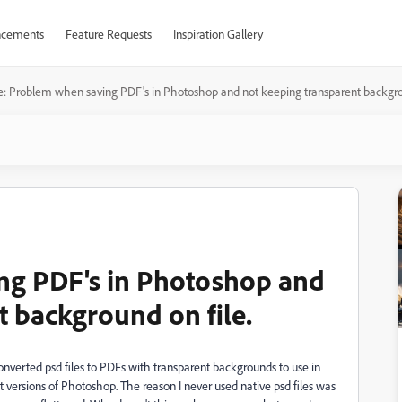
cements
Feature Requests
Inspiration Gallery
e: Problem when saving PDF's in Photoshop and not keeping transparent backgrou
ng PDF's in Photoshop and
t background on file.
onverted psd files to PDFs with transparent backgrounds to use in
t versions of Photoshop. The reason I never used native psd files was