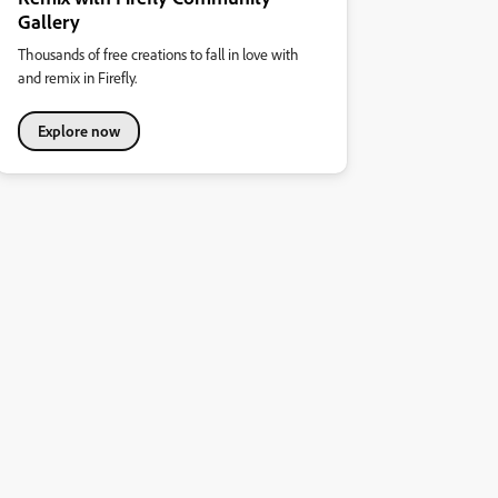
Gallery
Thousands of free creations to fall in love with
and remix in Firefly.
Explore now