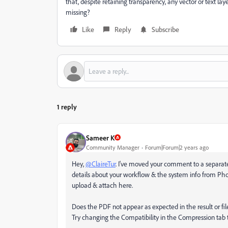
that, despite retaining transparency, any vector or text 
missing?
Like
Reply
Subscribe
1 reply
Sameer K
Community Manager
Forum|Forum|2 years ago
Hey,
@ClaireTur
. I've moved your comment to a separate 
details about your workflow & the system info from Ph
upload & attach here.
Does the PDF not appear as expected in the result or f
Try changing the Compatibility in the Compression tab t