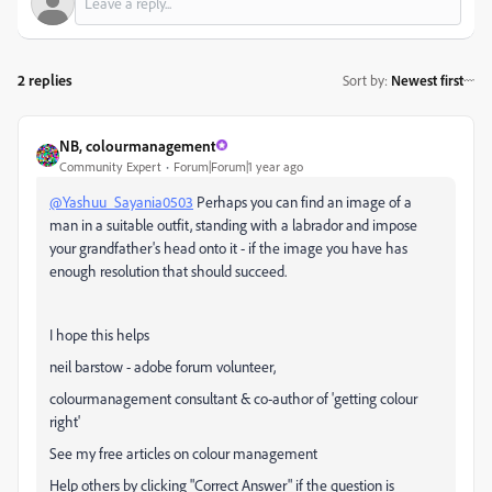
2 replies
Sort by
:
Newest first
NB, colourmanagement
Community Expert
Forum|Forum|1 year ago
@Yashuu_Sayania0503
Perhaps you can find an image of a
man in a suitable outfit, standing with a labrador and impose
your grandfather's head onto it - if the image you have has
enough resolution that should succeed.
I hope this helps
neil barstow - adobe forum volunteer,
colourmanagement consultant & co-author of 'getting colour
right'
See my free articles on colour management
Help others by clicking "Correct Answer" if the question is