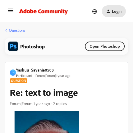
Login
Questions
Photoshop
Open Photoshop
Yashuu_Sayania0503
Y
Participant
Forum|Forum|1 year ago
QUESTION
Re: text to image
Forum|Forum|1 year ago
2 replies