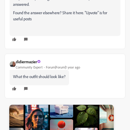
answered.
Found the answer elsewhere? Share it here. "Upvote" is for
useful posts
didiermazier
Community Expert
Forum|Forum|1 year ago
What the outfit should look like?