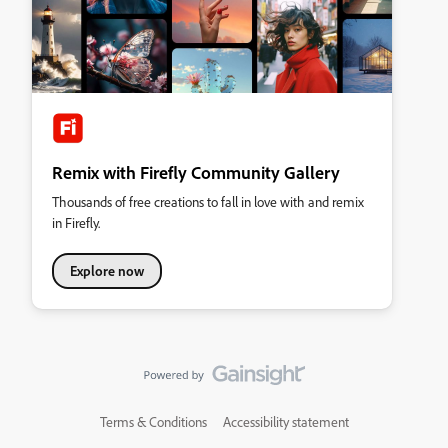
Remix with Firefly Community Gallery
Thousands of free creations to fall in love with and remix
in Firefly.
Explore now
Terms & Conditions
Accessibility statement