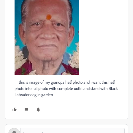
this is image of my grandpa half photo and i want this half
photo into full photo with complete outfit and stand with Black
Labrador dog in garden