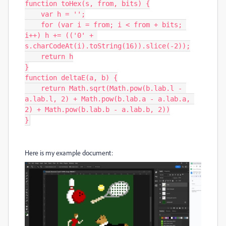
function toHex(s, from, bits) {

    var h = '';

    for (var i = from; i < from + bits; 
i++) h += (('0' + 
s.charCodeAt(i).toString(16)).slice(-2));

    return h

}

function deltaE(a, b) {

    return Math.sqrt(Math.pow(b.lab.l - 
a.lab.l, 2) + Math.pow(b.lab.a - a.lab.a, 
2) + Math.pow(b.lab.b - a.lab.b, 2))

}
Here is my example document: