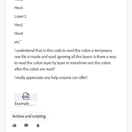
Hex3
Layer 2
Hex2
Hex4
etc."
I understand that in this code to read the colors a temporary
raw file is made and read, ignoring all the layers. Is there a way
to read the colors layer by layer or somehow sort the colors
after the colors are read?
I really appreciate any help anyone can offer!
Example_Document_1.zip
Actions and scripting