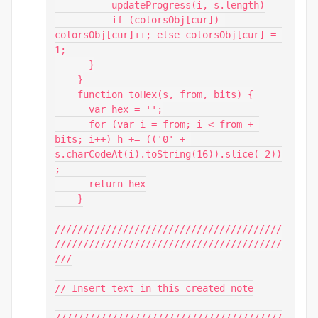
          updateProgress(i, s.length)

          if (colorsObj[cur]) 
colorsObj[cur]++; else colorsObj[cur] = 
1;

      }

    }

    function toHex(s, from, bits) {

      var hex = '';

      for (var i = from; i < from + 
bits; i++) h += (('0' + 
s.charCodeAt(i).toString(16)).slice(-2))
;

      return hex

    }

////////////////////////////////////////
////////////////////////////////////////
///

// Insert text in this created note

////////////////////////////////////////