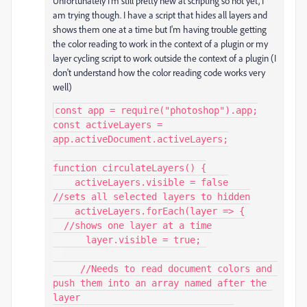
Unfortunately I'm still pretty new at scripting so not yet, I
am trying though. I have a script that hides all layers and
shows them one at a time but I'm having trouble getting
the color reading to work in the context of a plugin or my
layer cycling script to work outside the context of a plugin (I
don't understand how the color reading code works very
well)
const app = require("photoshop").app;

const activeLayers = 
app.activeDocument.activeLayers;

function circulateLayers() {

    activeLayers.visible = false

//sets all selected layers to hidden

    activeLayers.forEach(layer => {

  //shows one layer at a time

      layer.visible = true; 

     //Needs to read document colors and 
push them into an array named after the 
layer
