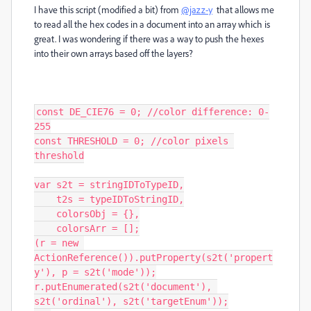
I have this script (modified a bit) from
@jazz-y
that allows me
to read all the hex codes in a document into an array which is
great. I was wondering if there was a way to push the hexes
into their own arrays based off the layers?
const DE_CIE76 = 0; //color difference: 0-
255

const THRESHOLD = 0; //color pixels 
threshold

var s2t = stringIDToTypeID,

    t2s = typeIDToStringID,

    colorsObj = {},

    colorsArr = [];

(r = new 
ActionReference()).putProperty(s2t('propert
y'), p = s2t('mode'));

r.putEnumerated(s2t('document'), 
s2t('ordinal'), s2t('targetEnum'));
