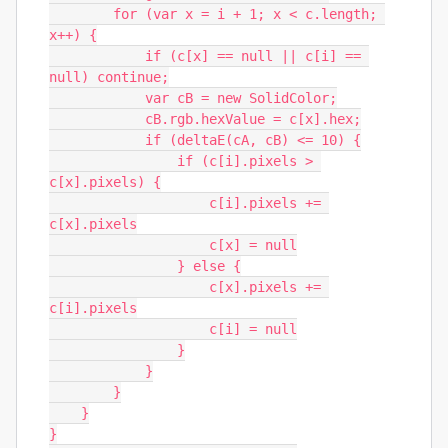
        for (var x = i + 1; x < c.length; 
x++) {

            if (c[x] == null || c[i] == 
null) continue;

            var cB = new SolidColor;

            cB.rgb.hexValue = c[x].hex;

            if (deltaE(cA, cB) <= 10) {

                if (c[i].pixels > 
c[x].pixels) {

                    c[i].pixels += 
c[x].pixels

                    c[x] = null

                } else {

                    c[x].pixels += 
c[i].pixels

                    c[i] = null

                }

            }

        }

    }

}
