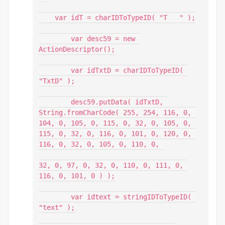
    var idT = charIDToTypeID( "T   " );

        var desc59 = new 
ActionDescriptor();

        var idTxtD = charIDToTypeID( 
"TxtD" );

        desc59.putData( idTxtD, 
String.fromCharCode( 255, 254, 116, 0, 
104, 0, 105, 0, 115, 0, 32, 0, 105, 0, 
115, 0, 32, 0, 116, 0, 101, 0, 120, 0, 
116, 0, 32, 0, 105, 0, 110, 0, 

32, 0, 97, 0, 32, 0, 110, 0, 111, 0, 
116, 0, 101, 0 ) );

        var idtext = stringIDToTypeID( 
"text" );
