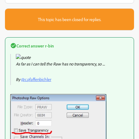
This topic has been closed for replies.
Correct answer
r-bin
As far as I can tell the Raw has no transparency, so ....
By
@c.pfaffenbichler