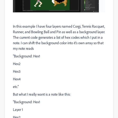
In this example I have four layers named Corgi, Tennis Racquet,
Runner, and Bowling Ball and Pin as well as a background layer.
The current code generates a list of hex codes which I put in a
note. I can shift the background color into it's own array so that
my note reads
"Background: Hex1
Hex2
Hex3
Hex4
etc."
But what I really want is a note like this:
"Background: Hex1
Layer 1
Hex2