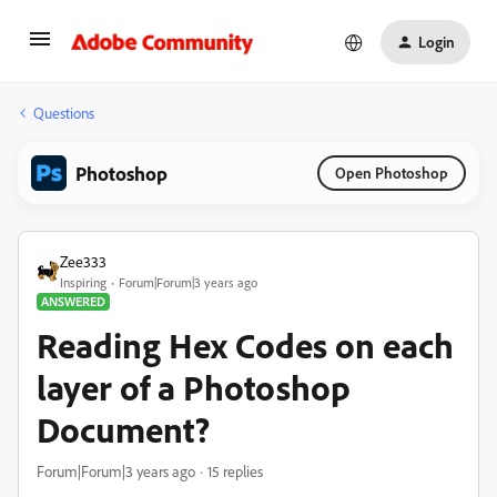
Login
Questions
Photoshop
Open Photoshop
Zee333
Inspiring
Forum|Forum|3 years ago
ANSWERED
Reading Hex Codes on each
layer of a Photoshop
Document?
Forum|Forum|3 years ago
15 replies