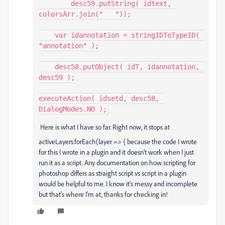
        desc59.putString( idtext, 
colorsArr.join("   "));

    var idannotation = stringIDToTypeID( 
"annotation" );

    desc58.putObject( idT, idannotation, 
desc59 );

executeAction( idsetd, desc58, 
Here is what I have so far. Right now, it stops at
activeLayers
.
forEach
(
layer
=>
{ because the code I wrote
for this I wrote in a plugin and it doesn't work when I just
run it as a script. Any documentation on how scripting for
photoshop differs as straight script vs script in a plugin
would be helpful to me. I know it's messy and incomplete
but that's where I'm at, thanks for checking in!