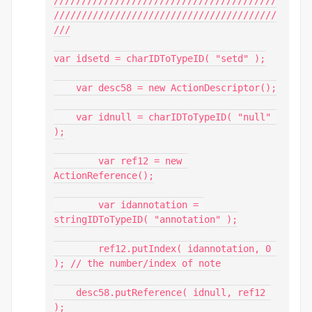
////////////////////////////////////////
///

var idsetd = charIDToTypeID( "setd" );

    var desc58 = new ActionDescriptor();

    var idnull = charIDToTypeID( "null" 
);

        var ref12 = new 
ActionReference();

        var idannotation = 
stringIDToTypeID( "annotation" );

        ref12.putIndex( idannotation, 0 
); // the number/index of note

    desc58.putReference( idnull, ref12 
);
