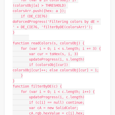
    for (var a in colorsObj) if 
(colorsObj[a] > THRESHOLD) 
colorsArr.push({hex: a });

    if (DE_CIE76) 
doForcedProgress('Filtering colors by dE = 
' + DE_CIE76, 'filterByDE(colorsArr)');

}

function readColors(s, colorsObj) {

    for (var i = 0; i < s.length; i += 3) {

        var cur = toHex(s, i, 3)

        updateProgress(i, s.length)

        if (colorsObj[cur]) 
colorsObj[cur]++; else colorsObj[cur] = 1;

    }

}

function filterByDE(c) {

    for (var i = 0; i < c.length; i++) {

        updateProgress(i, c.length)

        if (c[i] == null) continue;

        var cA = new SolidColor;

        cA.rgb.hexValue = c[i].hex;
