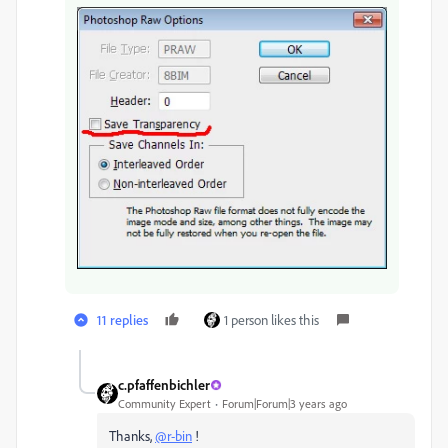
11 replies
1 person likes this
c.pfaffenbichler
Community Expert
Forum|Forum|3 years ago
Thanks,
@r-bin
!