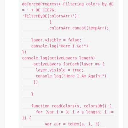
doForcedProgress('Filtering colors by dE 
= ' + DE_CIE76, 
'filterByDE(colorsArr)');

            }

            colorsArr.concat(tempArr);

    layer.visible = false; 

    console.log("Here I Go!") 

})

console.log(activeLayers.length)

     activeLayers.forEach(layer => {

      layer.visible = true; 

      console.log("Here I Am Again!") 

     })

    }

    function readColors(s, colorsObj) {

      for (var i = 0; i < s.length; i += 
3) {

          var cur = toHex(s, i, 3)
