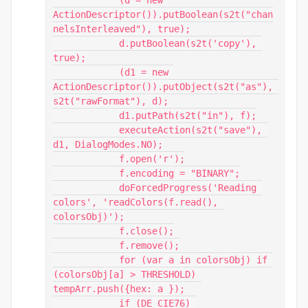
ActionDescriptor()).putBoolean(s2t("chan
nelsInterleaved"), true);

            d.putBoolean(s2t('copy'), 
true);

            (d1 = new 
ActionDescriptor()).putObject(s2t("as"), 
s2t("rawFormat"), d);

            d1.putPath(s2t("in"), f);

            executeAction(s2t("save"), 
d1, DialogModes.NO);

            f.open('r');

            f.encoding = "BINARY";

            doForcedProgress('Reading 
colors', 'readColors(f.read(), 
colorsObj)');

            f.close();

            f.remove();

            for (var a in colorsObj) if 
(colorsObj[a] > THRESHOLD) 
tempArr.push({hex: a });

            if (DE_CIE76) 