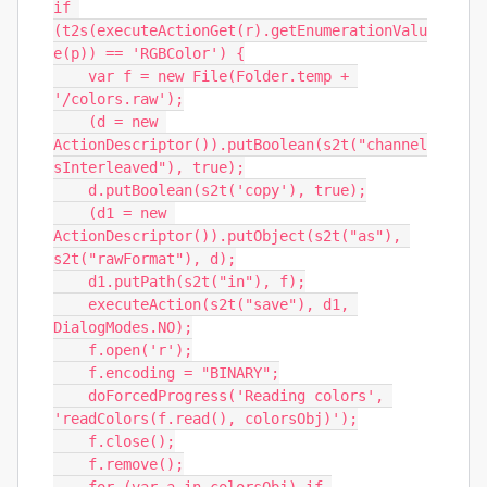
if 
(t2s(executeActionGet(r).getEnumerationValu
e(p)) == 'RGBColor') {

    var f = new File(Folder.temp + 
'/colors.raw');

    (d = new 
ActionDescriptor()).putBoolean(s2t("channel
sInterleaved"), true);

    d.putBoolean(s2t('copy'), true);

    (d1 = new 
ActionDescriptor()).putObject(s2t("as"), 
s2t("rawFormat"), d);

    d1.putPath(s2t("in"), f);

    executeAction(s2t("save"), d1, 
DialogModes.NO);

    f.open('r');

    f.encoding = "BINARY";

    doForcedProgress('Reading colors', 
'readColors(f.read(), colorsObj)');

    f.close();

    f.remove();
