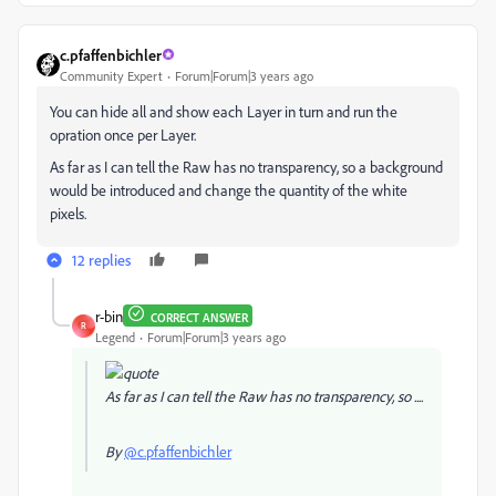
c.pfaffenbichler
Community Expert
Forum|Forum|3 years ago
You can hide all and show each Layer in turn and run the
opration once per Layer.
As far as I can tell the Raw has no transparency, so a background
would be introduced and change the quantity of the white
pixels.
12 replies
r-bin
CORRECT ANSWER
R
Legend
Forum|Forum|3 years ago
As far as I can tell the Raw has no transparency, so ....
By
@c.pfaffenbichler