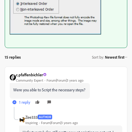
15 replies
Sort by
:
Newest first
c.pfaffenbichler
Community Expert
Forum|Forum|3 years ago
Were you able to Script the necessary steps?
1 reply
Zee333
AUTHOR
Inspiring
Forum|Forum|3 years ago