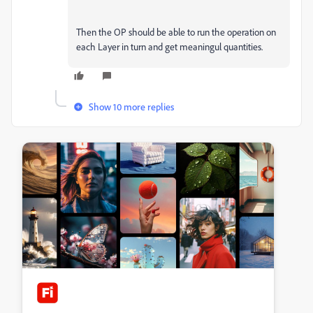
Then the OP should be able to run the operation on
each Layer in turn and get meaningul quantities.
Show 10 more replies