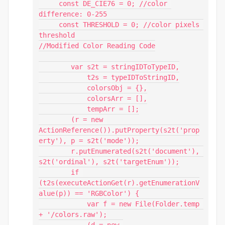
     const DE_CIE76 = 0; //color 
difference: 0-255

     const THRESHOLD = 0; //color pixels 
threshold

//Modified Color Reading Code

        var s2t = stringIDToTypeID,

            t2s = typeIDToStringID,

            colorsObj = {},

            colorsArr = [],

            tempArr = [];

        (r = new 
ActionReference()).putProperty(s2t('prop
erty'), p = s2t('mode'));

        r.putEnumerated(s2t('document'), 
s2t('ordinal'), s2t('targetEnum'));

        if 
(t2s(executeActionGet(r).getEnumerationV
alue(p)) == 'RGBColor') {

            var f = new File(Folder.temp 
+ '/colors.raw');

            (d = new 