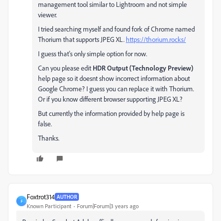
management tool similar to Lightroom and not simple
viewer.
I tried searching myself and found fork of Chrome named
Thorium that supports JPEG XL.
https://thorium.rocks/
I guess that's only simple option for now.
Can you please edit
HDR Output (Technology Preview)
help page so it doesnt show incorrect information about
Google Chrome? I guess you can replace it with Thorium.
Or if you know different browser supporting JPEG XL?
But currently the information provided by help page is
false.
Thanks.
Foxtrot314
AUTHOR
F
Known Participant
Forum|Forum|3 years ago