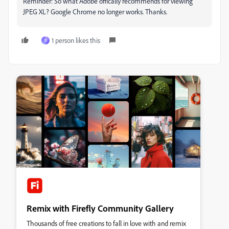
Reminder: So what Adobe offically recommends for viewing
JPEG XL? Google Chrome no longer works. Thanks.
1 person likes this
D
Remix with Firefly Community Gallery
Thousands of free creations to fall in love with and remix