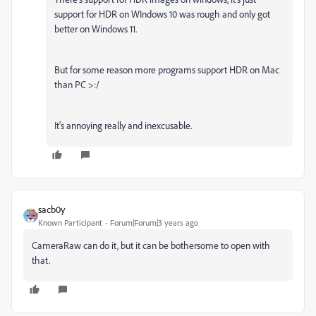
support for HDR on WIndows 10 was rough and only got
better on Windows 11.
But for some reason more programs support HDR on Mac
than PC >:/
It's annoying really and inexcusable.
sacb0y
Known Participant
Forum|Forum|3 years ago
CameraRaw can do it, but it can be bothersome to open with
that.