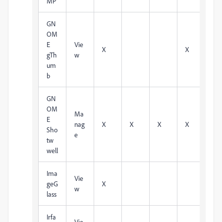
MP
GN
OM
E
Vie
X
X
gTh
w
um
b
GN
OM
Ma
E
nag
X
X
X
X
Sho
e
tw
well
Ima
Vie
geG
X
w
lass
Irfa
Vie