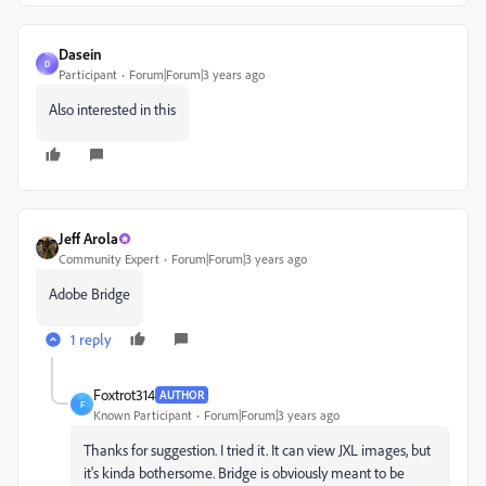
Dasein
D
Participant
Forum|Forum|3 years ago
Also interested in this
Jeff Arola
Community Expert
Forum|Forum|3 years ago
Adobe Bridge
1 reply
Foxtrot314
AUTHOR
F
Known Participant
Forum|Forum|3 years ago
Thanks for suggestion. I tried it. It can view JXL images, but
it's kinda bothersome. Bridge is obviously meant to be