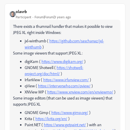
olavrb
Participant
Forum|Forum|3 years ago
There exists a thumnail handler that makes it possible to view
JPEG XL right inside Windows:
jxl-winthumb (
https://github.com/saschanaz/jxl-
winthumb
)
Some image viewers that support JPEG XL:
digiKam (
https://www.digikam.org/
)
GNOME Shotwell (
https://shotwell-
project.org/doc/html/
)
IrfanView (
https://www.irfanview.com/
)
qView (
https://interversehq.com/qview/
)
XNView MP (
https://www.xnview.com/en/xnviewmp/
)
Some image editors (that can be used as image viewers) that
supports JPEG XL
GNOME Gimp (
https://www.gimp.org/
)
Krita (
https://krita.org/en/
)
Paint.NET (
https://www.getpaint.net/
) with an