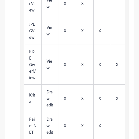
nVi
X
X
w
ew
JPE
Vie
GVi
X
X
X
w
ew
KD
E
Vie
Gw
X
X
X
X
w
enV
iew
Dra
Krit
w,
X
X
X
X
X
a
edit
Pai
Dra
nt.N
w,
X
X
X
ET
edit