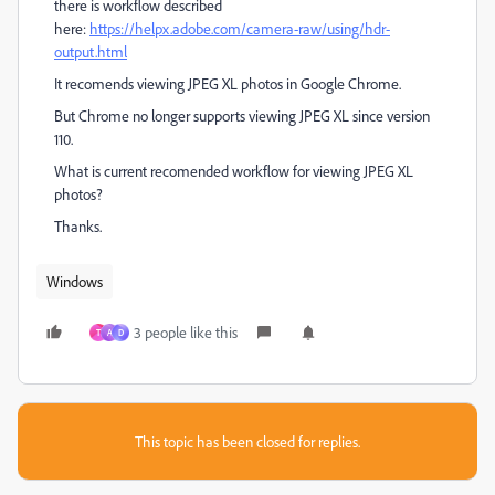
there is workflow described
here:
https://helpx.adobe.com/camera-raw/using/hdr-
output.html
It recomends viewing JPEG XL photos in Google Chrome.
But Chrome no longer supports viewing JPEG XL since version
110.
What is current recomended workflow for viewing JPEG XL
photos?
Thanks.
Windows
3 people like this
T
A
D
This topic has been closed for replies.