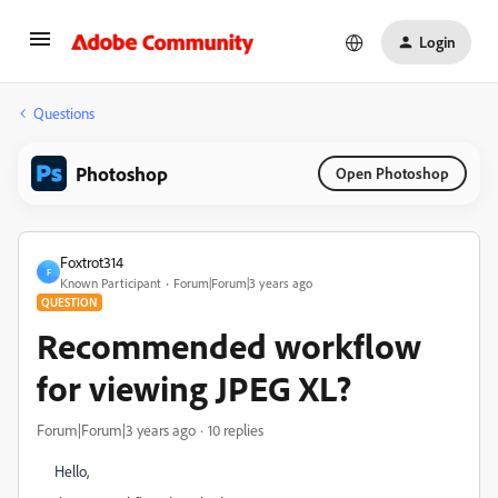
Login
Questions
Photoshop
Open Photoshop
Foxtrot314
F
Known Participant
Forum|Forum|3 years ago
QUESTION
Recommended workflow
for viewing JPEG XL?
Forum|Forum|3 years ago
10 replies
Hello,