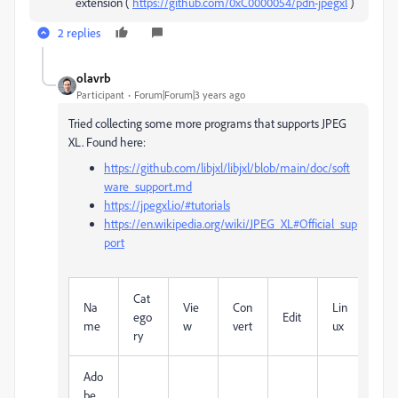
extension (
https://github.com/0xC0000054/pdn-jpegxl
)
2 replies
olavrb
Participant
Forum|Forum|3 years ago
Tried collecting some more programs that supports JPEG
XL. Found here:
https://github.com/libjxl/libjxl/blob/main/doc/soft
ware_support.md
https://jpegxl.io/#tutorials
https://en.wikipedia.org/wiki/JPEG_XL#Official_sup
port
Cat
M
Na
Vie
Con
Lin
ego
Edit
c
me
w
vert
ux
ry
OS
Ado
be