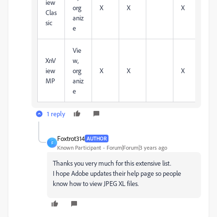
iew
org
X
X
X
X
Clas
aniz
sic
e
Vie
XnV
w,
iew
org
X
X
X
X
MP
aniz
e
1 reply
Foxtrot314
AUTHOR
F
Known Participant
Forum|Forum|3 years ago
Thanks you very much for this extensive list.
I hope Adobe updates their help page so people
know how to view JPEG XL files.