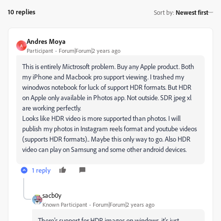
10 replies
Sort by
:
Newest first
Andres Moya
A
Participant
Forum|Forum|2 years ago
This is entirely Mictrosoft problem. Buy any Apple product. Both
my iPhone and Macbook pro support viewing. I trashed my
winodwos notebook for luck of support HDR formats. But HDR
on Apple only available in Photos app. Not outside. SDR jpeg xl
are working perfectly.
Looks like HDR video is more supported than photos. I will
publish my photos in Instagram reels format and youtube videos
(supports HDR formats).. Maybe this only way to go. Also HDR
video can play on Samsung and some other android devices.
1 reply
sacb0y
Known Participant
Forum|Forum|2 years ago
There's support for HDR images on windows, it's just