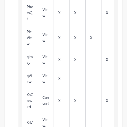
Pho
Vie
toQ
X
X
X
w
t
Pic
Vie
Vie
X
X
X
w
w
qim
Vie
X
X
X
X
gv
w
qVi
Vie
X
ew
w
XnC
Con
onv
X
X
X
X
vert
ert
Vie
XnV
w,