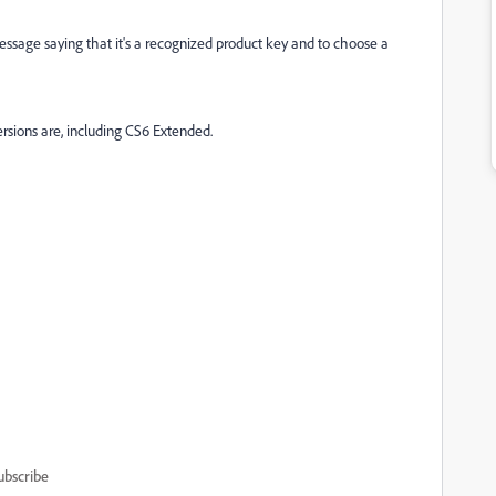
essage saying that it's a recognized product key and to choose a
ersions are, including CS6 Extended.
ubscribe