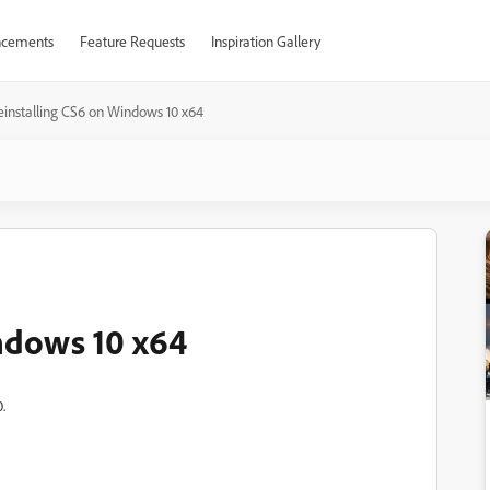
cements
Feature Requests
Inspiration Gallery
einstalling CS6 on Windows 10 x64
ndows 10 x64
.