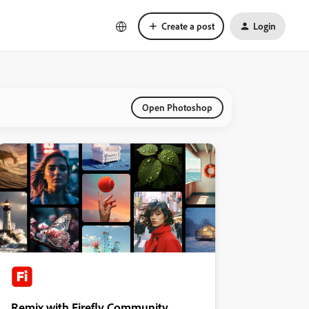
Create a post
Login
Open Photoshop
Remix with Firefly Community