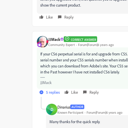
show the current product.
Like
Reply
JJMack
CORRECT ANSWER
Community Expert
Forum|Forum|6 years ago
If your CS6 perpetual serial is for and upgrade from C
serial number and your CS5 serials number when install
which you can download from Adobe's site. Your CS5 ser
in the Past however I have not installed CS6 lately.
JJMack
5 replies
Like
Reply
Dinarius
AUTHOR
D
Known Participant
Forum|Forum|6 years ago
Many thanks for the quick reply.