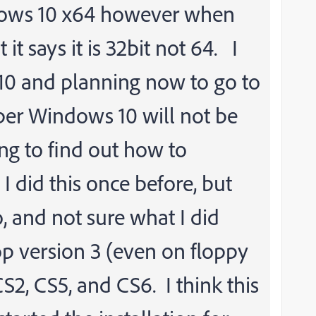
dows 10 x64 however when
t says it is 32bit not 64. I
10 and planning now to go to
ber Windows 10 will not be
ng to find out how to
 I did this once before, but
, and not sure what I did
p version 3 (even on floppy
 CS2, CS5, and CS6. I think this