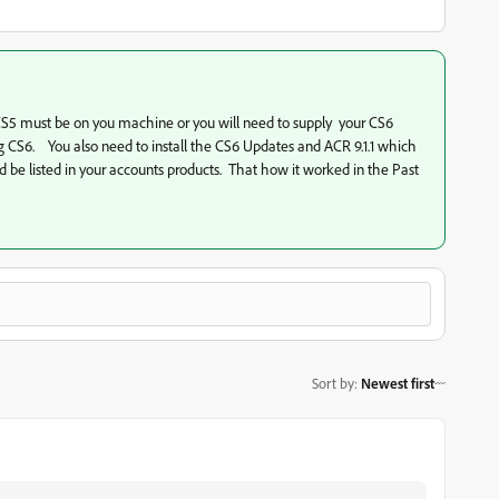
. CS5 must be on you machine or you will need to supply your CS6
g CS6. You also need to install the CS6 Updates and ACR 9.1.1 which
d be listed in your accounts products. That how it worked in the Past
Sort by
:
Newest first