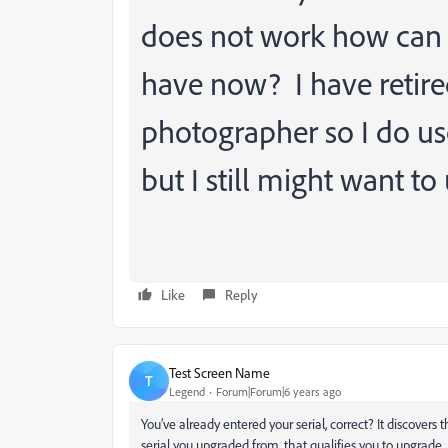
does not work how can I 
have now? I have retire
photographer so I do us
but I still might want to 
Like
Reply
Test Screen Name
T
Legend
Forum|Forum|6 years ago
You’ve already entered your serial, correct? It discover
serial you upgraded from, that qualifies you to upgrade. I