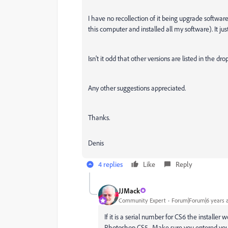
I have no recollection of it being upgrade software
this computer and installed all my software). It j
Isn't it odd that other versions are listed in the 
Any other suggestions appreciated.
Thanks.
Denis
4 replies
Like
Reply
JJMack
Community Expert
Forum|Forum|6 years 
If it is a serial number for CS6 the installer
Photoshop CS5. Make sure you entered you C