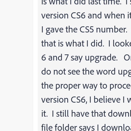
is what I did last time. I
version CS6 and when it
I gave the CS5 number. 
that is what I did. I lo
6 and 7 say upgrade. On
do not see the word upg
the proper way to proce
version CS6, I believe I
it. I still have that do
file folder says I downloa