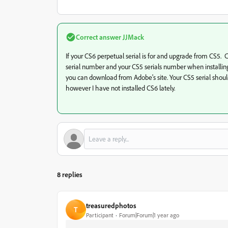
Correct answer
JJMack
If your CS6 perpetual serial is for and upgrade from CS5
serial number and your CS5 serials number when installin
you can download from Adobe's site. Your CS5 serial shoul
however I have not installed CS6 lately.
8 replies
treasuredphotos
T
Participant
Forum|Forum|1 year ago