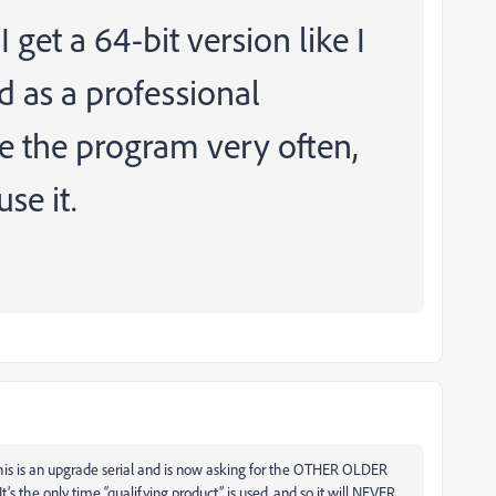
get a 64-bit version like I
d as a professional
e the program very often,
use it.
s this is an upgrade serial and is now asking for the OTHER OLDER
t’s the only time “qualifying product” is used, and so it will NEVER