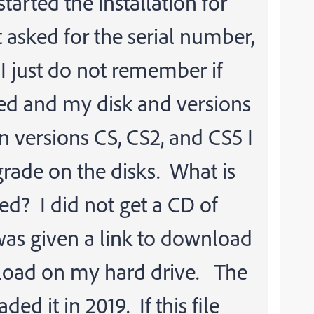
 started the installation for
 asked for the serial number,
I just do not remember if
oked and my disk and versions
 versions CS, CS2, and CS5 I
rade on the disks. What is
ed? I did not get a CD of
 was given a link to download
wnload on my hard drive. The
ded it in 2019. If this file