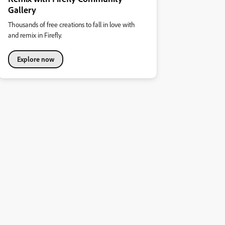
Gallery
Thousands of free creations to fall in love with
and remix in Firefly.
Explore now