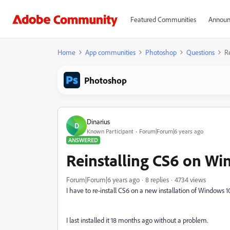
Featured Communities
Announ
Home
App communities
Photoshop
Questions
R
Photoshop
Dinarius
D
Known Participant
Forum|Forum|6 years ago
ANSWERED
Reinstalling CS6 on Wi
Forum|Forum|6 years ago
8 replies
4734 views
I have to re-install CS6 on a new installation of Windows 10
I last installed it 18 months ago without a problem.