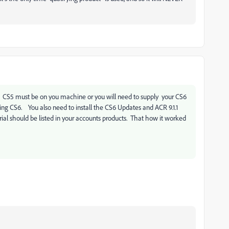
S5. CS5 must be on you machine or you will need to supply your CS6
ing CS6. You also need to install the CS6 Updates and ACR 9.1.1
ial should be listed in your accounts products. That how it worked