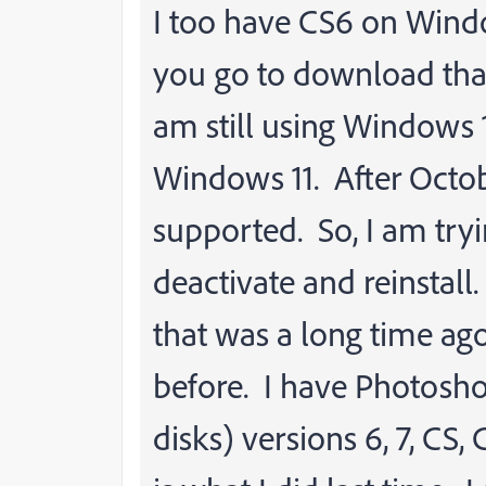
I too have CS6 on Win
you go to download that i
am still using Windows 
Windows 11. After Octo
supported. So, I am tryi
deactivate and reinstall.
that was a long time ago
before. I have Photosho
disks) versions 6, 7, CS,