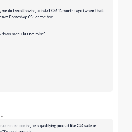
, nor do I recall having to install CS5 18 months ago (when I built
ust says Photoshop CS6 on the box.
drop-down menu, but not mine?
ago
 would not be looking for a qualifying product like CS5 suite or
S6 serial correctly.