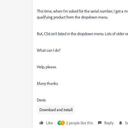
This time, when I'm asked for the serial number, I get a m
qualifying product from the dropdown menu.
But, CS6 isn't listed in the dropdown menu. Lots of older v
What can I do?
Help, please.
Many thanks.
Denis
Download and install
Like
2 people like this
Reply
S
ا
J