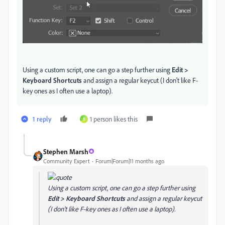
Using a custom script, one can go a step further using
Edit >
Keyboard Shortcuts
and assign a regular keycut (I don't like F-
key ones as I often use a laptop).
1 reply
1 person likes this
B
Stephen Marsh
Community Expert
Forum|Forum|11 months ago
Using a custom script, one can go a step further using
Edit > Keyboard Shortcuts
and assign a regular keycut
(I don't like F-key ones as I often use a laptop).