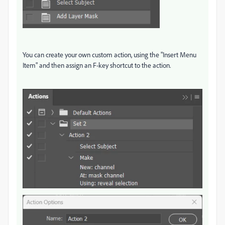
You can create your own custom action, using the "Insert Menu
Item" and then assign an F-key shortcut to the action.