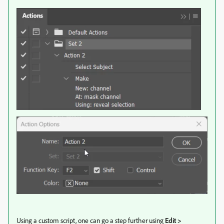
Using a custom script, one can go a step further using
Edit >