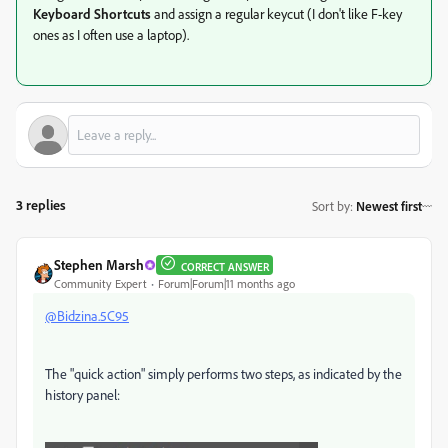
Keyboard Shortcuts
and assign a regular keycut (I don't like F-key
ones as I often use a laptop).
3 replies
Sort by
:
Newest first
Stephen Marsh
CORRECT ANSWER
Community Expert
Forum|Forum|11 months ago
@Bidzina.5C95
The "quick action" simply performs two steps, as indicated by the
history panel: