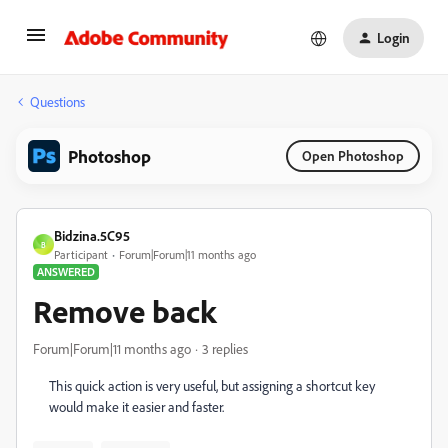
Login
Questions
Photoshop
Open Photoshop
Bidzina.5C95
B
Participant
Forum|Forum|11 months ago
ANSWERED
Remove back
Forum|Forum|11 months ago
3 replies
This quick action is very useful, but assigning a shortcut key
would make it easier and faster.