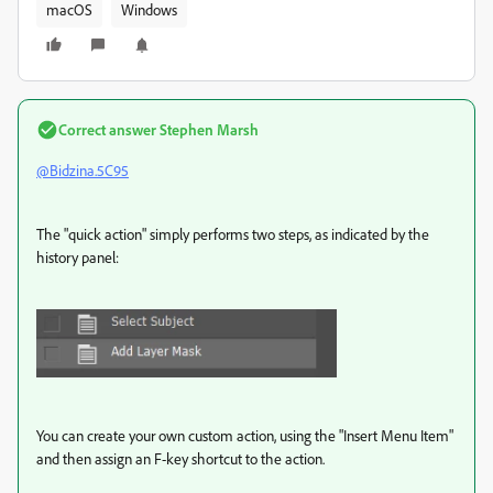
macOS
Windows
Correct answer
Stephen Marsh
@Bidzina.5C95
The "quick action" simply performs two steps, as indicated by the
history panel:
You can create your own custom action, using the "Insert Menu Item"
and then assign an F-key shortcut to the action.