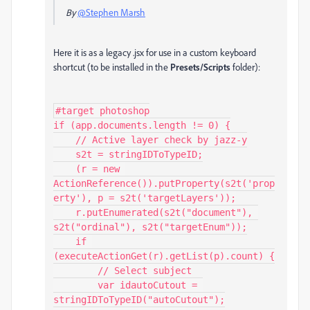
By
@Stephen Marsh
Here it is as a legacy .jsx for use in a custom keyboard
shortcut (to be installed in the
Presets/Scripts
folder):
#target photoshop

if (app.documents.length != 0) {

    // Active layer check by jazz-y

    s2t = stringIDToTypeID;

    (r = new 
ActionReference()).putProperty(s2t('prop
erty'), p = s2t('targetLayers'));

    r.putEnumerated(s2t("document"), 
s2t("ordinal"), s2t("targetEnum"));

    if 
(executeActionGet(r).getList(p).count) {

        // Select subject

        var idautoCutout = 
stringIDToTypeID("autoCutout");
