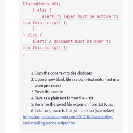
DialogModes.NO);

    } else {

        alert('A layer must be active to 
run this script!');

    }

} else {

    alert('A document must be open to 
run this script!');

}
Copy the code text to the clipboard
Open a new blank file in a plain-text editor (not in a
word processor)
Paste the code in
Save as a plain text format file – .txt
Rename the saved file extension from .txt to .jsx
Install or browse to the .jsx file to run (see below)
https://prepression.blogspot.com/2017/11/downloading-
and-installing-adobe-scripts.html