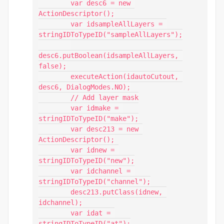
        var desc6 = new 
ActionDescriptor();

        var idsampleAllLayers = 
stringIDToTypeID("sampleAllLayers");

desc6.putBoolean(idsampleAllLayers, 
false);

        executeAction(idautoCutout, 
desc6, DialogModes.NO);

        // Add layer mask

        var idmake = 
stringIDToTypeID("make");

        var desc213 = new 
ActionDescriptor();

        var idnew = 
stringIDToTypeID("new");

        var idchannel = 
stringIDToTypeID("channel");

        desc213.putClass(idnew, 
idchannel);

        var idat = 
stringIDToTypeID("at");
