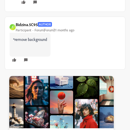
Bidzina.5C95
AUTHOR
B
Participant
Forum|Forum|11 months ago
*remove background