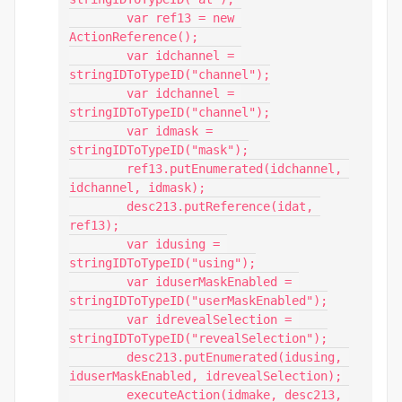
        var ref13 = new 
ActionReference();

        var idchannel = 
stringIDToTypeID("channel");

        var idchannel = 
stringIDToTypeID("channel");

        var idmask = 
stringIDToTypeID("mask");

        ref13.putEnumerated(idchannel, 
idchannel, idmask);

        desc213.putReference(idat, 
ref13);

        var idusing = 
stringIDToTypeID("using");

        var iduserMaskEnabled = 
stringIDToTypeID("userMaskEnabled");

        var idrevealSelection = 
stringIDToTypeID("revealSelection");

        desc213.putEnumerated(idusing, 
iduserMaskEnabled, idrevealSelection);

        executeAction(idmake, desc213, 