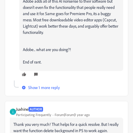
Adobe adds all of this AI nonsense to their software but
doesn't even fix the functionality that people really need
and use it for. Same goes for Premiere Pro, its a buggy
mess. Most free downloadable video editor apps (Capcut,
Lightcut) work better these days, and arguably offer better
functionality.
Adobe... what are you doing?!
End of rant.
Show 1 more reply
Juxhine
AUTHOR
J
Participating Frequently
Forum|Forum|1 year ago
Thank you very much! That helps for a quick resolve. But I really
want the function delete background in PS to work again.