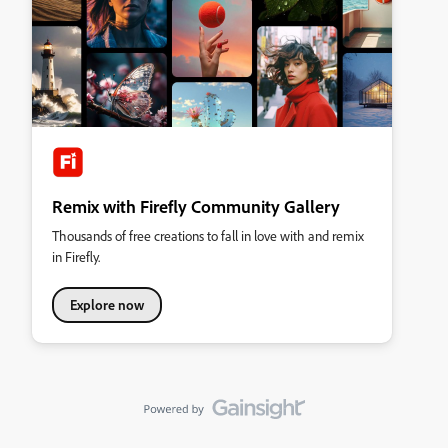
Remix with Firefly Community Gallery
Thousands of free creations to fall in love with and remix
in Firefly.
Explore now