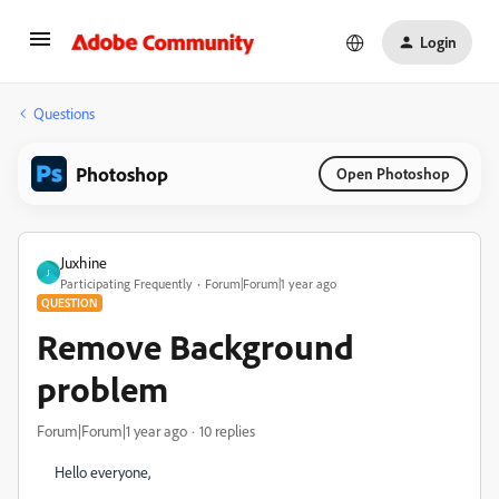
Login
Questions
Photoshop
Open Photoshop
Juxhine
J
Participating Frequently
Forum|Forum|1 year ago
QUESTION
Remove Background
problem
Forum|Forum|1 year ago
10 replies
Hello everyone,