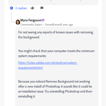
2 replies
Myra Ferguson
Community Expert
Forum|Forum|1 year ago
I'm not seeing any reports of known issues with removing
the background.
You might check that your computer meets the minimum
system requirements:
https://helpx.adobe.com/photoshop/system-
requirements.html
Because you noticed Remove Background not working
after a new install of Photoshop, it sounds like it could be
an installation issue. Try uninstalling Photoshop and then
reinstalling it.