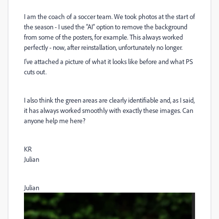
I am the coach of a soccer team. We took photos at the start of
the season - I used the “AI” option to remove the background
from some of the posters, for example. This always worked
perfectly - now, after reinstallation, unfortunately no longer.
I've attached a picture of what it looks like before and what PS
cuts out.
I also think the green areas are clearly identifiable and, as I said,
it has always worked smoothly with exactly these images. Can
anyone help me here?
KR
Julian
Julian