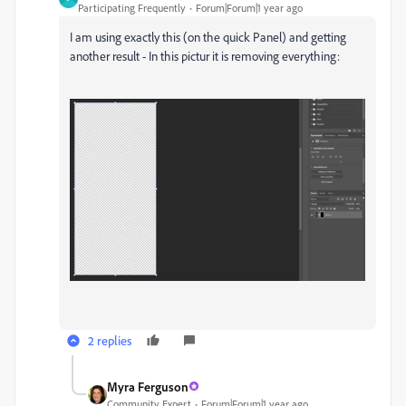
Participating Frequently
Forum|Forum|1 year ago
I am using exactly this (on the quick Panel) and getting
another result - In this pictur it is removing everything:
2 replies
Myra Ferguson
Community Expert
Forum|Forum|1 year ago