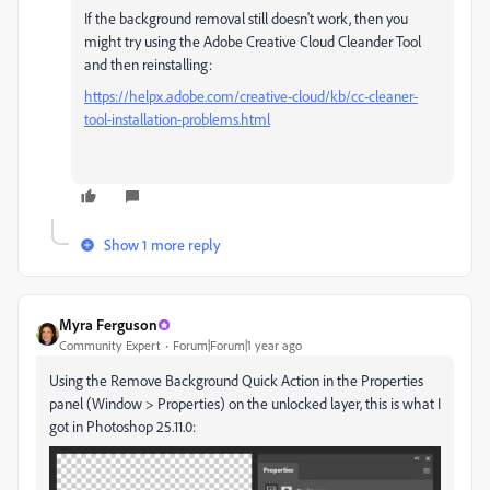
If the background removal still doesn't work, then you
might try using the Adobe Creative Cloud Cleander Tool
and then reinstalling:
https://helpx.adobe.com/creative-cloud/kb/cc-cleaner-
tool-installation-problems.html
Show 1 more reply
Myra Ferguson
Community Expert
Forum|Forum|1 year ago
Using the Remove Background Quick Action in the Properties
panel (Window > Properties) on the unlocked layer, this is what I
got in Photoshop 25.11.0: