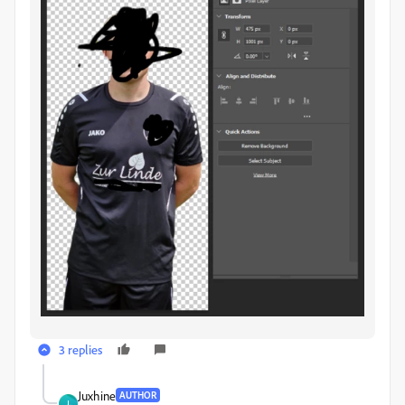
3 replies
Juxhine
AUTHOR
J