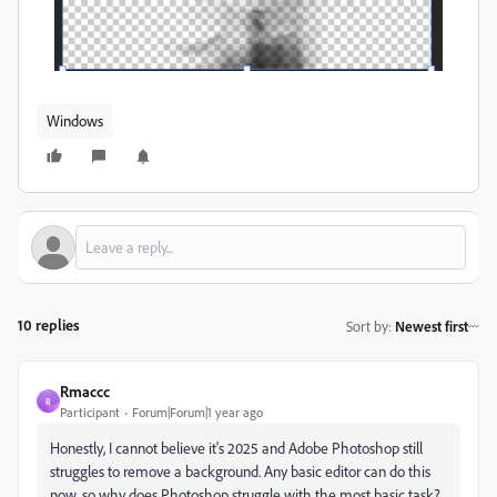
Windows
10 replies
Sort by
:
Newest first
Rmaccc
R
Participant
Forum|Forum|1 year ago
Honestly, I cannot believe it's 2025 and Adobe Photoshop still
struggles to remove a background. Any basic editor can do this
now, so why does Photoshop struggle with the most basic task?