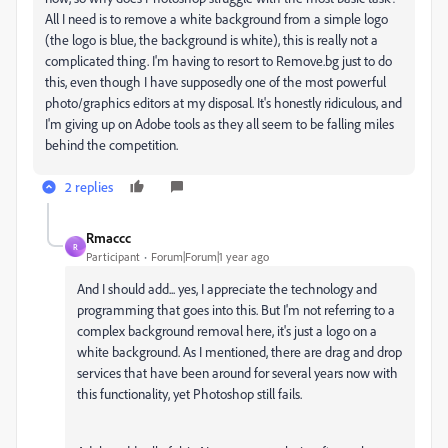
All I need is to remove a white background from a simple logo
(the logo is blue, the background is white), this is really not a
complicated thing. I'm having to resort to Remove.bg just to do
this, even though I have supposedly one of the most powerful
photo/graphics editors at my disposal. It's honestly ridiculous, and
I'm giving up on Adobe tools as they all seem to be falling miles
behind the competition.
2 replies
Rmaccc
R
Participant
Forum|Forum|1 year ago
And I should add... yes, I appreciate the technology and
programming that goes into this. But I'm not referring to a
complex background removal here, it's just a logo on a
white background. As I mentioned, there are drag and drop
services that have been around for several years now with
this functionality, yet Photoshop still fails.