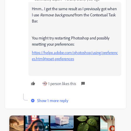
Hmm... I get the same result as I previously got when
I use
Remove background
from the Contextual Task
Bar.
You might try restarting Photoshop and possibly
resetting your preferences:
https://helpx.adobe.com/photoshop/using/preferenc
es.html#reset-preferences
1 person likes this
Show 1 more reply