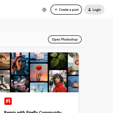
Create a post
Login
Open Photoshop
Remix with Firefly Community