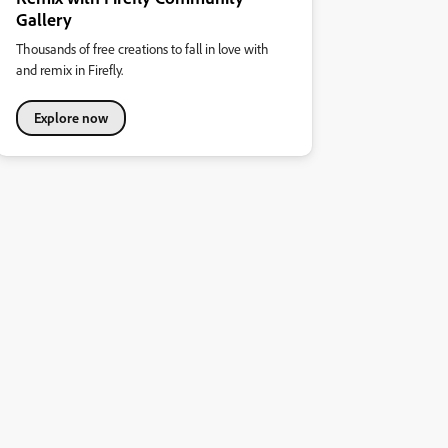
Gallery
Thousands of free creations to fall in love with
and remix in Firefly.
Explore now