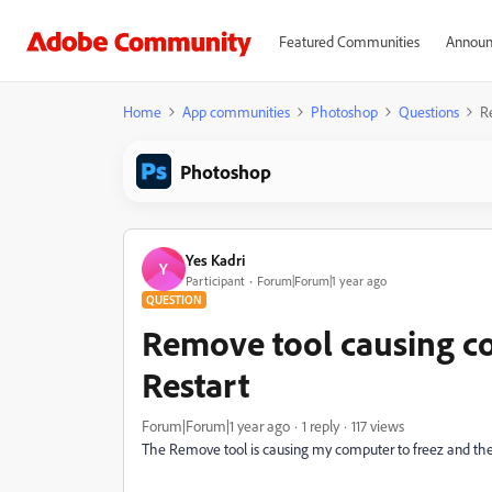
Featured Communities
Announ
Home
App communities
Photoshop
Questions
R
Photoshop
Yes Kadri
Y
Participant
Forum|Forum|1 year ago
QUESTION
Remove tool causing c
Restart
Forum|Forum|1 year ago
1 reply
117 views
The Remove tool is causing my computer to freez and th