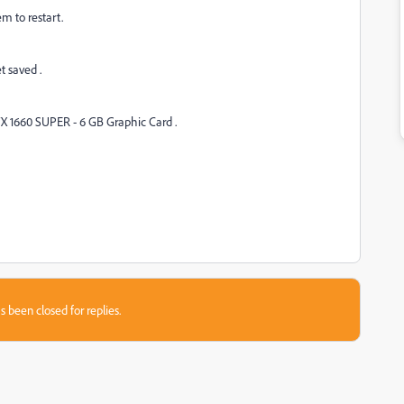
em to restart.
et saved .
X 1660 SUPER - 6 GB Graphic Card .
s been closed for replies.