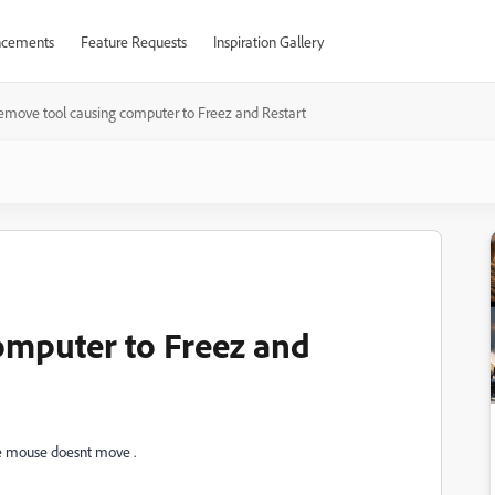
cements
Feature Requests
Inspiration Gallery
emove tool causing computer to Freez and Restart
omputer to Freez and
e mouse doesnt move .