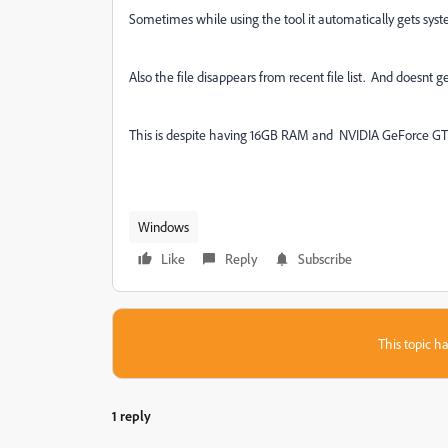
Sometimes while using the tool it automatically gets syst
Also the file disappears from recent file list. And doesnt g
This is despite having 16GB RAM and NVIDIA GeForce GT
Windows
Like
Reply
Subscribe
This topic ha
1 reply