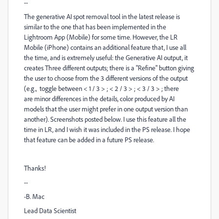
--
The generative AI spot removal tool in the latest release is
similar to the one that has been implemented in the
Lightroom App (Mobile) for some time. However, the LR
Mobile (iPhone) contains an additional feature that, I use all
the time, and is extremely useful: the Generative AI output, it
creates Three different outputs; there is a "Refine" button giving
the user to choose from the 3 different versions of the output
(e.g., toggle between < 1 / 3 > ; < 2 / 3 > ; < 3 / 3 > ; there
are minor differences in the details, color produced by AI
models that the user might prefer in one output version than
another). Screenshots posted below. I use this feature all the
time in LR, and I wish it was included in the PS release. I hope
that feature can be added in a future PS release.
Thanks!
--
-B. Mac
Lead Data Scientist