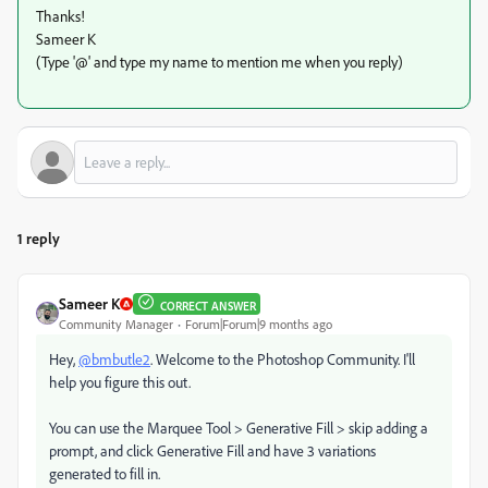
Thanks!
Sameer K
(Type '@' and type my name to mention me when you reply)
1 reply
Sameer K
CORRECT ANSWER
Community Manager
Forum|Forum|9 months ago
Hey,
@bmbutle2
. Welcome to the Photoshop Community. I'll
help you figure this out.
You can use the Marquee Tool > Generative Fill > skip adding a
prompt, and click Generative Fill and have 3 variations
generated to fill in.