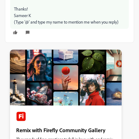
Thanks!
Sameer K
(Type '@' and type my name to mention me when you reply)
Remix with Firefly Community Gallery