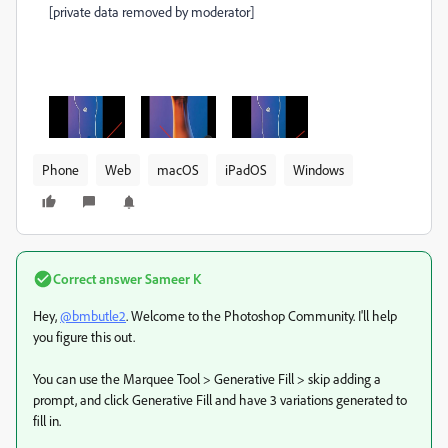
[private data removed by moderator]
Phone
Web
macOS
iPadOS
Windows
Correct answer
Sameer K
Hey,
@bmbutle2
. Welcome to the Photoshop Community. I'll help
you figure this out.
You can use the Marquee Tool > Generative Fill > skip adding a
prompt, and click Generative Fill and have 3 variations generated to
fill in.