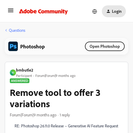
Login
Questions
Photoshop
Open Photoshop
bmbutle2
B
Participant
Forum|Forum|9 months ago
ANSWERED
Remove tool to offer 3
variations
Forum|Forum|9 months ago
1 reply
RE: Photoshop 26.11.0 Release – Generative AI Feature Request