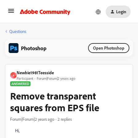
Login
Questions
Photoshop
Open Photoshop
Newbie1981Teesside
N
Participant
Forum|Forum|2 years ago
ANSWERED
Remove transparent
squares from EPS file
Forum|Forum|2 years ago
2 replies
Hi,