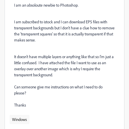
I am an absoloute newbie to Photoshop.
I am subscribed to istock and I can download EPS files with
transparent backgrounds but I don't have a clue how to remove
the 'transparent squares' so that it is actually transparent if that
makes sense.
It doesn't have multiple layers or anything like that so I'm just a
little confused. I have attached the file I want to use as an
overlay over another image which is why I require the
transparent background.
Can someone give me instructions on what I need to do
please?
Thanks
Windows