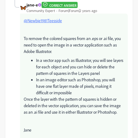
jane-e
CORRECT ANSWER
Community Expert
Forum|Forum|2 years ago
@Newbie1981Teesside
To remove the colored squares from an .eps or .ai file, you
need to open the image in a vector application such as
Adobe Illustrator.
In a vector app such as Illustrator, you will see layers
for each object and you can hide or delete the
pattern of squares in the Layers panel
In an image editor such as Photoshop, you will
have one flat layer made of pixels, making it
difficult or impossible
Once the layer with the pattern of squares is hidden or
deleted in the vector application, you can save the image
as an .ai file and use it in either Illustrator or Photoshop.
Jane