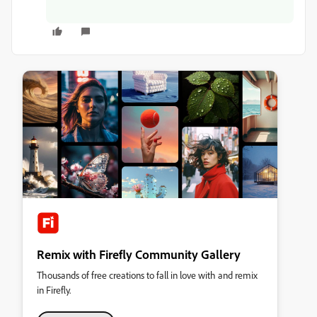
Remix with Firefly Community Gallery
Thousands of free creations to fall in love with and remix
in Firefly.