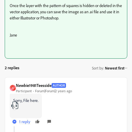
Once the layer with the pattern of squares is hidden or deleted in the
vector application, you can save the image as an .ai file and use it in
either Illustrator or Photoshop.
Jane
2 replies
Sort by
:
Newest first
Newbie1981Teesside
AUTHOR
N
Participant
Forum|Forum|2 years ago
Sorry, File here.
iStock-1190895566.zip
1 reply