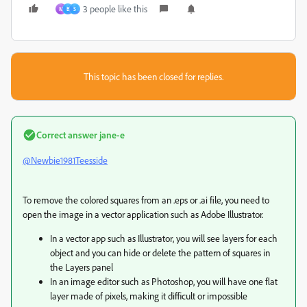
3 people like this
M
B
S
This topic has been closed for replies.
Correct answer
jane-e
@Newbie1981Teesside
To remove the colored squares from an .eps or .ai file, you need to
open the image in a vector application such as Adobe Illustrator.
In a vector app such as Illustrator, you will see layers for each
object and you can hide or delete the pattern of squares in
the Layers panel
In an image editor such as Photoshop, you will have one flat
layer made of pixels, making it difficult or impossible