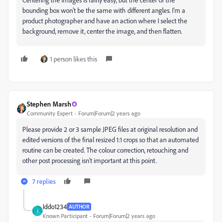
bounding box won't be the same with different angles. I'm a
product photographer and have an action where I select the
background, remove it, center the image, and then flatten.
1 person likes this
Stephen Marsh
Community Expert
Forum|Forum|2 years ago
Please provide 2 or 3 sample JPEG files at original resolution and
edited versions of the final resized 1:1 crops so that an automated
routine can be created. The colour correction, retouching and
other post processing isn't important at this point.
7 replies
Iddo1234
AUTHOR
I
Known Participant
Forum|Forum|2 years ago