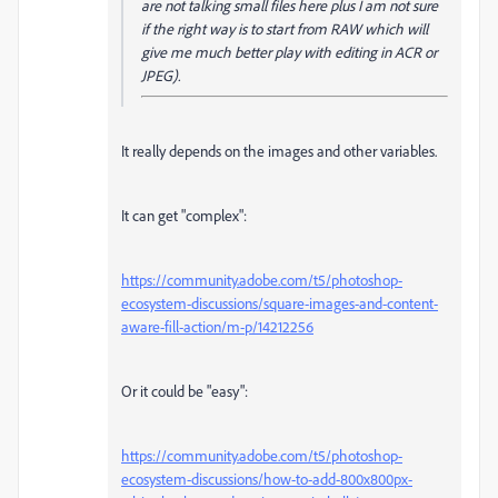
are not talking small files here plus I am not sure
if the right way is to start from RAW which will
give me much better play with editing in ACR or
JPEG).
It really depends on the images and other variables.
It can get "complex":
https://community.adobe.com/t5/photoshop-
ecosystem-discussions/square-images-and-content-
aware-fill-action/m-p/14212256
Or it could be "easy":
https://community.adobe.com/t5/photoshop-
ecosystem-discussions/how-to-add-800x800px-