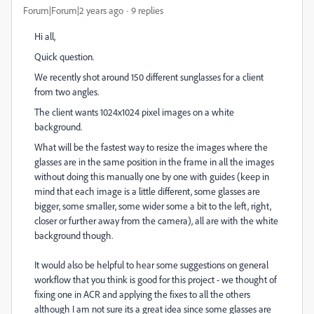
Forum|Forum|2 years ago
9 replies
Hi all,
Quick question.
We recently shot around 150 different sunglasses for a client
from two angles.
The client wants 1024x1024 pixel images on a white
background.
What will be the fastest way to resize the images where the
glasses are in the same position in the frame in all the images
without doing this manually one by one with guides (keep in
mind that each image is a little different, some glasses are
bigger, some smaller, some wider some a bit to the left, right,
closer or further away from the camera), all are with the white
background though.
It would also be helpful to hear some suggestions on general
workflow that you think is good for this project - we thought of
fixing one in ACR and applying the fixes to all the others
although I am not sure its a great idea since some glasses are