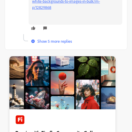
white-backgrounds-to-images-in-bulk/m-
p/12829868
Show 5 more replies