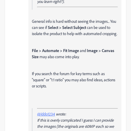
you learn right?).
General info is hard without seeing the images... You
can see if
Select > Select Subject
can be used to
isolate the product to help with automated cropping.
File > Automate > Fit Image
and
Image > Canvas
Size
may also come into play.
If you search the forum for key terms such as
"square" or "1:1 ratio" you may also find ideas, actions
or scripts.
@Iddo1234
wrote:
If this is overly complicated I guess I can provide
the images (the originals are 60MP each so we