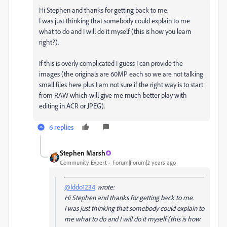
Hi Stephen and thanks for getting back to me.
I was just thinking that somebody could explain to me
what to do and I will do it myself (this is how you learn
right?).
If this is overly complicated I guess I can provide the
images (the originals are 60MP each so we are not talking
small files here plus I am not sure if the right way is to start
from RAW which will give me much better play with
editing in ACR or JPEG).
6 replies
Stephen Marsh
Community Expert
Forum|Forum|2 years ago
@Iddo1234
wrote:
Hi Stephen and thanks for getting back to me.
I was just thinking that somebody could explain to
me what to do and I will do it myself (this is how