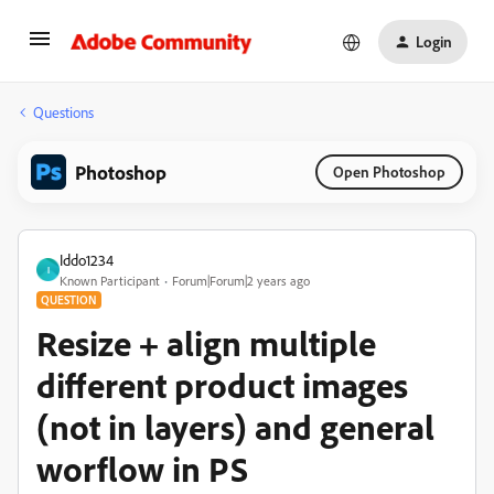
Login
Questions
Photoshop
Open Photoshop
Iddo1234
I
Known Participant
Forum|Forum|2 years ago
QUESTION
Resize + align multiple
different product images
(not in layers) and general
worflow in PS