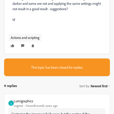
darker and some are not and applying the same settings might
not result in a good result - suggestions?
Id
Actions and scripting
This topic has been closed for replies.
9 replies
Sort by
:
Newest first
Lumigraphics
L
Legend
Forum|Forum|2 years ago
Centering the images is fairly easy, but the center of the