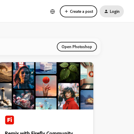
Create a post
Login
Open Photoshop
Remix with Firefly Community