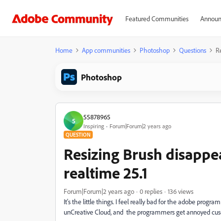
Featured Communities
Announ
Home
App communities
Photoshop
Questions
R
Photoshop
55878965
5
Inspiring
Forum|Forum|2 years ago
QUESTION
Resizing Brush disappe
realtime 25.1
Forum|Forum|2 years ago
0 replies
136 views
It's the little things. I feel really bad for the adobe pro
unCreative Cloud, and the programmers get annoyed cus