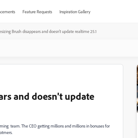
cements
Feature Requests
Inspiration Gallery
esizing Brush disappears and doesn't update realtime 25.1
ars and doesn't update
gramming team. The CEO getting millions and millions in bonuses for
otmers.