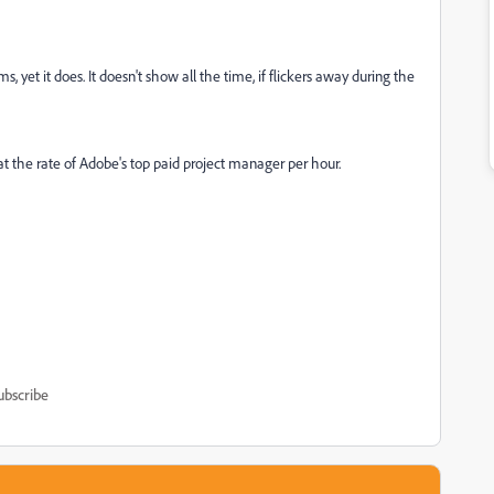
, yet it does. It doesn't show all the time, if flickers away during the
 at the rate of Adobe's top paid project manager per hour.
ubscribe