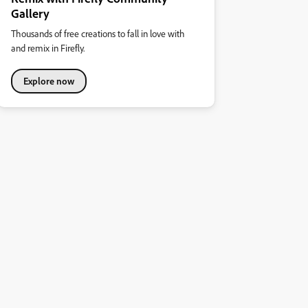
Gallery
Thousands of free creations to fall in love with
and remix in Firefly.
Explore now