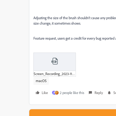
Adjusting the size of the brush shouldn't cause any problems
size change, it sometimes shows.
Feature request, users get a credit for every bug reported
Screen_Recording_2023-11-20_at_10-35-32_AM.zip
macOS
Like
2 people like this
Reply
S
P