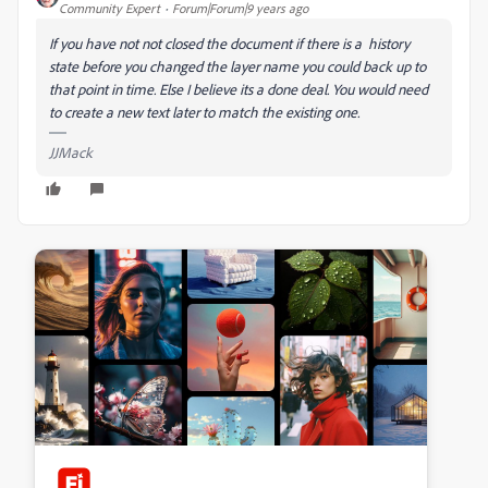
Community Expert
Forum|Forum|9 years ago
If you have not not closed the document if there is a history
state before you changed the layer name you could back up to
that point in time. Else I believe its a done deal. You would need
to create a new text later to match the existing one.
JJMack