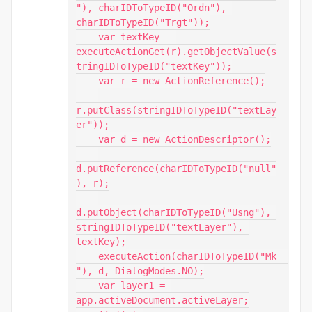
"), charIDToTypeID("Ordn"), 
charIDToTypeID("Trgt"));

    var textKey = 
executeActionGet(r).getObjectValue(s
tringIDToTypeID("textKey"));

    var r = new ActionReference();

r.putClass(stringIDToTypeID("textLay
er"));

    var d = new ActionDescriptor();

d.putReference(charIDToTypeID("null"
), r);

d.putObject(charIDToTypeID("Usng"), 
stringIDToTypeID("textLayer"), 
textKey);

    executeAction(charIDToTypeID("Mk  
"), d, DialogModes.NO);

    var layer1 = 
app.activeDocument.activeLayer;
