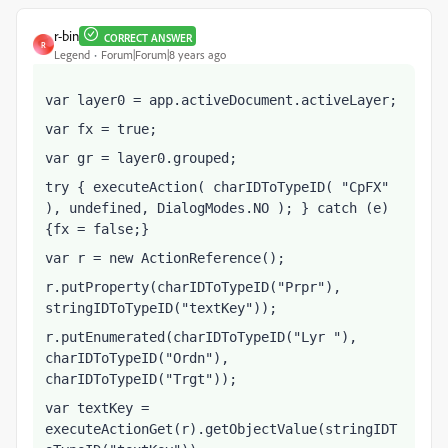
r-bin
CORRECT ANSWER
R
Legend
Forum|Forum|8 years ago
var layer0 = app.activeDocument.activeLayer;
var fx = true;
var gr = layer0.grouped;
try { executeAction( charIDToTypeID( "CpFX" 
), undefined, DialogModes.NO ); } catch (e) 
{fx = false;}
var r = new ActionReference();    
r.putProperty(charIDToTypeID("Prpr"), 
stringIDToTypeID("textKey"));
r.putEnumerated(charIDToTypeID("Lyr "), 
charIDToTypeID("Ordn"), 
charIDToTypeID("Trgt"));
var textKey = 
executeActionGet(r).getObjectValue(stringIDT