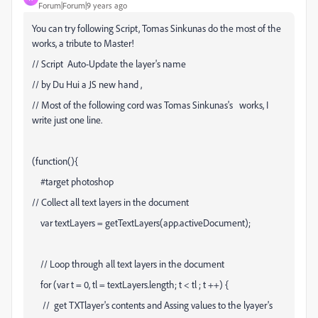
Forum|Forum|9 years ago
You can try following Script, Tomas Sinkunas do the most of the
works, a tribute to Master!
// Script Auto-Update the layer's name
// by Du Hui a JS new hand ,
// Most of the following cord was Tomas Sinkunas's works, I
write just one line.
(function(){
#target photoshop
// Collect all text layers in the document
var textLayers = getTextLayers(app.activeDocument);
// Loop through all text layers in the document
for (var t = 0, tl = textLayers.length; t < tl ; t ++) {
// get TXTlayer's contents and Assing values to the lyayer's