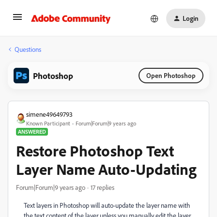
Login
Questions
Photoshop
Open Photoshop
simene49649793
Known Participant
Forum|Forum|9 years ago
ANSWERED
Restore Photoshop Text
Layer Name Auto-Updating
Forum|Forum|9 years ago
17 replies
Text layers in Photoshop will auto-update the layer name with
the text content of the layer unless you manually edit the layer