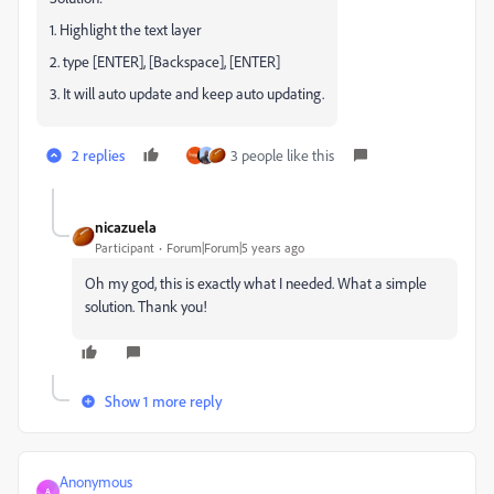
1. Highlight the text layer
2. type [ENTER], [Backspace], [ENTER]
3. It will auto update and keep auto updating.
2 replies
3 people like this
nicazuela
Participant
Forum|Forum|5 years ago
Oh my god, this is exactly what I needed. What a simple
solution. Thank you!
Show 1 more reply
Anonymous
A