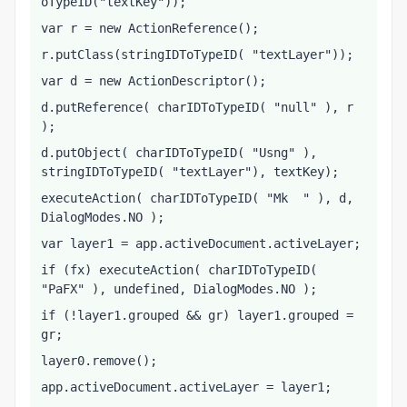
oTypeID("textKey"));
var r = new ActionReference();
r.putClass(stringIDToTypeID( "textLayer"));
var d = new ActionDescriptor();
d.putReference( charIDToTypeID( "null" ), r 
);
d.putObject( charIDToTypeID( "Usng" ), 
stringIDToTypeID( "textLayer"), textKey);
executeAction( charIDToTypeID( "Mk  " ), d, 
DialogModes.NO );
var layer1 = app.activeDocument.activeLayer;
if (fx) executeAction( charIDToTypeID( 
"PaFX" ), undefined, DialogModes.NO );
if (!layer1.grouped && gr) layer1.grouped = 
gr;
layer0.remove();
app.activeDocument.activeLayer = layer1;