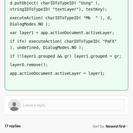
d.putObject( charIDToTypeID( "Usng" ), 
stringIDToTypeID( "textLayer"), textKey);
executeAction( charIDToTypeID( "Mk  " ), d, 
DialogModes.NO );
var layer1 = app.activeDocument.activeLayer;
if (fx) executeAction( charIDToTypeID( "PaFX" 
), undefined, DialogModes.NO );
if (!layer1.grouped && gr) layer1.grouped = gr;
layer0.remove();
app.activeDocument.activeLayer = layer1;
17 replies
Sort by
:
Newest first