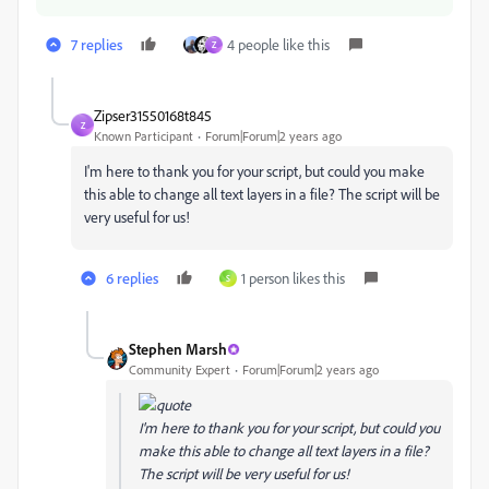
7 replies
4 people like this
Z
Zipser31550168t845
Z
Known Participant
Forum|Forum|2 years ago
I'm here to thank you for your script, but could you make
this able to change all text layers in a file? The script will be
very useful for us!
6 replies
1 person likes this
S
Stephen Marsh
Community Expert
Forum|Forum|2 years ago
I'm here to thank you for your script, but could you
make this able to change all text layers in a file?
The script will be very useful for us!