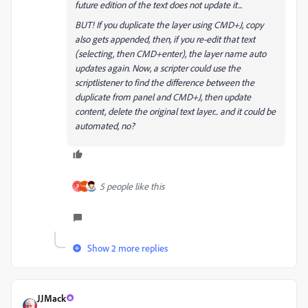
future edition of the text does not update it...
BUT! If you duplicate the layer using CMD+J, copy
also gets appended, then, if you re-edit that text
(selecting, then CMD+enter), the layer name auto
updates again. Now, a scripter could use the
scriptlistener to find the difference between the
duplicate from panel and CMD+J, then update
content, delete the original text layer... and it could be
automated, no?
5 people like this
P
Show 2 more replies
JJMack