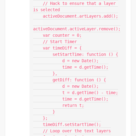
    // Hack to ensure that a layer 
is selected

    activeDocument.artLayers.add();

activeDocument.activeLayer.remove();

    var counter = 0;

    // Start Timer

    var timeDiff = {

        setStartTime: function () {

            d = new Date();

            time = d.getTime();

        },

        getDiff: function () {

            d = new Date();

            t = d.getTime() - time;

            time = d.getTime();

            return t;

        }

    };

    timeDiff.setStartTime();

    // Loop over the text layers
