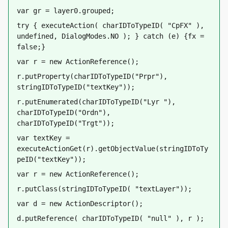
var gr = layer0.grouped;
try { executeAction( charIDToTypeID( "CpFX" ), 
undefined, DialogModes.NO ); } catch (e) {fx = 
false;}
var r = new ActionReference();    
r.putProperty(charIDToTypeID("Prpr"), 
stringIDToTypeID("textKey"));
r.putEnumerated(charIDToTypeID("Lyr "), 
charIDToTypeID("Ordn"), 
charIDToTypeID("Trgt"));
var textKey = 
executeActionGet(r).getObjectValue(stringIDToTy
peID("textKey"));
var r = new ActionReference();
r.putClass(stringIDToTypeID( "textLayer"));
var d = new ActionDescriptor();
d.putReference( charIDToTypeID( "null" ), r );