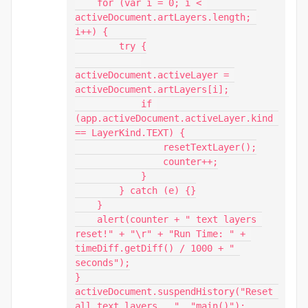
    for (var i = 0; i < 
activeDocument.artLayers.length; 
i++) {

        try {

activeDocument.activeLayer = 
activeDocument.artLayers[i];

            if 
(app.activeDocument.activeLayer.kind 
== LayerKind.TEXT) {

                resetTextLayer();

                counter++;

            }

        } catch (e) {}

    }

    alert(counter + " text layers 
reset!" + "\r" + "Run Time: " + 
timeDiff.getDiff() / 1000 + " 
seconds");

}

activeDocument.suspendHistory("Reset 
all text layers...", "main()");
