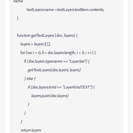
name
textLayers
.name =textLayers
.textItem.contents;
}
function getTextLayers (doc, layers) {
layers = layers || [];
for (var i = 0, il = doc.layers.length; i < il; i ++) {
if (doc.layers
.typename == "LayerSet") {
getTextLayers(doc.layers
, layers)
} else {
if (doc.layers
.kind == "LayerKind.TEXT") {
layers.push(doc.layers
)
}
}
}
return layers