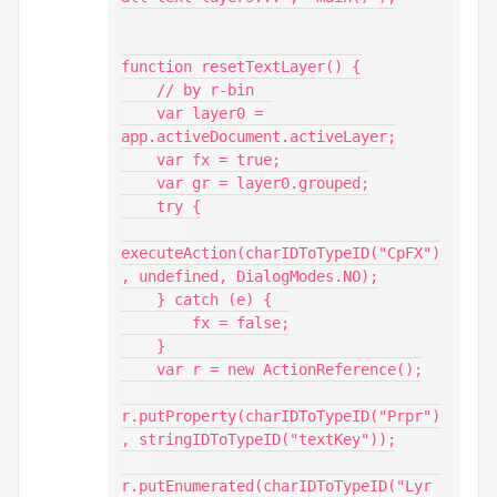
function resetTextLayer() {

    // by r-bin

    var layer0 = 
app.activeDocument.activeLayer;

    var fx = true;

    var gr = layer0.grouped;

    try {

executeAction(charIDToTypeID("CpFX")
, undefined, DialogModes.NO);

    } catch (e) {

        fx = false;

    }

    var r = new ActionReference();

r.putProperty(charIDToTypeID("Prpr")
, stringIDToTypeID("textKey"));

r.putEnumerated(charIDToTypeID("Lyr 