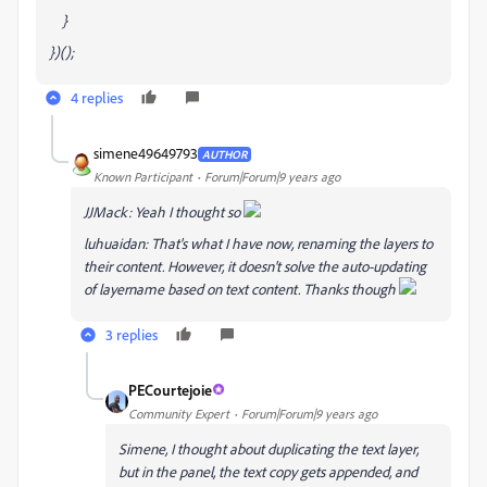
}
})();
4 replies
simene49649793
AUTHOR
Known Participant
Forum|Forum|9 years ago
JJMack: Yeah I thought so
luhuaidan: That's what I have now, renaming the layers to
their content. However, it doesn't solve the auto-updating
of layername based on text content. Thanks though
3 replies
PECourtejoie
Community Expert
Forum|Forum|9 years ago
Simene, I thought about duplicating the text layer,
but in the panel, the text copy gets appended, and