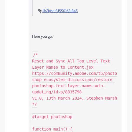
By
@Zipser31550168t845
Here you go:
/*

Reset and Sync All Top Level Text 
Layer Names to Content.jsx

https://community.adobe.com/t5/photo
shop-ecosystem-discussions/restore-
photoshop-text-layer-name-auto-
updating/td-p/8835798

v1.0, 13th March 2024, Stephen Marsh

*/

#target photoshop

function main() {
