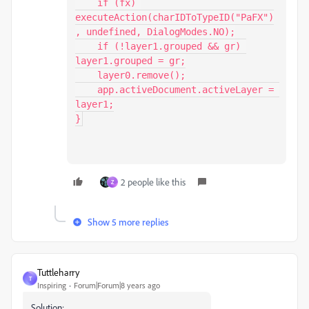
    if (fx) 
executeAction(charIDToTypeID("PaFX")
, undefined, DialogModes.NO);

    if (!layer1.grouped && gr) 
layer1.grouped = gr;

    layer0.remove();

    app.activeDocument.activeLayer = 
layer1;

}
2 people like this
Z
Show 5 more replies
Tuttleharry
T
Inspiring
Forum|Forum|8 years ago
Solution: