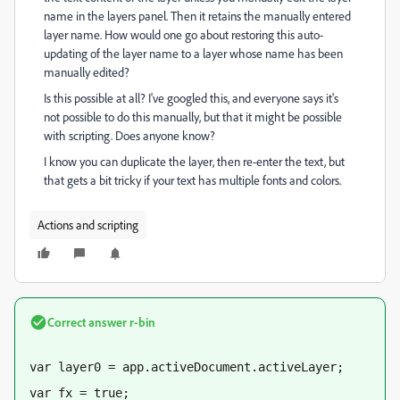
name in the layers panel. Then it retains the manually entered
layer name. How would one go about restoring this auto-
updating of the layer name to a layer whose name has been
manually edited?
Is this possible at all? I've googled this, and everyone says it's
not possible to do this manually, but that it might be possible
with scripting. Does anyone know?
I know you can duplicate the layer, then re-enter the text, but
that gets a bit tricky if your text has multiple fonts and colors.
Actions and scripting
Correct answer
r-bin
var layer0 = app.activeDocument.activeLayer;
var fx = true;