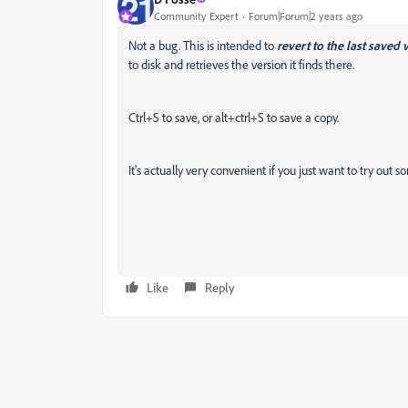
Community Expert
Forum|Forum|2 years ago
Not a bug. This is intended to
revert to the last saved 
to disk and retrieves the version it finds there.
Ctrl+S to save, or alt+ctrl+S to save a copy.
It's actually very convenient if you just want to try out 
Like
Reply