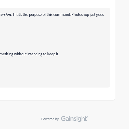
version
. That's the purpose of this command. Photoshop just goes
something without intending to keep it.