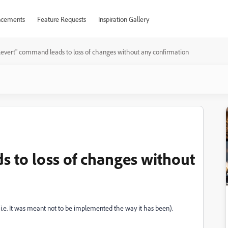
cements
Feature Requests
Inspiration Gallery
Revert" command leads to loss of changes without any confirmation
 to loss of changes without
g (i.e. It was meant not to be implemented the way it has been).