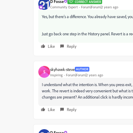
D Fosse
CORRECT ANSWER
Community Expert
Forum|Forum|2 years ago
Yes, but there's a difference. You already have saved, you
Just go back one step in the History panel. Revert is a r
Like
Reply
skyhawk-steve
AUTHOR
S
Inspiring
Forum|Forum|2 years ago
I understand what the intention is. When you press exit, 
work. The revert is indeed very convenient but what i
changes are present? An additional click is hardly inco
Like
Reply
D Fosse