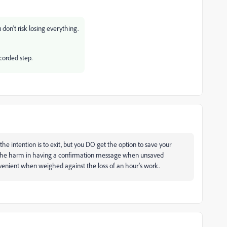
 don't risk losing everything.
ecorded step.
the intention is to exit, but you DO get the option to save your
s the harm in having a confirmation message when unsaved
nvenient when weighed against the loss of an hour's work.