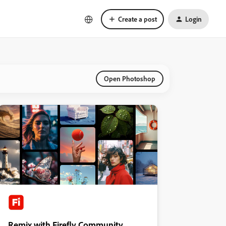
Create a post
Login
Open Photoshop
Remix with Firefly Community