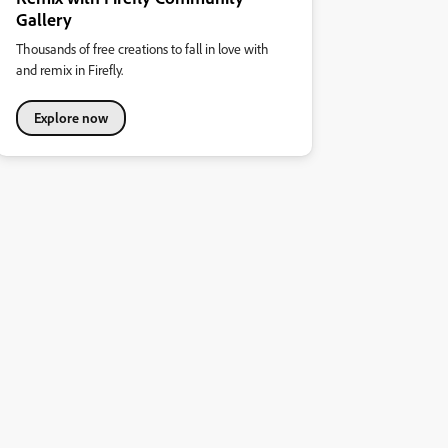
Gallery
Thousands of free creations to fall in love with
and remix in Firefly.
Explore now