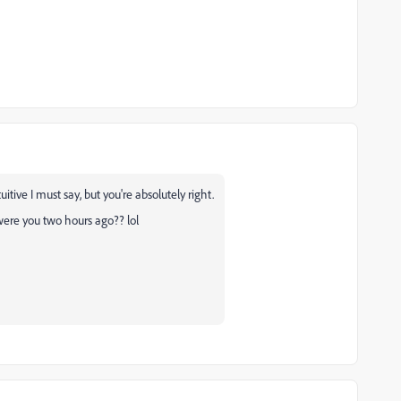
itive I must say, but you're absolutely right.
were you two hours ago?? lol