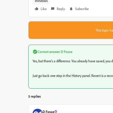
Windows
Like
Reply
Subscribe
This topic ha
Correct answer
D Fosse
Yes, but there's a difference. You already have saved, you d
Just go back one step in the History panel. Revert is a reco
5 replies
D Fosse