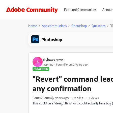
Featured Communities
Announ
Home
App communities
Photoshop
Questions
"
Photoshop
skyhawk-steve
S
Inspiring
Forum|Forum|2 years ago
ANSWERED
"Revert" command leads
any confirmation
Forum|Forum|2 years ago
5 replies
317 views
This could be a "design flaw" or it could actually be a bu