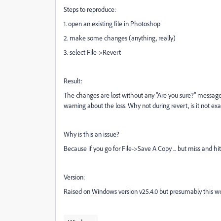
Steps to reproduce:
1. open an existing file in Photoshop
2. make some changes (anything, really)
3. select File->Revert
Result:
The changes are lost without any "Are you sure?" message. I
warning about the loss. Why not during revert, is it not ex
Why is this an issue?
Because if you go for File->Save A Copy ... but miss and hit
Version:
Raised on Windows version v25.4.0 but presumably this w