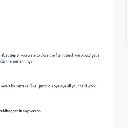
f, at step 3, you were to close the file instead, you would get a
actly the same thing?
 revert by mistake (like I just did!) bye-bye all your hard work.
ouldhappen in any version.