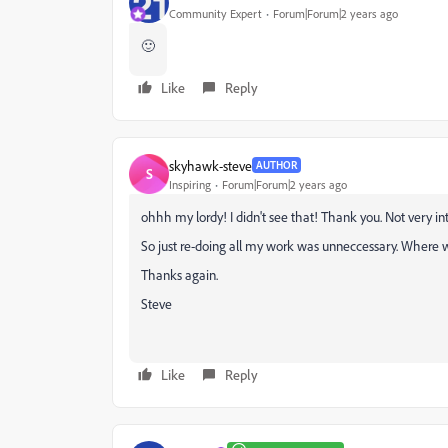
Community Expert
Forum|Forum|2 years ago
🙂
Like
Reply
skyhawk-steve
AUTHOR
S
Inspiring
Forum|Forum|2 years ago
ohhh my lordy! I didn't see that! Thank you. Not very intu
So just re-doing all my work was unneccessary. Where 
Thanks again.
Steve
Like
Reply