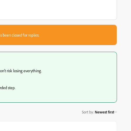
s been closed for replies.
on't risk losing everything.
rded step.
Sort by
:
Newest first