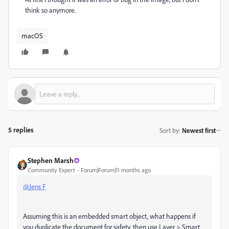
think so anymore.
macOS
5 replies
Sort by
:
Newest first
Stephen Marsh
Community Expert
Forum|Forum|11 months ago
@Jens F
Assuming this is an embedded smart object, what happens if
you duplicate the document for safety, then use Layer > Smart