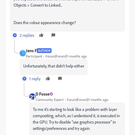
Objects > Convert to Linked...
Does the colour appearance change?
2 replies
Jens F
AUTHOR
J
Participant
Forum|Forum|11 months ago
Unfortunately, that didn't help either
1 reply
D Fosse
Community Expert
Forum|Forum|11 months ago
To me it's starting to look like a problem with layer
compositing, which, as I understand it, is executed in
the GPU. Try to disable "use graphics processor" in
settings/preferences and try again.