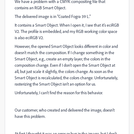
We have a problem with a CMYK compositing file that
contains an RGB Smart Object.
The delivered image is in "Coated Fogra 39 L."
It contains a Smart Object. When I open it, I see that it's eciRGB
V2. The profile is embedded, and my RGB working color space
is also eciRGB V2.
However, the opened Smart Object looks different in color and
doesn't match the composition. If I change something in the
Smart Object, e.g., create an empty layer, the colors in the
composition change. Even if I don't open the Smart Object at
all, but just scale it slightly, the colors change. As soon as the
Smart Object is recalculated, the colors change. Unfortunately,
rasterizing the Smart Object isn't an option for us.
Unfortunately, I can't find the reason for this behavior.
Our customer, who created and delivered the image, doesn't
have this problem.
At first I thought it was an error or bug in the image, but I don't