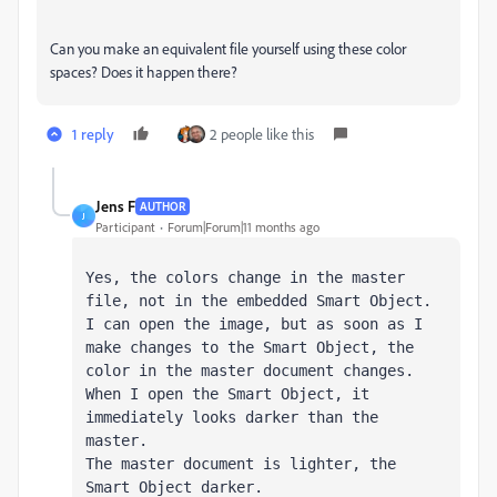
Can you make an equivalent file yourself using these color
spaces? Does it happen there?
1 reply
2 people like this
Jens F
AUTHOR
J
Participant
Forum|Forum|11 months ago
Yes, the colors change in the master 
file, not in the embedded Smart Object.

I can open the image, but as soon as I 
make changes to the Smart Object, the 
color in the master document changes.

When I open the Smart Object, it 
immediately looks darker than the 
master.

The master document is lighter, the 
Smart Object darker.
