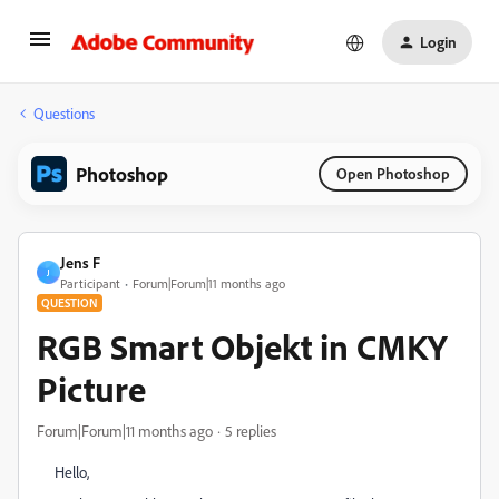
Login
Questions
Photoshop
Open Photoshop
Jens F
J
Participant
Forum|Forum|11 months ago
QUESTION
RGB Smart Objekt in CMKY
Picture
Forum|Forum|11 months ago
5 replies
Hello,