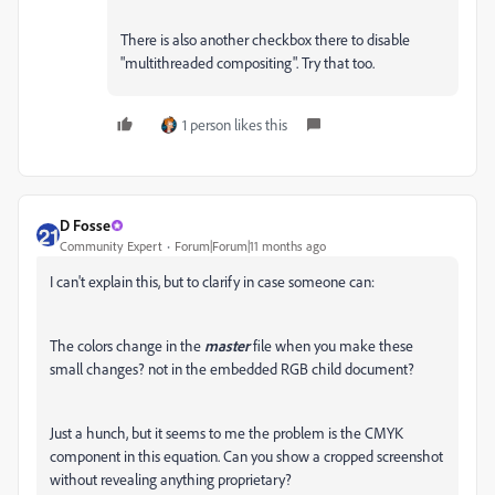
There is also another checkbox there to disable
"multithreaded compositing". Try that too.
1 person likes this
D Fosse
Community Expert
Forum|Forum|11 months ago
I can't explain this, but to clarify in case someone can:
The colors change in the
master
file when you make these
small changes? not in the embedded RGB child document?
Just a hunch, but it seems to me the problem is the CMYK
component in this equation. Can you show a cropped screenshot
without revealing anything proprietary?