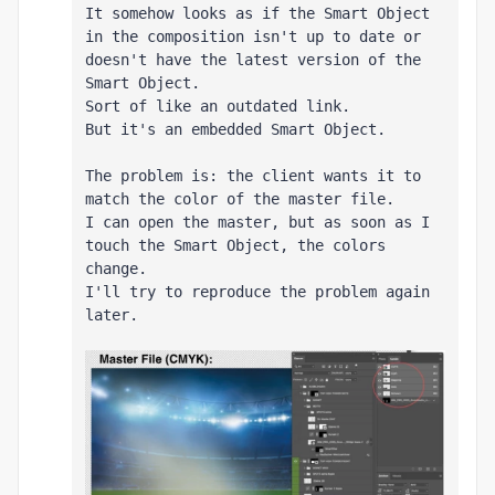
It somehow looks as if the Smart Object 
in the composition isn't up to date or 
doesn't have the latest version of the 
Smart Object.

Sort of like an outdated link.

But it's an embedded Smart Object.

The problem is: the client wants it to 
match the color of the master file.

I can open the master, but as soon as I 
touch the Smart Object, the colors 
change.

I'll try to reproduce the problem again 
later.