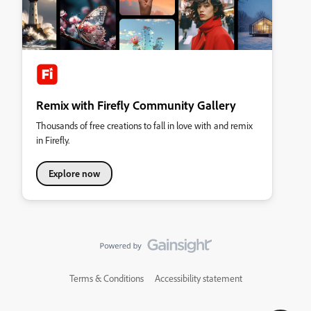
Remix with Firefly Community Gallery
Thousands of free creations to fall in love with and remix
in Firefly.
Explore now
Terms & Conditions
Accessibility statement