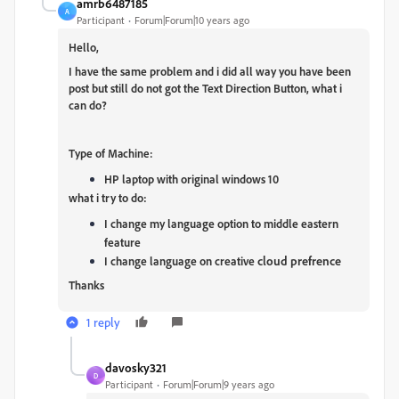
amrb6487185
A
Participant
Forum|Forum|10 years ago
Hello,
I have the same problem and i did all way you have been
post but still do not got the Text Direction Button, what i
can do?
Type of
Machine:
HP laptop with original windows 10
what i try to do:
I change my language option to middle eastern
feature
cloud prefrence
I change language on creative
Thanks
1 reply
davosky321
D
Participant
Forum|Forum|9 years ago