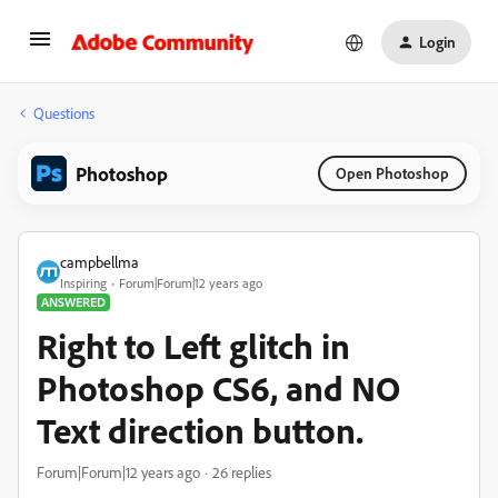
Login
Questions
Photoshop
Open Photoshop
campbellma
Inspiring
Forum|Forum|12 years ago
ANSWERED
Right to Left glitch in
Photoshop CS6, and NO
Text direction button.
Forum|Forum|12 years ago
26 replies