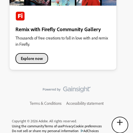
Remix with Firefly Community Gallery
Thousands of free creations to fall in love with and remix
in Firefly.
Explore now
Terms & Conditions
Accessibility statement
Copyright © 2026 Adobe. All rights reserved.
Using the community
Terms of use
Privacy
Cookie preferences
Do not sell or share my personal information
AdChoices