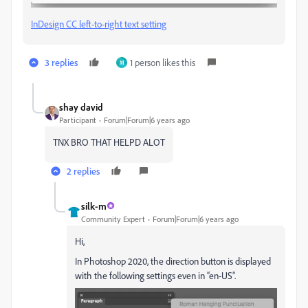
InDesign CC left-to-right text setting
3 replies
1 person likes this
M
shay david
Participant
Forum|Forum|6 years ago
TNX BRO THAT HELPD ALOT
2 replies
silk-m
Community Expert
Forum|Forum|6 years ago
Hi,
In Photoshop 2020, the direction button is displayed
with the following settings even in “en-US”.