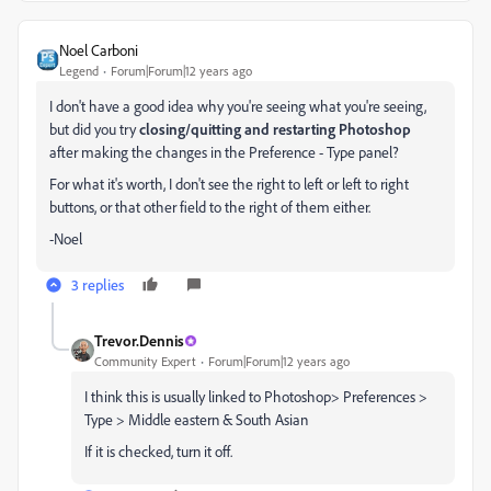
Noel Carboni
Legend
Forum|Forum|12 years ago
I don't have a good idea why you're seeing what you're seeing,
but did you try
closing/quitting and restarting Photoshop
after making the changes in the Preference - Type panel?
For what it's worth, I don't see the right to left or left to right
buttons, or that other field to the right of them either.
-Noel
3 replies
Trevor.Dennis
Community Expert
Forum|Forum|12 years ago
I think this is usually linked to Photoshop> Preferences >
Type > Middle eastern & South Asian
If it is checked, turn it off.