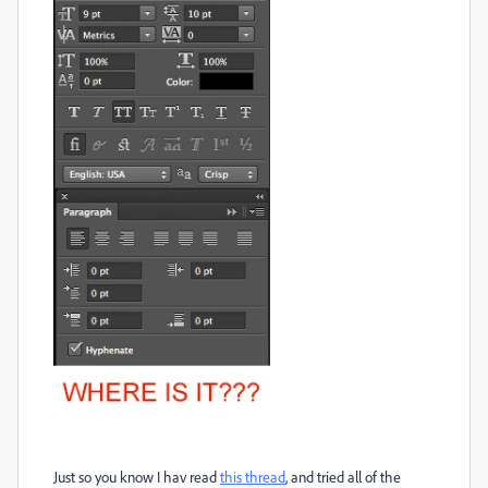
Just so you know I hav read
this thread
, and tried all of the