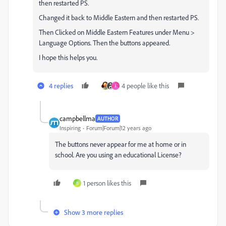
then restarted PS.
Changed it back to Middle Eastern and then restarted PS.
Then Clicked on Middle Eastern Features under Menu >
Language Options. Then the buttons appeared.
I hope this helps you.
4 replies
4 people like this
I
campbellma
AUTHOR
Inspiring
Forum|Forum|12 years ago
The buttons never appear for me at home or in
school. Are you using an educational License?
1 person likes this
B
Show 3 more replies