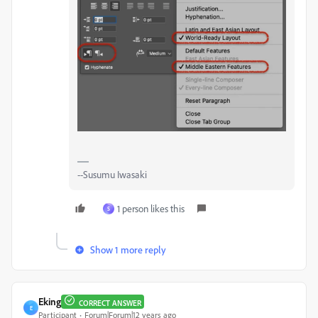
--Susumu Iwasaki
1 person likes this
S
Show 1 more reply
Eking
CORRECT ANSWER
E
Participant
Forum|Forum|12 years ago