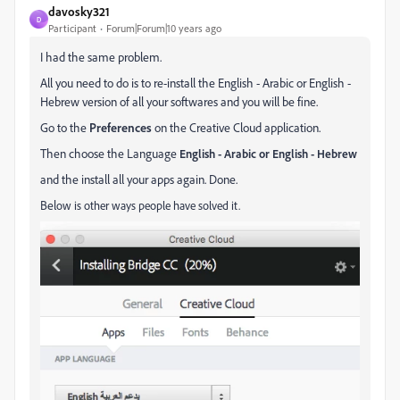
davosky321
D
Participant
Forum|Forum|10 years ago
I had the same problem.
All you need to do is to re-install the English - Arabic or English -
Hebrew version of all your softwares and you will be fine.
Go to the
Preferences
on the Creative Cloud application.
Then choose the Language
English - Arabic or English - Hebrew
and the install all your apps again. Done.
Bel
ow is other ways people have solved it.