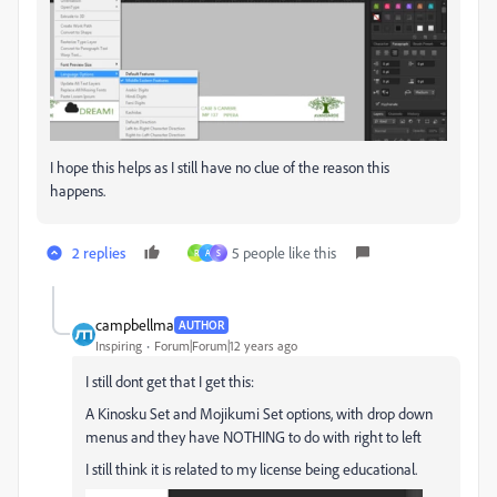
I hope this helps as I still have no clue of the reason this
happens.
2 replies
5 people like this
R
A
S
campbellma
AUTHOR
Inspiring
Forum|Forum|12 years ago
I still dont get that I get this:
A Kinosku Set and Mojikumi Set options, with drop down
menus and they have NOTHING to do with right to left
I still think it is related to my license being educational.