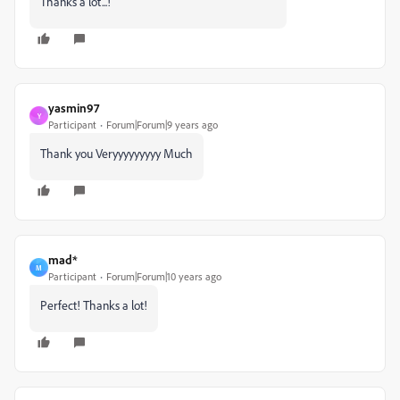
Thanks a lot...!
yasmin97
Y
Participant
Forum|Forum|9 years ago
Thank you Veryyyyyyyyy Much
mad*
M
Participant
Forum|Forum|10 years ago
Perfect! Thanks a lot!