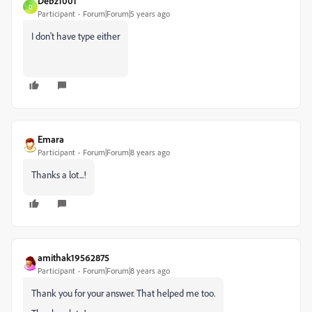
Debz1001
D
Participant
Forum|Forum|5 years ago
I don't have type either
Emara
Participant
Forum|Forum|8 years ago
Thanks a lot...!
amithak19562875
Participant
Forum|Forum|8 years ago
Thank you for your answer. That helped me too.