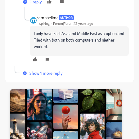
1 reply
campbellma
AUTHOR
Inspiring
Forum|Forum|12 years ago
I only have East Asia and Middle East as a option and
Tried with both on both computers and niether
worked.
Show 1 more reply