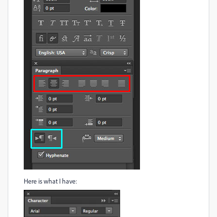
Here is what I have: