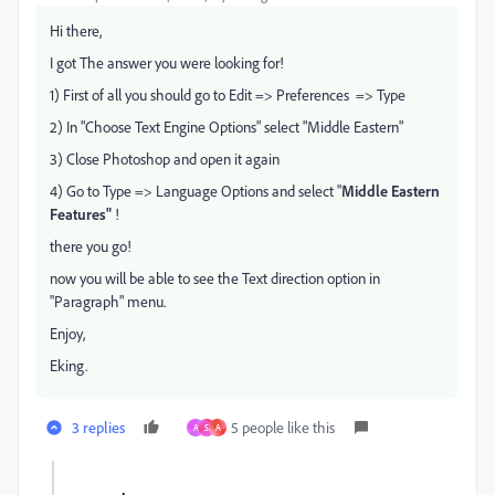
Hi there,
I got The answer you were looking for!
1) First of all you should go to Edit => Preferences => Type
2) In "Choose Text Engine Options" select "Middle Eastern"
3) Close Photoshop and open it again
4) Go to Type => Language Options and select "
Middle Eastern
Features"
!
there you go!
now you will be able to see the Text direction option in
"Paragraph" menu.
Enjoy,
Eking.
3 replies
5 people like this
A
S
A