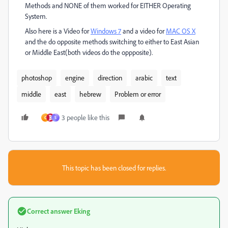
Methods and NONE of them worked for EITHER Operating
System.
Also here is a Video for
Windows 7
and a video for
MAC OS X
and the do opposite methods switching to either to East Asian
or Middle East(both videos do the oppposite).
photoshop
engine
direction
arabic
text
middle
east
hebrew
Problem or error
3 people like this
G
S
This topic has been closed for replies.
Correct answer
Eking