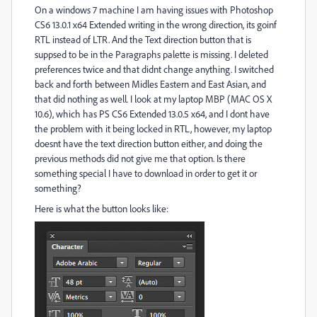
On a windows 7 machine I am having issues with Photoshop
CS6 13.0.1 x64 Extended writing in the wrong direction, its goinf
RTL instead of LTR. And the Text direction button that is
suppsed to be in the Paragraphs palette is missing. I deleted
preferences twice and that didnt change anything. I switched
back and forth between Midles Eastern and East Asian, and
that did nothing as well. I look at my laptop MBP (MAC OS X
10.6), which has PS CS6 Extended 13.0.5 x64, and I dont have
the problem with it being locked in RTL, however, my laptop
doesnt have the text direction button either, and doing the
previous methods did not give me that option. Is there
something special I have to download in order to get it or
something?
Here is what the button looks like: