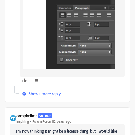
Show 1 more reply
campbellma
AUTHOR
Inspiring
Forum|Forum|12 years ago
I am now thinking it might be a license thing, but
I would like