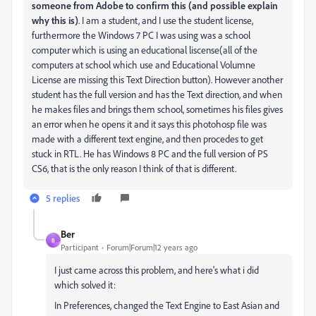
someone from Adobe to confirm this (and possible explain
why this is)
. I am a student, and I use the student license,
furthermore the Windows 7 PC I was using was a school
computer which is using an educational liscense(all of the
computers at school which use and Educational Volumne
License are missing this Text Direction button). However another
student has the full version and has the Text direction, and when
he makes files and brings them school, sometimes his files gives
an error when he opens it and it says this photohosp file was
made with a different text engine, and then procedes to get
stuck in RTL. He has Windows 8 PC and the full version of PS
CS6, that is the only reason I think of that is different.
5 replies
Ber
B
Participant
Forum|Forum|12 years ago
I just came across this problem, and here's what i did
which solved it:
In Preferences, changed the Text Engine to East Asian and