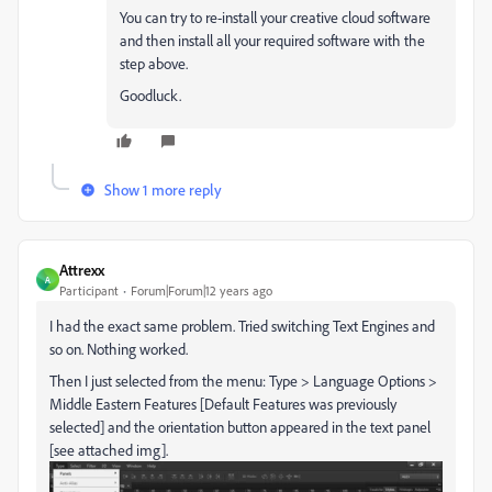
You can try to re-install your creative cloud software
and then install all your required software with the
step above.
Goodluck.
Show 1 more reply
Attrexx
A
Participant
Forum|Forum|12 years ago
I had the exact same problem. Tried switching Text Engines and
so on. Nothing worked.
Then I just selected from the menu: Type > Language Options >
Middle Eastern Features [Default Features was previously
selected] and the orientation button appeared in the text panel
[see attached img].