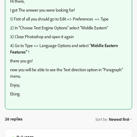
Hi there,
I got The answer you were looking for!
1) First of all you should go to Edit => Preferences => Type
2) In "Choose Text Engine Options" select "Middle Eastern"
3) Close Photoshop and open it again
4) Go to Type => Language Options and select "
Middle Eastern
Features"
!
there you go!
now you will be able to see the Text direction option in "Paragraph"
menu.
Enjoy,
Eking.
26 replies
Sort by
:
Newest first