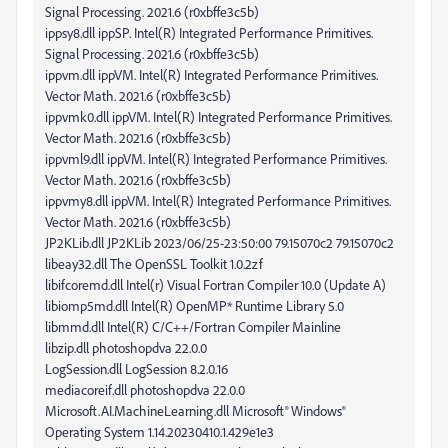
Signal Processing. 2021.6 (r0xbffe3c5b)
ippsy8.dll ippSP. Intel(R) Integrated Performance Primitives.
Signal Processing. 2021.6 (r0xbffe3c5b)
ippvm.dll ippVM. Intel(R) Integrated Performance Primitives.
Vector Math. 2021.6 (r0xbffe3c5b)
ippvmk0.dll ippVM. Intel(R) Integrated Performance Primitives.
Vector Math. 2021.6 (r0xbffe3c5b)
ippvml9.dll ippVM. Intel(R) Integrated Performance Primitives.
Vector Math. 2021.6 (r0xbffe3c5b)
ippvmy8.dll ippVM. Intel(R) Integrated Performance Primitives.
Vector Math. 2021.6 (r0xbffe3c5b)
JP2KLib.dll JP2KLib 2023/06/25-23:50:00 79.15070c2 79.15070c2
libeay32.dll The OpenSSL Toolkit 1.0.2zf
libifcoremd.dll Intel(r) Visual Fortran Compiler 10.0 (Update A)
libiomp5md.dll Intel(R) OpenMP* Runtime Library 5.0
libmmd.dll Intel(R) C/C++/Fortran Compiler Mainline
libzip.dll photoshopdva 22.0.0
LogSession.dll LogSession 8.2.0.16
mediacoreif.dll photoshopdva 22.0.0
Microsoft.AI.MachineLearning.dll Microsoft® Windows®
Operating System 1.14.20230410.1.429e1e3