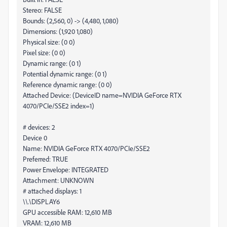
Stereo: FALSE
Bounds: (2,560, 0) -> (4,480, 1,080)
Dimensions: (1,920 1,080)
Physical size: (0 0)
Pixel size: (0 0)
Dynamic range: (0 1)
Potential dynamic range: (0 1)
Reference dynamic range: (0 0)
Attached Device: (DeviceID name=NVIDIA GeForce RTX
4070/PCIe/SSE2 index=1)
# devices: 2
Device 0
Name: NVIDIA GeForce RTX 4070/PCIe/SSE2
Preferred: TRUE
Power Envelope: INTEGRATED
Attachment: UNKNOWN
# attached displays: 1
\\.\DISPLAY6
GPU accessible RAM: 12,610 MB
VRAM: 12,610 MB