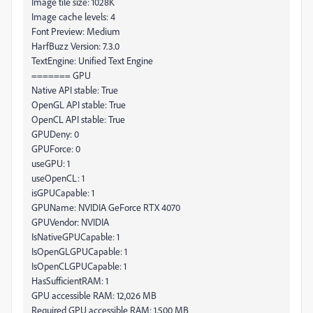
Image tile size: 1028K
Image cache levels: 4
Font Preview: Medium
HarfBuzz Version: 7.3.0
TextEngine: Unified Text Engine
======= GPU
Native API stable: True
OpenGL API stable: True
OpenCL API stable: True
GPUDeny: 0
GPUForce: 0
useGPU: 1
useOpenCL: 1
isGPUCapable: 1
GPUName: NVIDIA GeForce RTX 4070
GPUVendor: NVIDIA
IsNativeGPUCapable: 1
IsOpenGLGPUCapable: 1
IsOpenCLGPUCapable: 1
HasSufficientRAM: 1
GPU accessible RAM: 12,026 MB
Required GPU accessible RAM: 1,500 MB