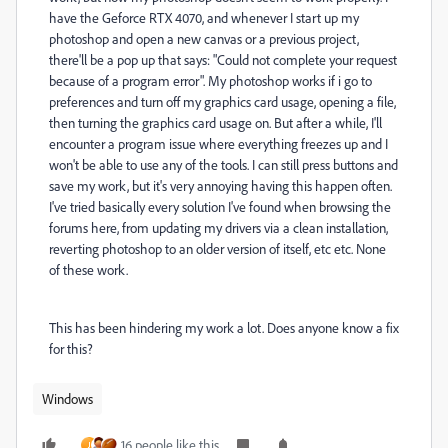
have the Geforce RTX 4070, and whenever I start up my
photoshop and open a new canvas or a previous project,
there'll be a pop up that says: "Could not complete your request
because of a program error". My photoshop works if i go to
preferences and turn off my graphics card usage, opening a file,
then turning the graphics card usage on. But after a while, I'll
encounter a program issue where everything freezes up and I
won't be able to use any of the tools. I can still press buttons and
save my work, but it's very annoying having this happen often.
I've tried basically every solution I've found when browsing the
forums here, from updating my drivers via a clean installation,
reverting photoshop to an older version of itself, etc etc. None
of these work.
This has been hindering my work a lot. Does anyone know a fix
for this?
Windows
16 people like this
J