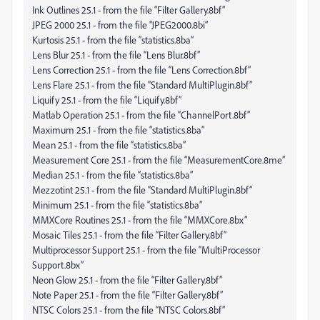
Ink Outlines 25.1 - from the file “Filter Gallery.8bf”
JPEG 2000 25.1 - from the file “JPEG2000.8bi”
Kurtosis 25.1 - from the file “statistics.8ba”
Lens Blur 25.1 - from the file “Lens Blur.8bf”
Lens Correction 25.1 - from the file “Lens Correction.8bf”
Lens Flare 25.1 - from the file “Standard MultiPlugin.8bf”
Liquify 25.1 - from the file “Liquify.8bf”
Matlab Operation 25.1 - from the file “ChannelPort.8bf”
Maximum 25.1 - from the file “statistics.8ba”
Mean 25.1 - from the file “statistics.8ba”
Measurement Core 25.1 - from the file “MeasurementCore.8me”
Median 25.1 - from the file “statistics.8ba”
Mezzotint 25.1 - from the file “Standard MultiPlugin.8bf”
Minimum 25.1 - from the file “statistics.8ba”
MMXCore Routines 25.1 - from the file “MMXCore.8bx”
Mosaic Tiles 25.1 - from the file “Filter Gallery.8bf”
Multiprocessor Support 25.1 - from the file “MultiProcessor
Support.8bx”
Neon Glow 25.1 - from the file “Filter Gallery.8bf”
Note Paper 25.1 - from the file “Filter Gallery.8bf”
NTSC Colors 25.1 - from the file “NTSC Colors.8bf”