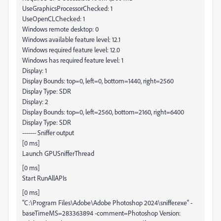
UseGraphicsProcessorChecked: 1
UseOpenCLChecked: 1
Windows remote desktop: 0
Windows available feature level: 12.1
Windows required feature level: 12.0
Windows has required feature level: 1
Display: 1
Display Bounds: top=0, left=0, bottom=1440, right=2560
Display Type: SDR
Display: 2
Display Bounds: top=0, left=2560, bottom=2160, right=6400
Display Type: SDR
------- Sniffer output
[0 ms]
Launch GPUSnifferThread
[0 ms]
Start RunAllAPIs
[0 ms]
"C:\Program Files\Adobe\Adobe Photoshop 2024\sniffer.exe" -
baseTimeMS=283363894 -comment=Photoshop Version: