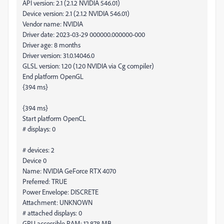
API version: 2.1 (2.1.2 NVIDIA 546.01)
Device version: 2.1 (2.1.2 NVIDIA 546.01)
Vendor name: NVIDIA
Driver date: 2023-03-29 000000.000000-000
Driver age: 8 months
Driver version: 31.0.14046.0
GLSL version: 1.20 (1.20 NVIDIA via Cg compiler)
End platform OpenGL
{394 ms}
{394 ms}
Start platform OpenCL
# displays: 0
# devices: 2
Device 0
Name: NVIDIA GeForce RTX 4070
Preferred: TRUE
Power Envelope: DISCRETE
Attachment: UNKNOWN
# attached displays: 0
GPU accessible RAM: 12,878 MB