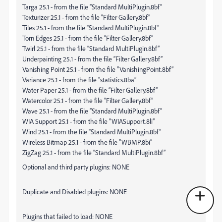
Targa 25.1 - from the file “Standard MultiPlugin.8bf”
Texturizer 25.1 - from the file “Filter Gallery.8bf”
Tiles 25.1 - from the file “Standard MultiPlugin.8bf”
Torn Edges 25.1 - from the file “Filter Gallery.8bf”
Twirl 25.1 - from the file “Standard MultiPlugin.8bf”
Underpainting 25.1 - from the file “Filter Gallery.8bf”
Vanishing Point 25.1 - from the file “VanishingPoint.8bf”
Variance 25.1 - from the file “statistics.8ba”
Water Paper 25.1 - from the file “Filter Gallery.8bf”
Watercolor 25.1 - from the file “Filter Gallery.8bf”
Wave 25.1 - from the file “Standard MultiPlugin.8bf”
WIA Support 25.1 - from the file “WIASupport.8li”
Wind 25.1 - from the file “Standard MultiPlugin.8bf”
Wireless Bitmap 25.1 - from the file “WBMP.8bi”
ZigZag 25.1 - from the file “Standard MultiPlugin.8bf”
Optional and third party plugins: NONE
Duplicate and Disabled plugins: NONE
Plugins that failed to load: NONE