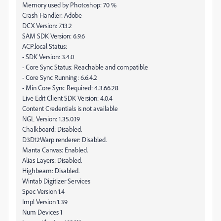
Memory used by Photoshop: 70 %
Crash Handler: Adobe
DCX Version: 7.13.2
SAM SDK Version: 6.9.6
ACP.local Status:
- SDK Version: 3.4.0
- Core Sync Status: Reachable and compatible
- Core Sync Running: 6.6.4.2
- Min Core Sync Required: 4.3.66.28
Live Edit Client SDK Version: 4.0.4
Content Credentials is not available
NGL Version: 1.35.0.19
Chalkboard: Disabled.
D3D12Warp renderer: Disabled.
Manta Canvas: Enabled.
Alias Layers: Disabled.
Highbeam: Disabled.
Wintab Digitizer Services
Spec Version 1.4
Impl Version 1.39
Num Devices 1