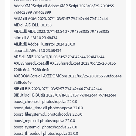
AdobeXMPScript.dll Adobe XMP Script 2023/06/25-20:01:55
79.1462899 79.1462899
AGM.dll AGM 2023/07/11-03:51:57 79.4142c44 79.4142c44
AID.dll AID DLL 1.0.0.58
AIDE.dll AIDE 2023/07/11-13:54:27 79.43e3035 79.43e3035
aifm.dll AIFM 1.0 23.68434
AILib.dll Adobe Illustrator 2024 28.0.0
aiport.dll AIPort 1.0 23.68434
ARE.dll ARE 2023/07/11-03:51:57 79.4142c44 79.4142c44
AXE8SharedExpat.dll AXE8SharedExpat 2023/06/25-20:01:55
79.8fc6e4e 79.8fc6e4e
AXEDOMCore.dll AXEDOMCore 2023/06/25-20:01:55 79.8fc6e4e
79.8fc6e4e
BIB.dll BIB 2023/07/11-03:51:57 79.4142c44 79.4142c44
BIBUtils.dll BIBUtils 2023/07/11-03:51:57 79.4142c44 79.4142c44
boost_chrono.dll photoshopdva 22.0.0
boost_date_time.dll photoshopdva 22.0.0
boost_filesystem.dll photoshopdva 22.0.0
boost_regex.dll photoshopdva 22.0.0
boost_system.dll photoshopdva 22.0.0
boost_threads.dll photoshopdva 22.0.0