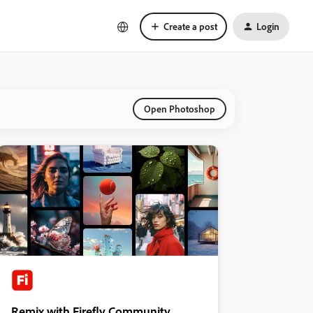
Create a post
Login
Open Photoshop
Remix with Firefly Community