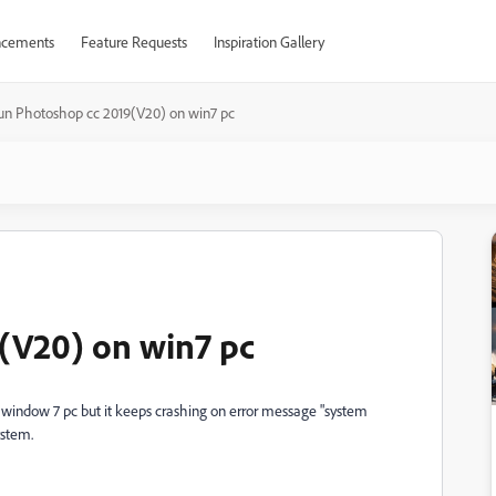
cements
Feature Requests
Inspiration Gallery
un Photoshop cc 2019(V20) on win7 pc
(V20) on win7 pc
y window 7 pc but it keeps crashing on error message "system
ystem.