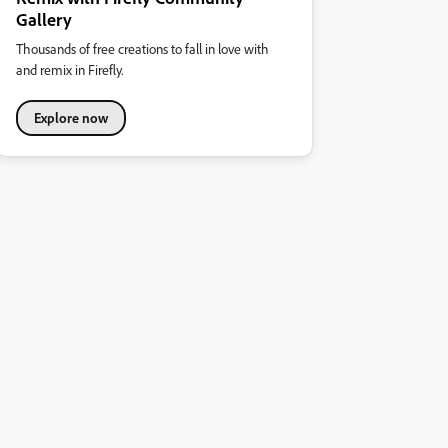
Gallery
Thousands of free creations to fall in love with
and remix in Firefly.
Explore now