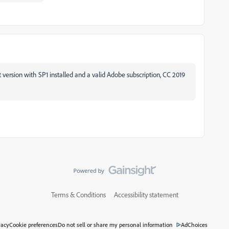
version with SP1 installed and a valid Adobe subscription, CC 2019
Terms & Conditions
Accessibility statement
vacy
Cookie preferences
Do not sell or share my personal information
AdChoices