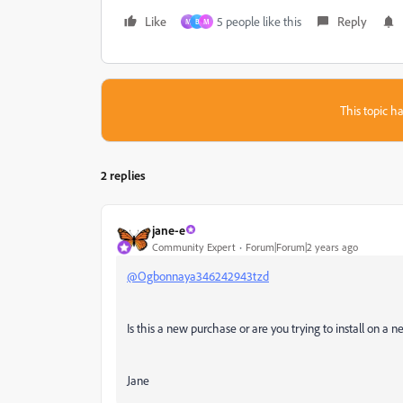
Like
5 people like this
Reply
M
B
M
This topic ha
2 replies
jane-e
Community Expert
Forum|Forum|2 years ago
@Ogbonnaya346242943tzd
Is this a new purchase or are you trying to install on a
Jane