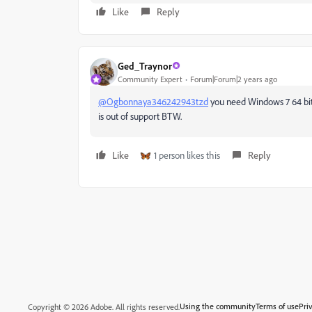
Like
Reply
Ged_Traynor
Community Expert
Forum|Forum|2 years ago
@Ogbonnaya346242943tzd
you need Windows 7 64 bit 
is out of support BTW.
Like
1 person likes this
Reply
Using the community
Terms of use
Pri
Copyright © 2026 Adobe. All rights reserved.