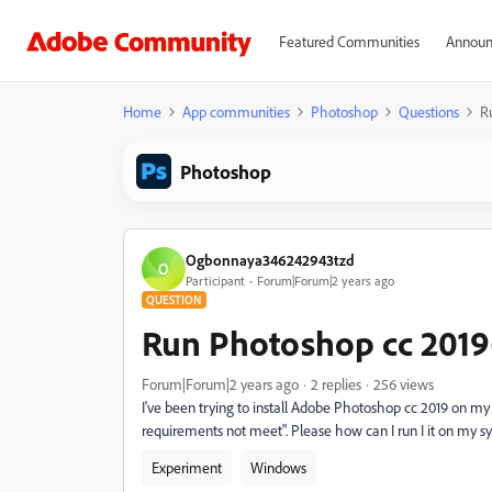
Featured Communities
Announ
Home
App communities
Photoshop
Questions
R
Photoshop
Ogbonnaya346242943tzd
O
Participant
Forum|Forum|2 years ago
QUESTION
Run Photoshop cc 2019
Forum|Forum|2 years ago
2 replies
256 views
I've been trying to install Adobe Photoshop cc 2019 on m
requirements not meet". Please how can I run I it on my s
Experiment
Windows