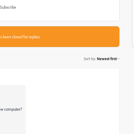
Subscribe
s been closed for replies.
Sort by
:
Newest first
 new computer?