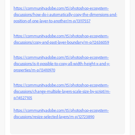
https://community.adobe.com/t5/photoshop-ecosystem-
discussions/how-do-i-automatically-copy-the-dimensions-and-
position-of-one-layer-to-another/m-p/13117557
https://community.adobe.com/t5/photoshop-ecosystem-
discussions/copy-and-past-layer-boundary/m-p/12636059
https://community.adobe.com/t5/photoshop-ecosystem-
discussions/is-it-possible-to-copy-all-width-height-x-and-y-
properties/m-p/13410970
https://community.adobe.com/t5/photoshop-ecosystem-
discussions/change-multiple-layers-scale-size-by-script/m-
p/14527105
https://community.adobe.com/t5/photoshop-ecosystem-
discussions/resize-selected-layers/m-p/12723890