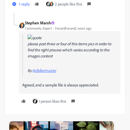
1 reply
2 people like this
Stephen Marsh
Community Expert
Forum|Forum|2 years ago
please post three or four of this items pics in order to
find the right process which varies according to the
images content
By
@didiermazier
Agreed, and a sample file is always appreciated.
1 person likes this