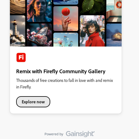
Remix with Firefly Community Gallery
Thousands of free creations to fall in love with and remix
in Firefly.
Explore now