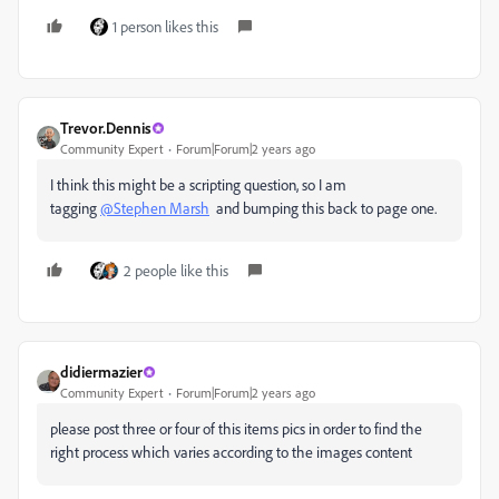
1 person likes this
Trevor.Dennis
Community Expert
Forum|Forum|2 years ago
I think this might be a scripting question, so I am
tagging
@Stephen Marsh
and bumping this back to page one.
2 people like this
didiermazier
Community Expert
Forum|Forum|2 years ago
please post three or four of this items pics in order to find the
right process which varies according to the images content