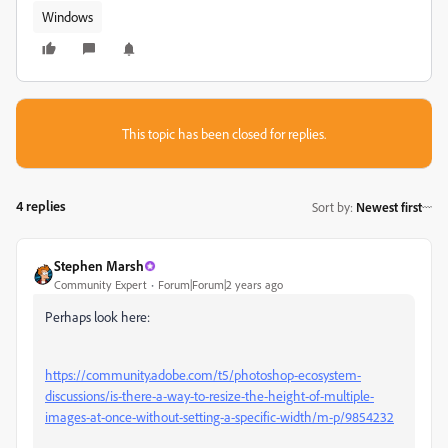
Windows
This topic has been closed for replies.
4 replies
Sort by
:
Newest first
Stephen Marsh
Community Expert
Forum|Forum|2 years ago
Perhaps look here:
https://community.adobe.com/t5/photoshop-ecosystem-
discussions/is-there-a-way-to-resize-the-height-of-multiple-
images-at-once-without-setting-a-specific-width/m-p/9854232