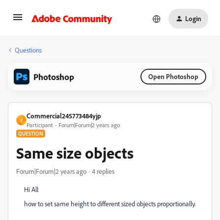
Login
Questions
Photoshop
Open Photoshop
Commercial245773484yjp
C
Participant
Forum|Forum|2 years ago
QUESTION
Same size objects
Forum|Forum|2 years ago
4 replies
Hi All
how to set same height to different sized objects proportionally.