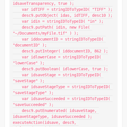
idsaveTransparency, true );

    var idTIFF = stringIDToTypeID( "TIFF" );

    desc9.putObject( idas, idTIFF, desc10 );

    var idin = stringIDToTypeID( "in" );

    desc9.putPath( idin, new File( 
"~/Documents/myFile.tif" ) );

    var iddocumentID = stringIDToTypeID( 
"documentID" );

    desc9.putInteger( iddocumentID, 862 );

    var idlowerCase = stringIDToTypeID( 
"lowerCase" );

    desc9.putBoolean( idlowerCase, true );

    var idsaveStage = stringIDToTypeID( 
"saveStage" );

    var idsaveStageType = stringIDToTypeID( 
"saveStageType" );

    var idsaveSucceeded = stringIDToTypeID( 
"saveSucceeded" );

    desc9.putEnumerated( idsaveStage, 
idsaveStageType, idsaveSucceeded );

executeAction(idsave, desc9, 