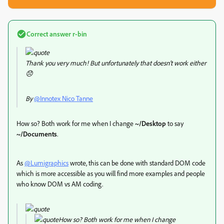
Correct answer
r-bin
Thank you very much! But unfortunately that doesn't work either
😞
By
@Innotex Nico Tanne
How so? Both work for me when I change
~/Desktop
to say
~/Documents
.
As
@Lumigraphics
wrote, this can be done with standard DOM code
which is more accessible as you will find more examples and people
who know DOM vs AM coding.
How so? Both work for me when I change