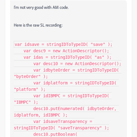
I'm not very good with AM code.
Here is the raw SL recording:
var idsave = stringIDToTypeID( "save" );

    var desc9 = new ActionDescriptor();

    var idas = stringIDToTypeID( "as" );

        var desc10 = new ActionDescriptor();

        var idbyteOrder = stringIDToTypeID( 
"byteOrder" );

        var idplatform = stringIDToTypeID( 
"platform" );

        var idIBMPC = stringIDToTypeID( 
"IBMPC" );

        desc10.putEnumerated( idbyteOrder, 
idplatform, idIBMPC );

        var idsaveTransparency = 
stringIDToTypeID( "saveTransparency" );

        desc10.putBoolean( 