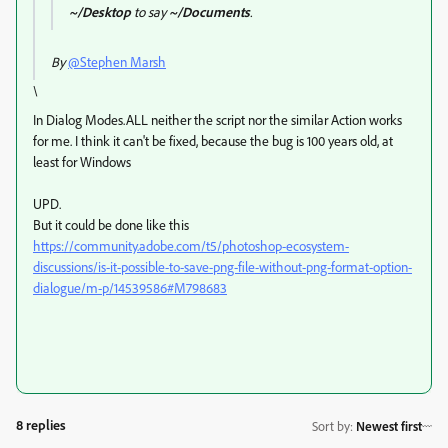
~/Desktop
to say
~/Documents
.
By
@Stephen Marsh
\
In Dialog Modes.ALL neither the script nor the similar Action works
for me.
I think it can't be fixed, because the bug is 100 years old, at
least for Windows
UPD.
But it could be done like this
https://community.adobe.com/t5/photoshop-ecosystem-
discussions/is-it-possible-to-save-png-file-without-png-format-option-
dialogue/m-p/14539586#M798683
8 replies
Sort by
:
Newest first