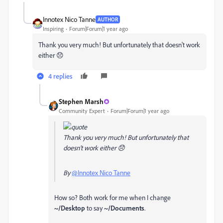
Innotex Nico Tanne
AUTHOR
Inspiring
Forum|Forum|1 year ago
Thank you very much! But unfortunately that doesn't work
either 😞
4 replies
Stephen Marsh
Community Expert
Forum|Forum|1 year ago
Thank you very much! But unfortunately that
doesn't work either 😞
By
@Innotex Nico Tanne
How so? Both work for me when I change
~/Desktop
to say
~/Documents
.