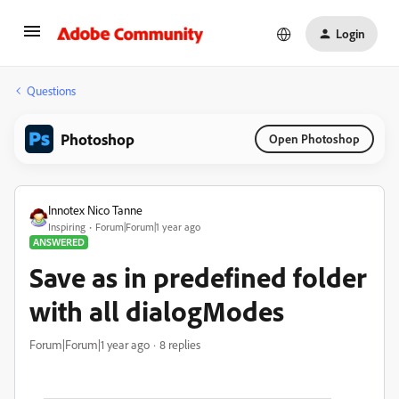
Login
Questions
Photoshop
Open Photoshop
Innotex Nico Tanne
Inspiring
Forum|Forum|1 year ago
ANSWERED
Save as in predefined folder
with all dialogModes
Forum|Forum|1 year ago
8 replies