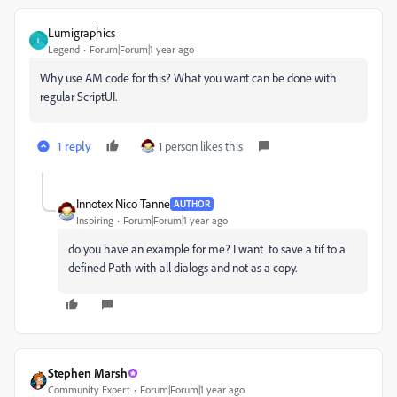
Lumigraphics
L
Legend
Forum|Forum|1 year ago
Why use AM code for this? What you want can be done with
regular ScriptUI.
1 reply
1 person likes this
Innotex Nico Tanne
AUTHOR
Inspiring
Forum|Forum|1 year ago
do you have an example for me? I want to save a tif to a
defined Path with all dialogs and not as a copy.
Stephen Marsh
Community Expert
Forum|Forum|1 year ago