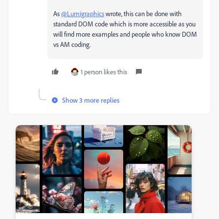
As
@Lumigraphics
wrote, this can be done with
standard DOM code which is more accessible as you
will find more examples and people who know DOM
vs AM coding.
1 person likes this
Show 3 more replies