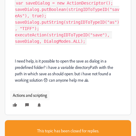
var saveDialog = new ActionDescriptor();

saveDialog.putBoolean(stringIDToTypeID("sav
eAs"), true);

saveDialog.putString(stringIDToTypeID("as")
, "TIFF");

executeAction(stringIDToTypeID("save"), 
saveDialog, DialogModes.ALL);
I need help, is it possible to open the save as dialog in a
predefined folder? i have a variable directoryPath with the
path in which save as should open. but i have not found a
working solution 😞 can anyone help me 🙏
Actions and scripting
This topic has been closed for replies.