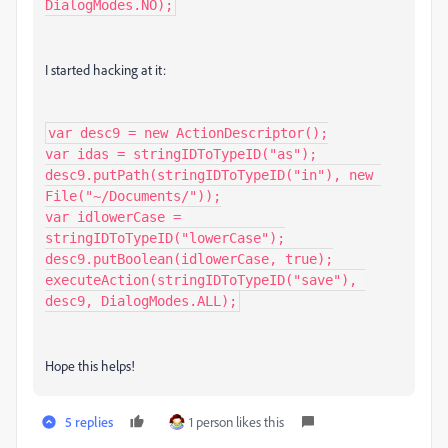
DialogModes.NO);
I started hacking at it:
var desc9 = new ActionDescriptor();

var idas = stringIDToTypeID("as");

desc9.putPath(stringIDToTypeID("in"), new 
File("~/Documents/"));

var idlowerCase = 
stringIDToTypeID("lowerCase");

desc9.putBoolean(idlowerCase, true);

executeAction(stringIDToTypeID("save"), 
desc9, DialogModes.ALL);
Hope this helps!
5 replies
1 person likes this