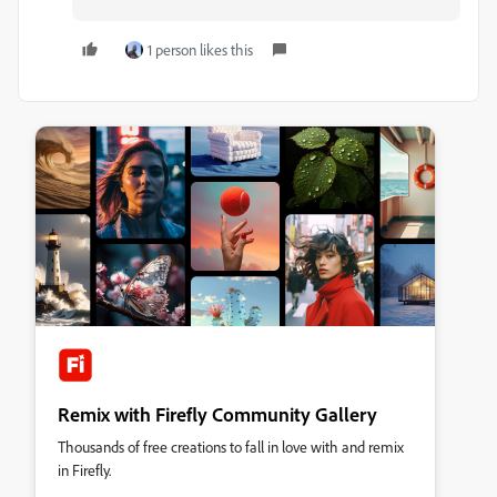
1 person likes this
Remix with Firefly Community Gallery
Thousands of free creations to fall in love with and remix
in Firefly.