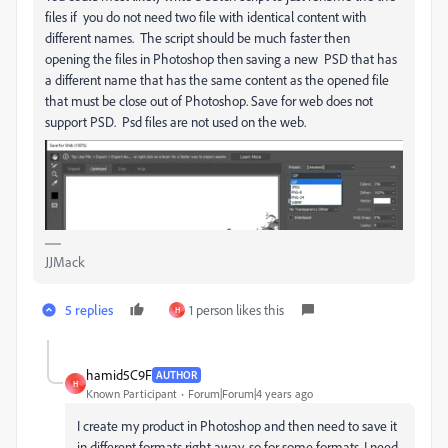
files if you do not need two file with identical content with
different names. The script should be much faster then
opening the files in Photoshop then saving a new PSD that has
a different name that has the same content as the opened file
that must be close out of Photoshop. Save for web does not
support PSD. Psd files are not used on the web.
JJMack
5 replies
1 person likes this
H
hamid5C9F
AUTHOR
H
Known Participant
Forum|Forum|4 years ago
I create my product in Photoshop and then need to save it
in different formats right away, so for some formats, I need