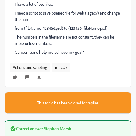
I have a lot of psd files.
I need a script to save opened file for web (lagacy) and change
the nam:
from (fileName_123456.psd) to (123456_fileName.psd)
The numbers in the fileName are not constant, they can be
more or less numbers.
Can someone help me achieve my goal?
Actions and scripting
macOS
This topic has been closed for replies.
Correct answer
Stephen Marsh