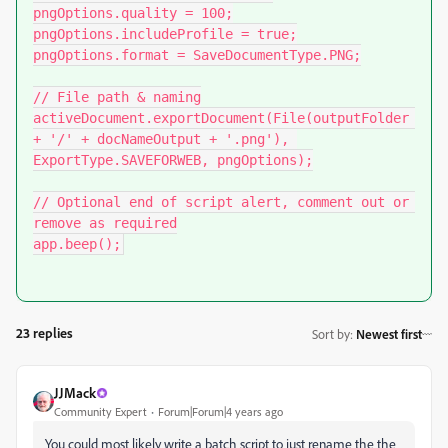
pngOptions.quality = 100;

pngOptions.includeProfile = true;

pngOptions.format = SaveDocumentType.PNG;

// File path & naming

activeDocument.exportDocument(File(outputFolder 
+ '/' + docNameOutput + '.png'), 
ExportType.SAVEFORWEB, pngOptions);

// Optional end of script alert, comment out or 
remove as required

app.beep();
23 replies
Sort by
:
Newest first
JJMack
Community Expert
Forum|Forum|4 years ago
You could most likely write a batch script to just rename the the