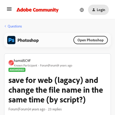
Login
Questions
Photoshop
Open Photoshop
hamid5C9F
H
Known Participant
Forum|Forum|4 years ago
ANSWERED
save for web (lagacy) and
change the file name in the
same time (by script?)
Forum|Forum|4 years ago
23 replies