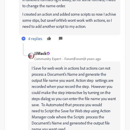
to change the name-order.
I created an action and added some scripts so now I achive
some stips, but saveForWeb wont work with actions, so I
need to add another script to my action.
4 replies
JJMack
Community Expert
Forum|Forum|4 years ago
I Save for web work in actions but actions can not
process a Document's Name and generate the
output file name you want. Action step settings are
recorded when your record the step. However you
could make the step interactive by turning on the
steps dialog so you can enter the file name you want
save. To Automated that process you would
need to Script the Save for Web step using Action
Manager code where the Scripts process the
Document's Name and generated the output file
name you want used.