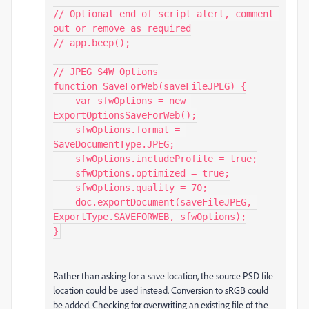
// Optional end of script alert, comment 
out or remove as required

// app.beep();

// JPEG S4W Options

function SaveForWeb(saveFileJPEG) {

    var sfwOptions = new 
ExportOptionsSaveForWeb();

    sfwOptions.format = 
SaveDocumentType.JPEG;

    sfwOptions.includeProfile = true;

    sfwOptions.optimized = true;

    sfwOptions.quality = 70;

    doc.exportDocument(saveFileJPEG, 
ExportType.SAVEFORWEB, sfwOptions);

}
Rather than asking for a save location, the source PSD file
location could be used instead. Conversion to sRGB could
be added. Checking for overwriting an existing file of the