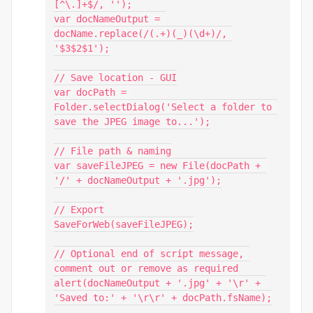
[^\.]+$/, '');

var docNameOutput = 
docName.replace(/(.+)(_)(\d+)/, 
'$3$2$1');

// Save location - GUI

var docPath = 
Folder.selectDialog('Select a folder to 
save the JPEG image to...');

// File path & naming

var saveFileJPEG = new File(docPath + 
'/' + docNameOutput + '.jpg');

// Export

SaveForWeb(saveFileJPEG);

// Optional end of script message, 
comment out or remove as required

alert(docNameOutput + '.jpg' + '\r' + 
'Saved to:' + '\r\r' + docPath.fsName);
