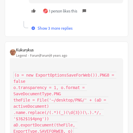
1 person likes this
H
Show 3 more replies
Kukurykus
Legend
Forum|Forum|4 years ago
(o = new ExportOptionsSaveForWeb()).PNG8 = 
false

o.transparency = 1, o.format = 
SaveDocumentType.PNG

theFile = File('~/desktop/PNG/' + (aD = 
activeDocument)

.name.replace(/(.*)(_)(\d{3})(\.).*/, 
'$3$2$1$4png'))

aD.exportDocument(theFile, 
ExportType.SAVEFORWEB, o)