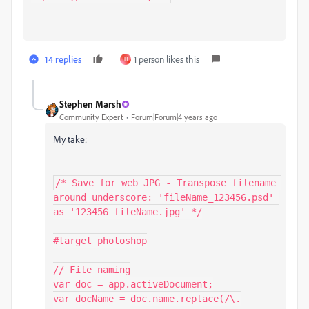
14 replies
1 person likes this
H
Stephen Marsh
Community Expert
Forum|Forum|4 years ago
My take:
/* Save for web JPG - Transpose filename 
around underscore: 'fileName_123456.psd' 
as '123456_fileName.jpg' */

#target photoshop

// File naming

var doc = app.activeDocument;

var docName = doc.name.replace(/\.