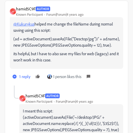
hamid5C9F
AUTHOR
H
Known Participant
Forum|Forum|4 years ago
@Kukurykus
helped me change the fileName during normal
saving using this script:
(ad = activeDocument).saveAs(File("Desctop/jpg")/' + ad.name),
new JPEGSaveOptions(JPEGSaveOptions.quality = 12), true).
its helpful, but I have to also save my files for web (lagacy) and it
won't work in this case.
1 reply
1 person likes this
hamid5C9F
AUTHOR
H
Known Participant
Forum|Forum|4 years ago
I meant this script:
(activeDocument).saveAs(File('~/desktop/JPG/' +
activeDocument.name.replace(/(.*)(_)(\d{12})/, '$3$2$1')),
new JPEGSaveOptions(JPEGSaveOptions.quality = 7), true)