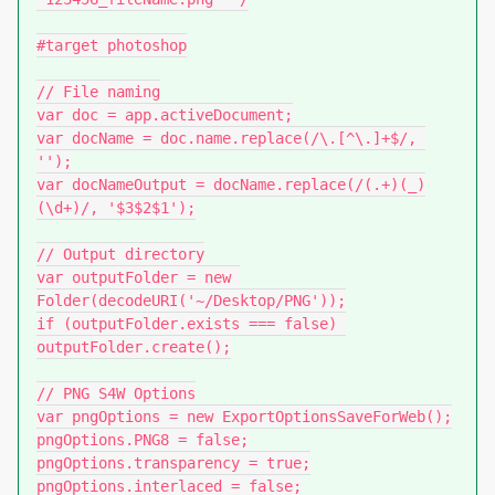
#target photoshop

// File naming

var doc = app.activeDocument;

var docName = doc.name.replace(/\.[^\.]+$/, 
'');

var docNameOutput = docName.replace(/(.+)(_)
(\d+)/, '$3$2$1');

// Output directory

var outputFolder = new 
Folder(decodeURI('~/Desktop/PNG'));

if (outputFolder.exists === false) 
outputFolder.create();

// PNG S4W Options

var pngOptions = new ExportOptionsSaveForWeb();

pngOptions.PNG8 = false;

pngOptions.transparency = true;

pngOptions.interlaced = false;
