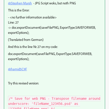
@Stephen Marsh
- JPG Script woks, but noth PNG
This is the Error:
- <no further information available>
Line: 27
-> doc.exportDocument(saveFilePNG, ExportType.SAVEFORWEB,
exportOptions);
(Translated from German)
And this is the line Nr. 27 on my code:
doc
.
exportDocument
(
saveFilePNG
,
ExportType
.
SAVEFORWEB
,
exportOptions)
;
@hamid5C9F
Try this revised version:
/* Save for web PNG - Transpose filename around 
underscore: 'fileName_123456.psd' as 
'123456_fileName.png' */
