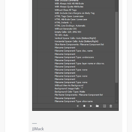
JJMack