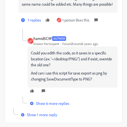
same name could be added etc. Many things are possible!
7 replies
1 person likes this
H
hamid5C9F
AUTHOR
H
Known Participant
Forum|Forum|4 years ago
Could you edith the code, so it saves in a specific
location (ex: '~/desktop/PNG/') and if exist, override
the old one?
And can i use this script for save export as png by
changing SaveDocumentType to PNG?
Show 6 more replies
Show 1 more reply