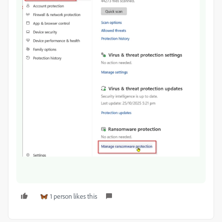
1 person likes this