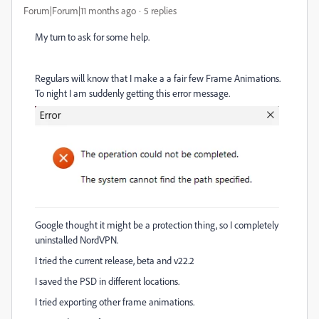
Forum|Forum|11 months ago
5 replies
My turn to ask for some help.
Regulars will know that I make a a fair few Frame Animations.
To night I am suddenly getting this error message.
Google thought it might be a protection thing, so I completely
uninstalled NordVPN.
I tried the current release, beta and v22.2
I saved the PSD in different locations.
I tried exporting other frame animations.