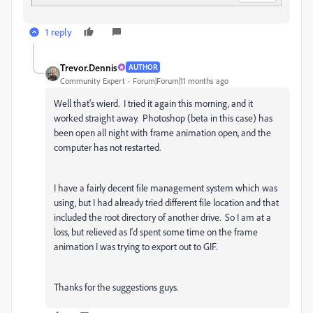
1 reply
Trevor.Dennis
AUTHOR
Community Expert
Forum|Forum|11 months ago
Well that's wierd. I tried it again this morning, and it
worked straight away. Photoshop (beta in this case) has
been open all night with frame animation open, and the
computer has not restarted.
I have a fairly decent file management system which was
using, but I had already tried different file location and that
included the root directory of another drive. So I am at a
loss, but relieved as I'd spent some time on the frame
animation I was trying to export out to GIF.
Thanks for the suggestions guys.