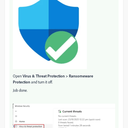
Open
Virus & Threat Protection > Ransomeware
Protection
and turn it off.
Job done.