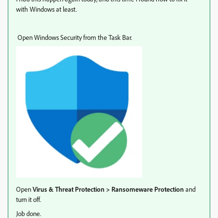
with Windows at least.
Open Windows Security from the Task Bar.
Open
Virus & Threat Protection > Ransomeware Protection
and
turn it off.
Job done.