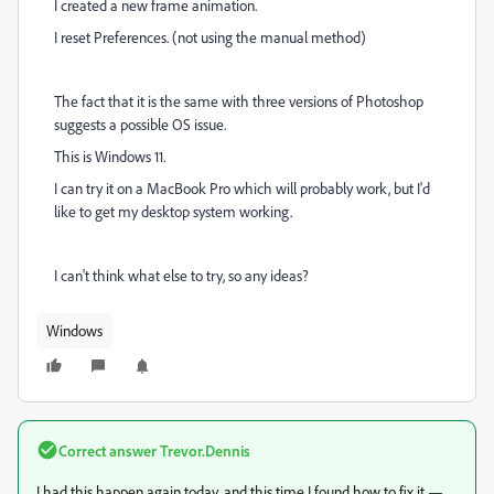
I created a new frame animation.
I reset Preferences. (not using the manual method)
The fact that it is the same with three versions of Photoshop
suggests a possible OS issue.
This is Windows 11.
I can try it on a MacBook Pro which will probably work, but I'd
like to get my desktop system working.
I can't think what else to try, so any ideas?
Windows
Correct answer
Trevor.Dennis
I had this happen again today, and this time I found how to fix it —