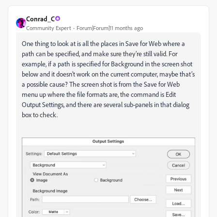
Conrad_C
Community Expert
Forum|Forum|11 months ago
One thing to look at is all the places in Save for Web where a
path can be specified, and make sure they’re still valid. For
example, if a path is specified for Background in the screen shot
below and it doesn’t work on the current computer, maybe that’s
a possible cause? The screen shot is from the Save for Web
menu up where the file formats are, the command is Edit
Output Settings, and there are several sub-panels in that dialog
box to check.