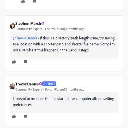
Stephen Marsh
Community Expert
Forum|Forum|11 months ago
@Trevor.Dennis
- If this is a directory/path length issue, try saving
to a location with a shorter path and shorter file name. Sorry, I'm
not sure where this happens in the various steps.
Trevor.Dennis
AUTHOR
Community Expert
Forum|Forum|11 months ago
I foregot to mention that I restarted the computer after resetting
preferences.