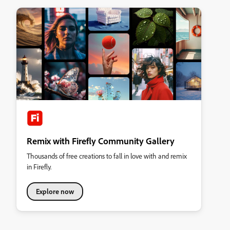
Remix with Firefly Community Gallery
Thousands of free creations to fall in love with and remix
in Firefly.
Explore now