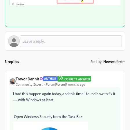
5 replies
Sort by
:
Newest first
Trevor.Dennis
AUTHOR
CORRECT ANSWER
Community Expert
Forum|Forum|9 months ago
I had this happen again today, and this time I found how to fix it
— with Windows at least.
Open Windows Security from the Task Bar.