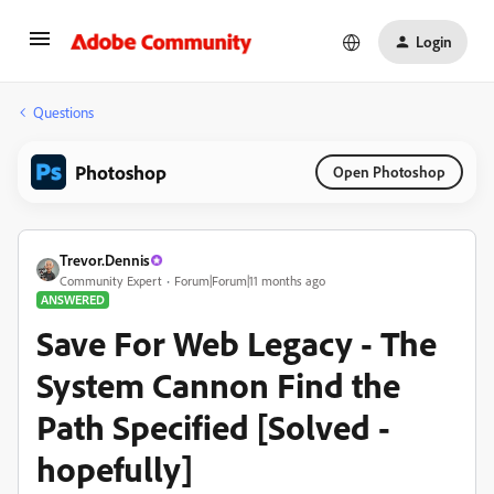
Login
Questions
Photoshop
Open Photoshop
Trevor.Dennis
Community Expert
Forum|Forum|11 months ago
ANSWERED
Save For Web Legacy - The
System Cannon Find the
Path Specified [Solved -
hopefully]