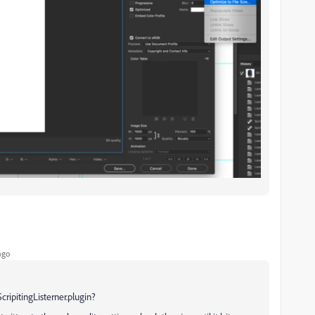
ago
cripitingListerner.plugin?