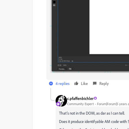
4 replies
Like
Reply
c.pfaffenbichler
Community Expert
Forum|Forum|5 years 
That’s not in the DOM, as dar as I can tell.
Does it produce identifyable AM code with S