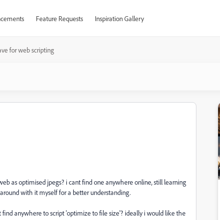
cements
Feature Requests
Inspiration Gallery
ve for web scripting
web as optimised jpegs? i cant find one anywhere online, still learning
 around with it myself for a better understanding.
nd anywhere to script 'optimize to file size'? ideally i would like the