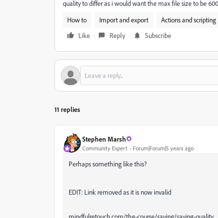
quality to differ as i would want the max file size to be 60
How to
Import and export
Actions and scripting
Like
Reply
Subscribe
11 replies
Stephen Marsh
Community Expert
Forum|Forum|5 years ago
Perhaps something like this?
EDIT: Link removed as it is now invalid
mindfulretouch.com/the-course/saving/saving-quality