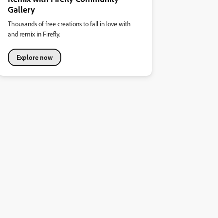
Gallery
Thousands of free creations to fall in love with
and remix in Firefly.
Explore now