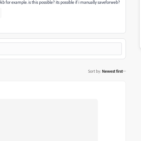
0kb for example. is this possible? its possible if i manually saveforweb?
Sort by
:
Newest first