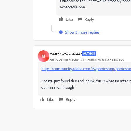
Otherwiese the Script would probably need to 
acceptable one.
Like
Reply
Show 3 more replies
matthewo27647447
AUTHOR
M
Participating Frequently
Forum|Forum|5 years ago
https://community.adobe.com/t5/photoshop/photoshop-
update, just found this and i think this is what im after in
optimisation though!
Like
Reply