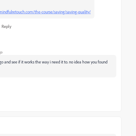
indfulretouch.com/the-course/saving/saving-quality/
Reply
go
go and see if it works the way i need it to. no idea how you found