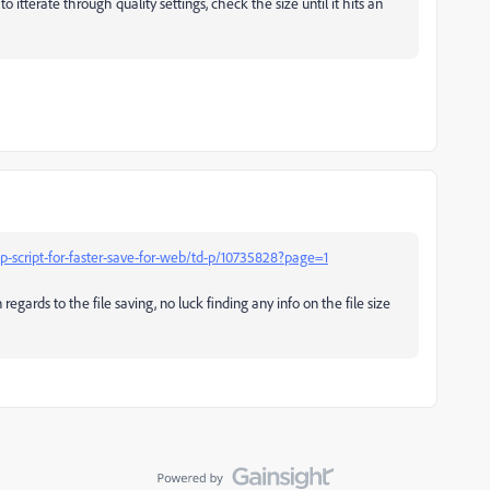
itterate through quality settings, check the size until it hits an
script-for-faster-save-for-web/td-p/10735828?page=1
 regards to the file saving, no luck finding any info on the file size