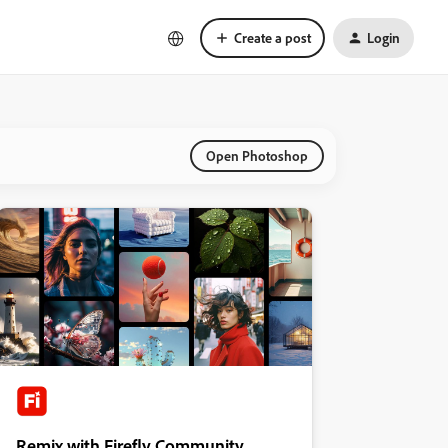
Create a post
Login
Open Photoshop
Remix with Firefly Community