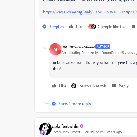
https://web.archive.org/web/20240316092053/https://m
3 replies
Like
2 people like this
M
matthewo27647447
AUTHOR
M
Participating Frequently
Forum|Forum|5 years a
unbelievable man! thank you haha, ill give this a 
that!
Like
1 person likes this
Reply
Show 1 more reply
c.pfaffenbichler
Community Expert
Forum|Forum|5 years ago