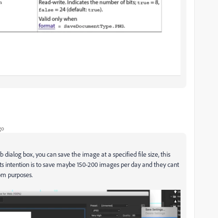
go
b dialog box, you can save the image at a specified file size, this
pts intention is to save maybe 150-200 images per day and they cant
om purposes.