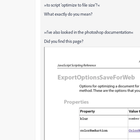
»
to script 'optimize to file size'?
«
What exactly do you mean?
»
I've also looked in the photoshop documentation
«
Did you find this page?