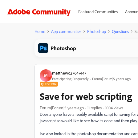
Featured Communities
Announ
Home
App communities
Photoshop
Questions
Sa
Photoshop
matthewo27647447
M
Participating Frequently
Forum|Forum|5 years ago
QUESTION
Save for web scripting
Forum|Forum|5 years ago
11 replies
1004 views
Does anyone have a readily available script for saving for 
javascript so would like to see how its done and then play
I've also looked in the photoshop documentation and cant fi