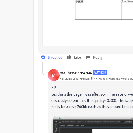
5 replies
Like
Reply
matthewo27647447
AUTHOR
M
Participating Frequently
Forum|Forum|5 years a
hi!
yes thats the page i was after, so in the saveforwe
obviously determines the quality (0,100). The scri
really be above 700kb each as theyre used for ec